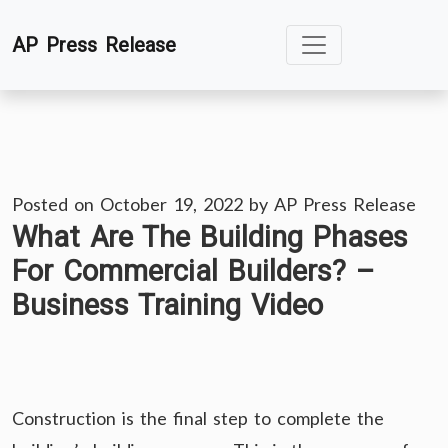
Skip
AP Press Release
to
content
Posted on
October 19, 2022
by
AP Press Release
What Are The Building Phases
For Commercial Builders? –
Business Training Video
Construction is the final step to complete the