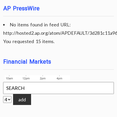
AP PressWire
No items found in feed URL:
http://hosted2.ap.org/atom/APDEFAULT/3d281c11a9
You requested 15 items.
Financial Markets
add