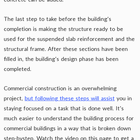
The last step to take before the building’s
completion is making the structure ready to be
used for the suspended slab reinforcement and the
structural frame. After these sections have been
filled in, the building’s design phase has been
completed.
Commercial construction is an overwhelming
project,
but following these steps will assist
you in
staying focused on a task that is done well. It’s
much easier to understand the building process for
commercial buildings in a way that is broken down
step-bystep. Watch the video on this page to get a