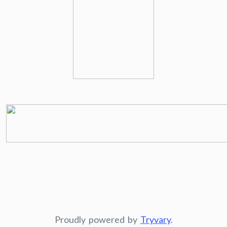
Proudly powered by
Tryvary
.