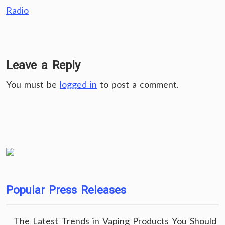
Radio
Leave a Reply
You must be
logged in
to post a comment.
Popular Press Releases
The Latest Trends in Vaping Products You Should