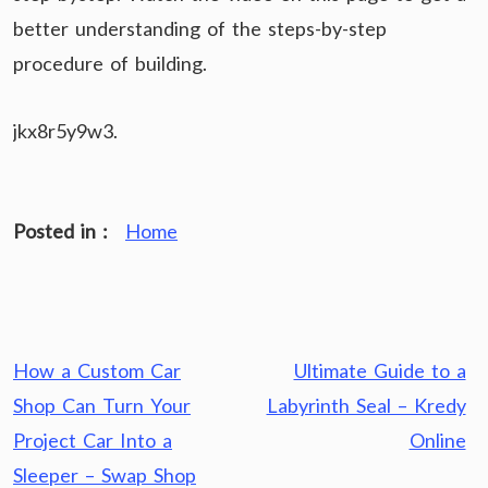
better understanding of the steps-by-step
procedure of building.
jkx8r5y9w3.
Posted in :
Home
Post
How a Custom Car
Ultimate Guide to a
navigation
Shop Can Turn Your
Labyrinth Seal – Kredy
Project Car Into a
Online
Sleeper – Swap Shop