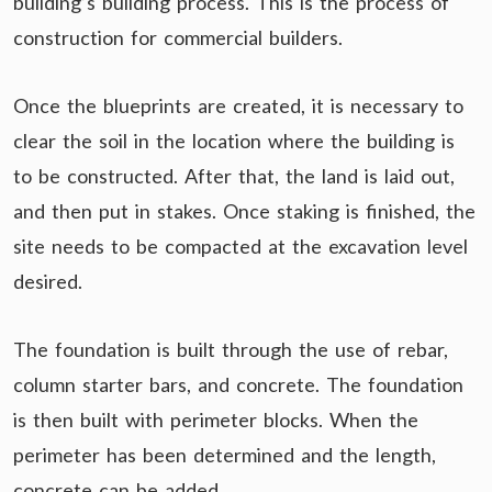
building’s building process. This is the process of
construction for commercial builders.
Once the blueprints are created, it is necessary to
clear the soil in the location where the building is
to be constructed. After that, the land is laid out,
and then put in stakes. Once staking is finished, the
site needs to be compacted at the excavation level
desired.
The foundation is built through the use of rebar,
column starter bars, and concrete. The foundation
is then built with perimeter blocks. When the
perimeter has been determined and the length,
concrete can be added.