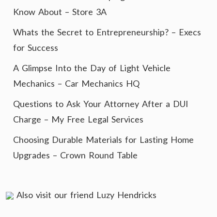
Know About – Store 3A
Whats the Secret to Entrepreneurship? – Execs
for Success
A Glimpse Into the Day of Light Vehicle
Mechanics – Car Mechanics HQ
Questions to Ask Your Attorney After a DUI
Charge – My Free Legal Services
Choosing Durable Materials for Lasting Home
Upgrades – Crown Round Table
Also visit our friend
Luzy Hendricks