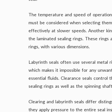
The temperature and speed of operatio
must be considered when selecting them.
effectively at slower speeds. Another kind
the laminated sealing rings. These rings 
rings, with various dimensions.
Labyrinth seals often use several metal r
which makes it impossible for any unwant
essential fluids. Clearance seals control
sealing rings as well as the spinning shaft
Clearing and labyrinth seals differ distin
they apply pressure to the entire seal in