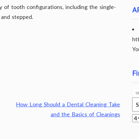
y of tooth configurations, including the single-
A
s and stepped.
ht
Yo
Fi
How Long Should a Dental Cleaning Take
and the Basics of Cleanings