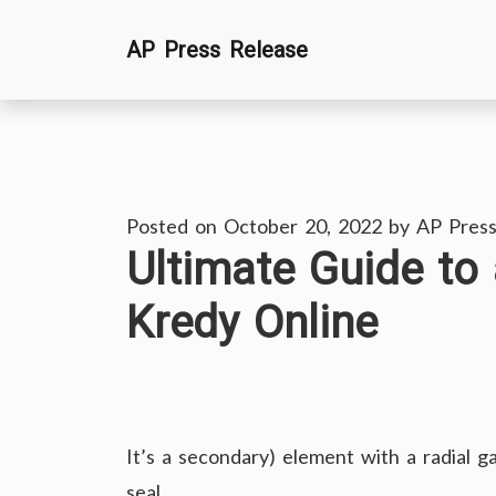
Skip
AP Press Release
to
content
Posted on
October 20, 2022
by
AP Press
Ultimate Guide to 
Kredy Online
It’s a secondary) element with a radial 
seal.