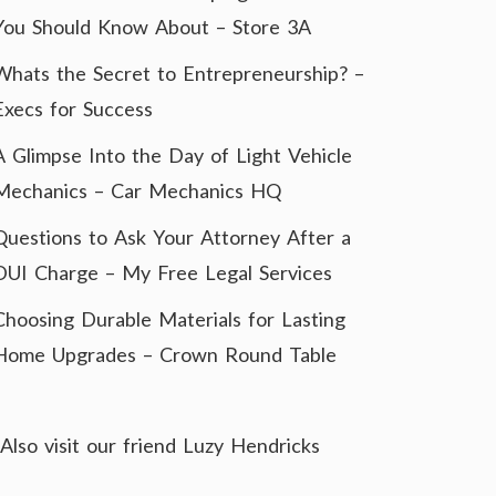
You Should Know About – Store 3A
Whats the Secret to Entrepreneurship? –
Execs for Success
A Glimpse Into the Day of Light Vehicle
Mechanics – Car Mechanics HQ
Questions to Ask Your Attorney After a
DUI Charge – My Free Legal Services
Choosing Durable Materials for Lasting
Home Upgrades – Crown Round Table
Also visit our friend
Luzy Hendricks