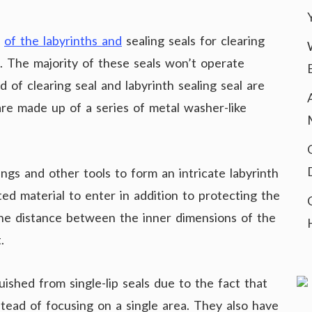
n
of the labyrinths and
sealing seals for clearing
 The majority of these seals won’t operate
 of clearing seal and labyrinth sealing seal are
are made up of a series of metal washer-like
ings and other tools to form an intricate labyrinth
ed material to enter in addition to protecting the
 the distance between the inner dimensions of the
.
guished from single-lip seals due to the fact that
stead of focusing on a single area. They also have