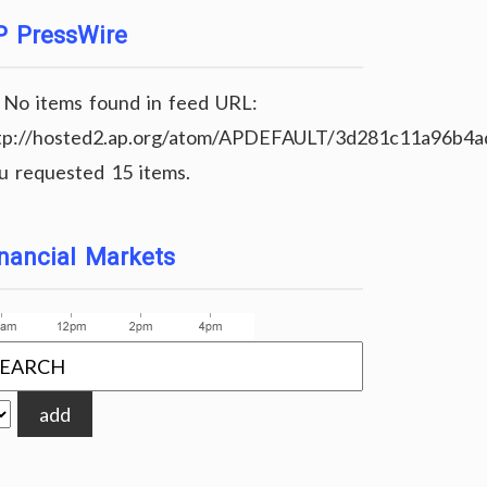
P PressWire
No items found in feed URL:
tp://hosted2.ap.org/atom/APDEFAULT/3d281c11a96b4
u requested 15 items.
nancial Markets
add