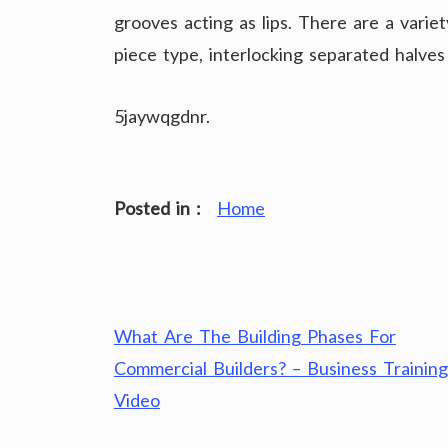
grooves acting as lips. There are a variet
piece type, interlocking separated halve
5jaywqgdnr.
Posted in :
Home
Post
What Are The Building Phases For
navigation
Commercial Builders? – Business Training
Video