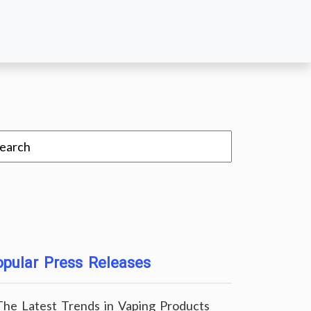
pular Press Releases
The Latest Trends in Vaping Products