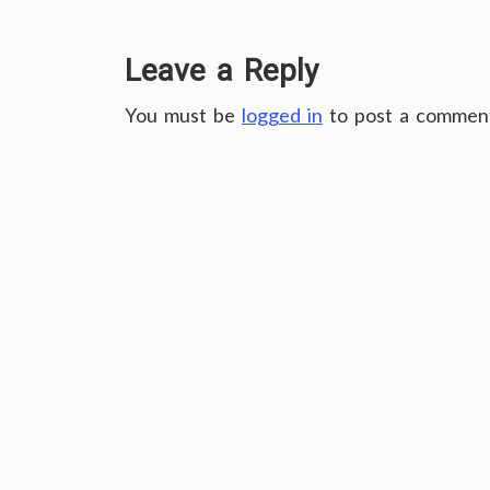
Leave a Reply
You must be
logged in
to post a commen