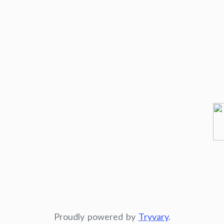
Proudly powered by
Tryvary
.