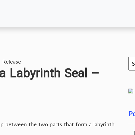
 Release
a Labyrinth Seal –
Po
gap between the two parts that form a labyrinth