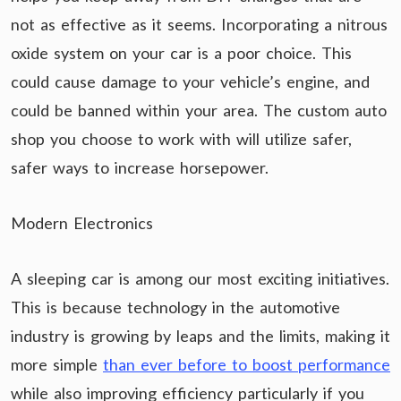
not as effective as it seems. Incorporating a nitrous
oxide system on your car is a poor choice. This
could cause damage to your vehicle’s engine, and
could be banned within your area. The custom auto
shop you choose to work with will utilize safer,
safer ways to increase horsepower.
Modern Electronics
A sleeping car is among our most exciting initiatives.
This is because technology in the automotive
industry is growing by leaps and the limits, making it
more simple
than ever before to boost performance
while also improving efficiency particularly if you