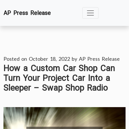
Skip
AP Press Release
to
content
Posted on
October 18, 2022
by
AP Press Release
How a Custom Car Shop Can
Turn Your Project Car Into a
Sleeper – Swap Shop Radio