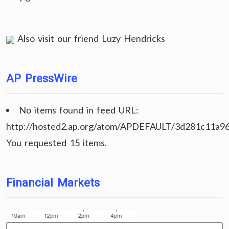
Also visit our friend
Luzy Hendricks
AP PressWire
No items found in feed URL:
http://hosted2.ap.org/atom/APDEFAULT/3d281c11a9
You requested 15 items.
Financial Markets