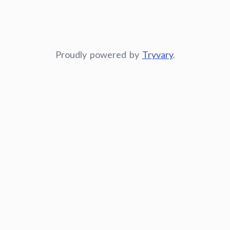
Proudly powered by
Tryvary
.