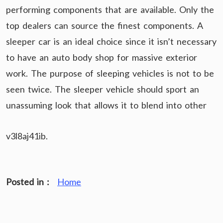
performing components that are available. Only the
top dealers can source the finest components. A
sleeper car is an ideal choice since it isn’t necessary
to have an auto body shop for massive exterior
work. The purpose of sleeping vehicles is not to be
seen twice. The sleeper vehicle should sport an
unassuming look that allows it to blend into other
v3l8aj41ib.
Posted in :
Home