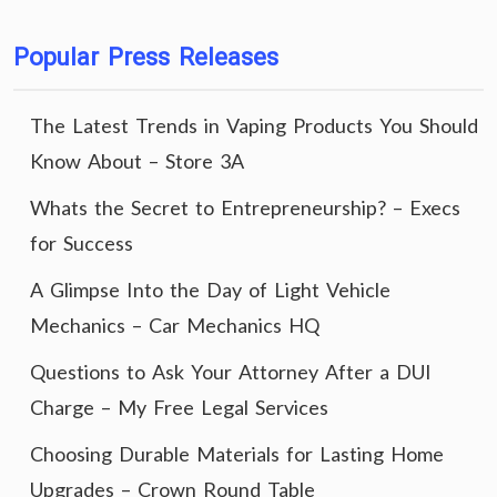
Popular Press Releases
The Latest Trends in Vaping Products You Should
Know About – Store 3A
Whats the Secret to Entrepreneurship? – Execs
for Success
A Glimpse Into the Day of Light Vehicle
Mechanics – Car Mechanics HQ
Questions to Ask Your Attorney After a DUI
Charge – My Free Legal Services
Choosing Durable Materials for Lasting Home
Upgrades – Crown Round Table