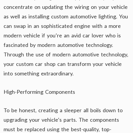
concentrate on updating the wiring on your vehicle
as well as installing custom automotive lighting. You
can swap in an sophisticated engine with a more
modern vehicle if you’re an avid car lover who is
fascinated by modern automotive technology.
Through the use of modern automotive technology,
your custom car shop can transform your vehicle
into something extraordinary.
High-Performing Components
To be honest, creating a sleeper all boils down to
upgrading your vehicle’s parts. The components
must be replaced using the best-quality, top-