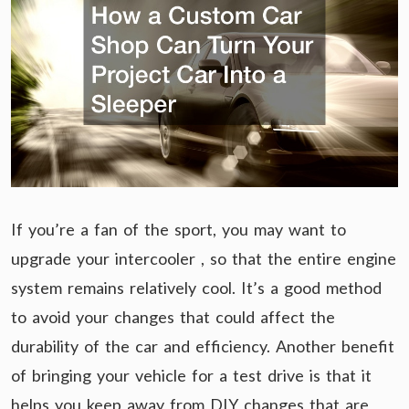
If you’re a fan of the sport, you may want to
upgrade your intercooler , so that the entire engine
system remains relatively cool. It’s a good method
to avoid your changes that could affect the
durability of the car and efficiency. Another benefit
of bringing your vehicle for a test drive is that it
helps you keep away from DIY changes that are