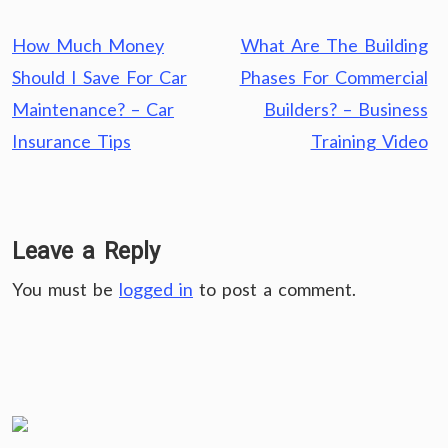
Post
How Much Money
What Are The Building
navigation
Should I Save For Car
Phases For Commercial
Maintenance? – Car
Builders? – Business
Insurance Tips
Training Video
Leave a Reply
You must be
logged in
to post a comment.