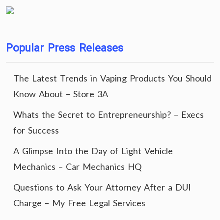
Popular Press Releases
The Latest Trends in Vaping Products You Should
Know About – Store 3A
Whats the Secret to Entrepreneurship? – Execs
for Success
A Glimpse Into the Day of Light Vehicle
Mechanics – Car Mechanics HQ
Questions to Ask Your Attorney After a DUI
Charge – My Free Legal Services