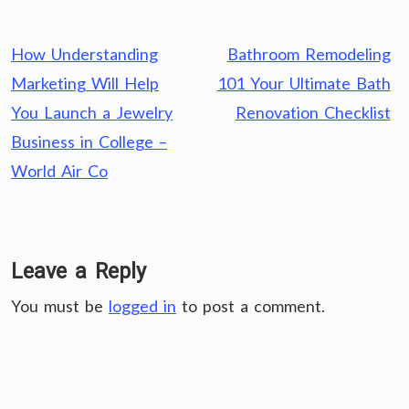
Post
How Understanding
Bathroom Remodeling
navigation
Marketing Will Help
101 Your Ultimate Bath
You Launch a Jewelry
Renovation Checklist
Business in College –
World Air Co
Leave a Reply
You must be
logged in
to post a comment.