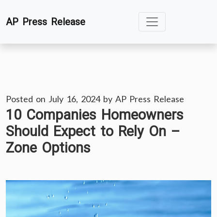
Skip
AP Press Release
to
content
Posted on
July 16, 2024
by
AP Press Release
10 Companies Homeowners
Should Expect to Rely On –
Zone Options