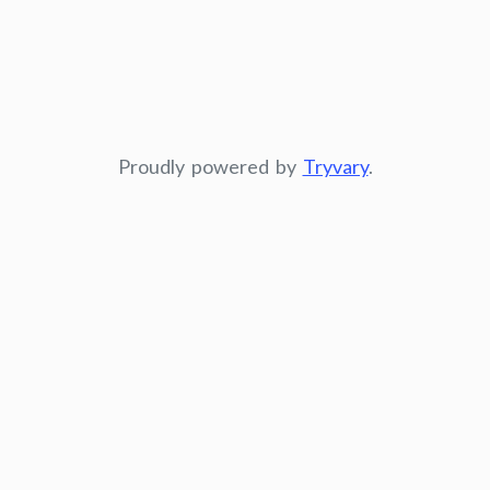
Proudly powered by
Tryvary
.