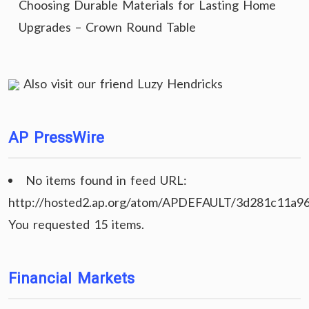
Choosing Durable Materials for Lasting Home
Upgrades – Crown Round Table
Also visit our friend
Luzy Hendricks
AP PressWire
No items found in feed URL:
http://hosted2.ap.org/atom/APDEFAULT/3d281c11a9
You requested 15 items.
Financial Markets