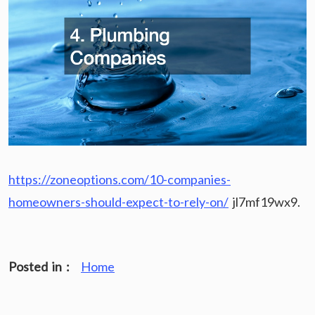
https://zoneoptions.com/10-companies-
homeowners-should-expect-to-rely-on/
jl7mf19wx9.
Posted in :
Home