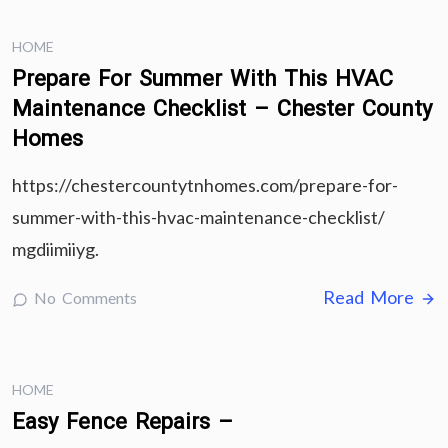
HOME
Prepare For Summer With This HVAC
Maintenance Checklist – Chester County
Homes
https://chestercountytnhomes.com/prepare-for-
summer-with-this-hvac-maintenance-checklist/
mgdiimiiyg.
Read More
No Comments
HOME
Easy Fence Repairs –