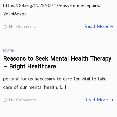
https://3-l.org/2022/05/17/easy-fence-repairs/
2nsoi6okpa.
Read More
No Comments
HOME
Reasons to Seek Mental Health Therapy
– Bright Healthcare
portant for us necessary to care for vital to take
care of our mental health. […]
Read More
No Comments