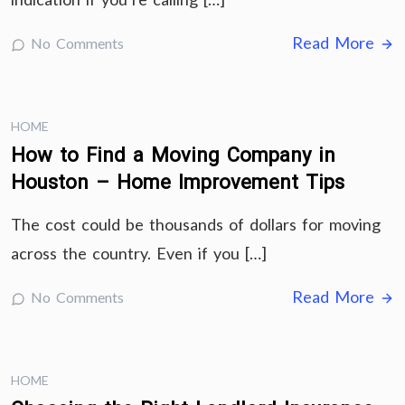
Read More
No Comments
HOME
How to Find a Moving Company in
Houston – Home Improvement Tips
The cost could be thousands of dollars for moving
across the country. Even if you […]
Read More
No Comments
HOME