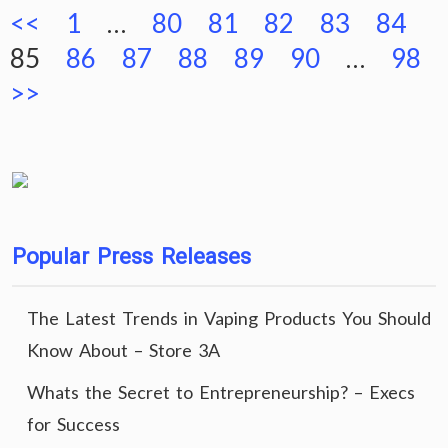
Posts
<<
1
…
80
81
82
83
84
pagination
85
86
87
88
89
90
…
98
>>
Popular Press Releases
The Latest Trends in Vaping Products You Should
Know About – Store 3A
Whats the Secret to Entrepreneurship? – Execs
for Success