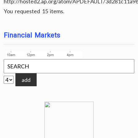
http://hosted2.ap.org/atom/APDEFAULT/3d281c11a9
You requested 15 items.
Financial Markets
add