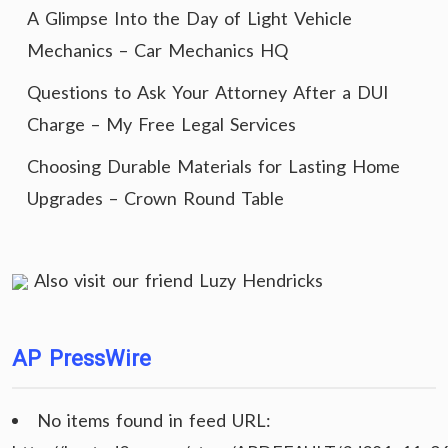
A Glimpse Into the Day of Light Vehicle
Mechanics – Car Mechanics HQ
Questions to Ask Your Attorney After a DUI
Charge – My Free Legal Services
Choosing Durable Materials for Lasting Home
Upgrades – Crown Round Table
Also visit our friend
Luzy Hendricks
AP PressWire
No items found in feed URL: