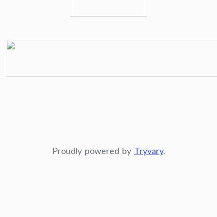
Proudly powered by
Tryvary
.