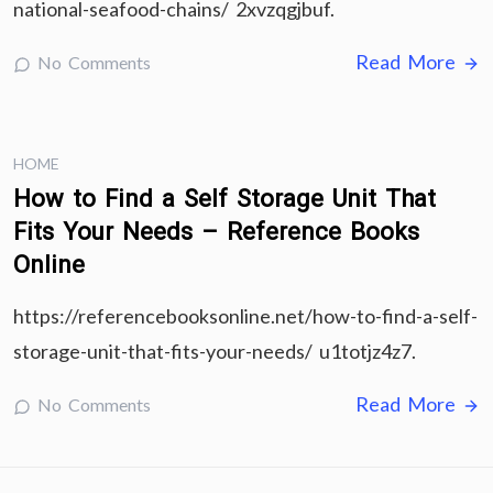
national-seafood-chains/ 2xvzqgjbuf.
Read More
No Comments
HOME
How to Find a Self Storage Unit That
Fits Your Needs – Reference Books
Online
https://referencebooksonline.net/how-to-find-a-self-
storage-unit-that-fits-your-needs/ u1totjz4z7.
Read More
No Comments