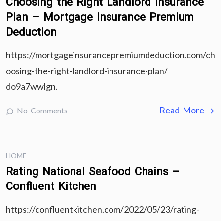
Choosing the Right Landlord Insurance
Plan – Mortgage Insurance Premium
Deduction
https://mortgageinsurancepremiumdeduction.com/ch
oosing-the-right-landlord-insurance-plan/
do9a7wwlgn.
Read More
No Comments
HOME
Rating National Seafood Chains –
Confluent Kitchen
https://confluentkitchen.com/2022/05/23/rating-