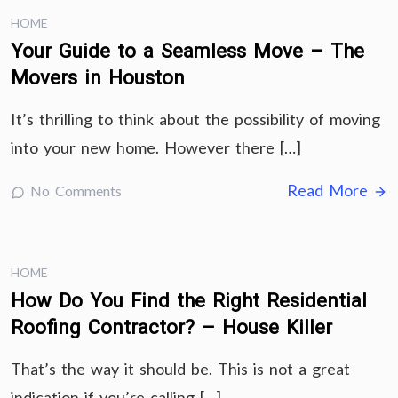
HOME
Your Guide to a Seamless Move – The
Movers in Houston
It’s thrilling to think about the possibility of moving
into your new home. However there […]
Read More
No Comments
HOME
How Do You Find the Right Residential
Roofing Contractor? – House Killer
That’s the way it should be. This is not a great
indication if you’re calling […]