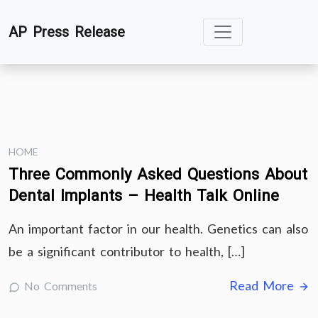
Skip
AP Press Release
to
content
HOME
Three Commonly Asked Questions About
Dental Implants – Health Talk Online
An important factor in our health. Genetics can also
be a significant contributor to health, […]
Read More
No Comments