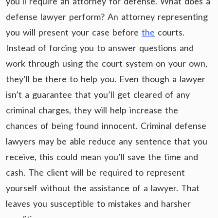
you’ll require an attorney for defense. What does a
defense lawyer perform? An attorney representing
you will present your case before
the
courts.
Instead of forcing you to answer questions and
work through using the court system on your own,
they’ll be there to help you. Even though a lawyer
isn’t a guarantee that you’ll get cleared of any
criminal charges, they will help increase the
chances of being found innocent. Criminal defense
lawyers may be able reduce any sentence that you
receive, this could mean you’ll save the time and
cash. The client will be required to represent
yourself without the assistance of a lawyer. That
leaves you susceptible to mistakes and harsher