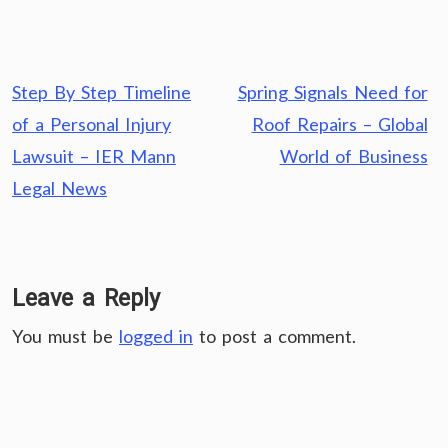
Post
Step By Step Timeline
Spring Signals Need for
navigation
of a Personal Injury
Roof Repairs – Global
Lawsuit – IER Mann
World of Business
Legal News
Leave a Reply
You must be
logged in
to post a comment.