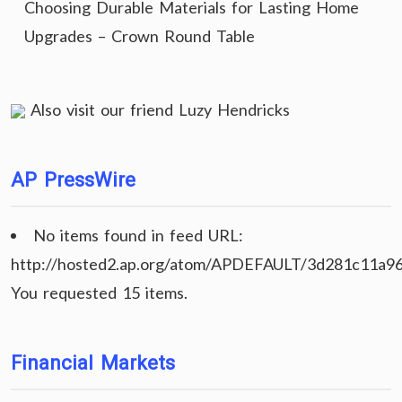
Choosing Durable Materials for Lasting Home
Upgrades – Crown Round Table
Also visit our friend
Luzy Hendricks
AP PressWire
No items found in feed URL:
http://hosted2.ap.org/atom/APDEFAULT/3d281c11a9
You requested 15 items.
Financial Markets