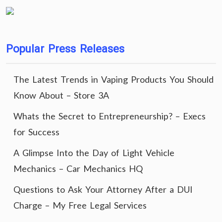
Popular Press Releases
The Latest Trends in Vaping Products You Should
Know About – Store 3A
Whats the Secret to Entrepreneurship? – Execs
for Success
A Glimpse Into the Day of Light Vehicle
Mechanics – Car Mechanics HQ
Questions to Ask Your Attorney After a DUI
Charge – My Free Legal Services