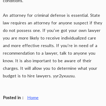
conditions.
An attorney for criminal defense is essential. State
law requires an attorney for anyone suspect if they
do not possess one. If you’ve got your own lawyer
you are more likely to receive individualized care
and more effective results. If you’re in need of a
recommendation to a lawyer, talk to anyone you
know. It is also important to be aware of their
charges. It will allow you to determine what your
budget is to hire lawyers. yyr2yxuusu.
Posted in :
Home