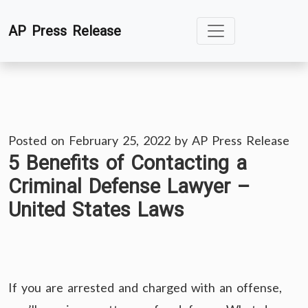
Skip
AP Press Release
to
content
Posted on
February 25, 2022
by
AP Press Release
5 Benefits of Contacting a
Criminal Defense Lawyer –
United States Laws
If you are arrested and charged with an offense,