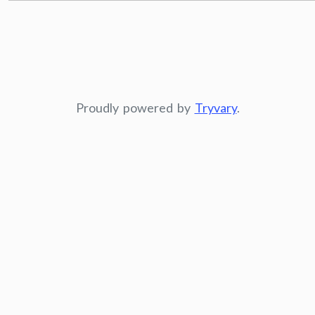
Proudly powered by
Tryvary
.