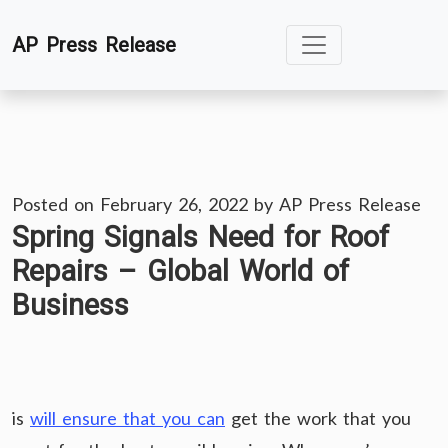
Skip
AP Press Release
to
content
Posted on
February 26, 2022
by
AP Press Release
Spring Signals Need for Roof
Repairs – Global World of
Business
is
will ensure that you can
get the work that you