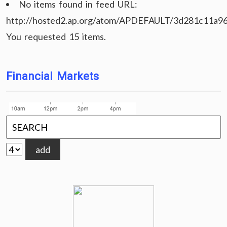
No items found in feed URL:
http://hosted2.ap.org/atom/APDEFAULT/3d281c11a9
You requested 15 items.
Financial Markets
add