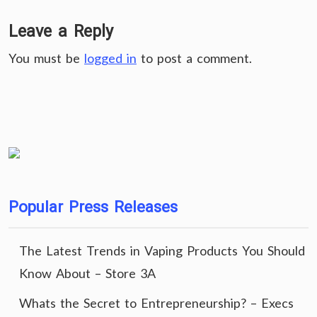
Leave a Reply
You must be
logged in
to post a comment.
Popular Press Releases
The Latest Trends in Vaping Products You Should
Know About – Store 3A
Whats the Secret to Entrepreneurship? – Execs