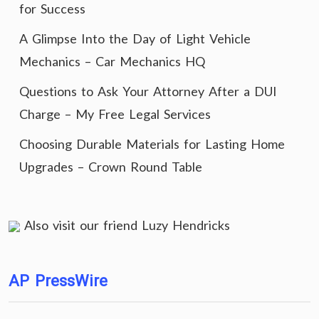
for Success
A Glimpse Into the Day of Light Vehicle
Mechanics – Car Mechanics HQ
Questions to Ask Your Attorney After a DUI
Charge – My Free Legal Services
Choosing Durable Materials for Lasting Home
Upgrades – Crown Round Table
Also visit our friend
Luzy Hendricks
AP PressWire