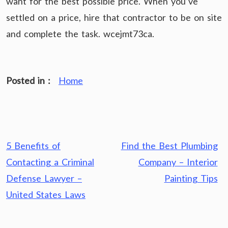
want for the best possible price. When you’ve
settled on a price, hire that contractor to be on site
and complete the task. wcejmt73ca.
Posted in :
Home
Post
5 Benefits of
Find the Best Plumbing
navigation
Contacting a Criminal
Company – Interior
Defense Lawyer –
Painting Tips
United States Laws