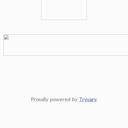
Proudly powered by
Tryvary
.