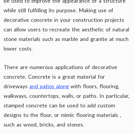
be used to improve the appearance of a structure
while still fulfilling its purpose. Making use of
decorative concrete in your construction projects
can allow users to recreate the aesthetic of natural
stone materials such as marble and granite at much
lower costs.
There are numerous applications of decorative
concrete. Concrete is a great material for
driveways
and patios along
with floors, flooring,
walkways, countertops, walls, or paths. In particular,
stamped concrete can be used to add custom
designs to the floor, or mimic flooring materials ,
such as wood, bricks, and stones.