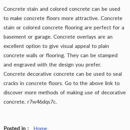
Concrete stain and colored concrete can be used
to make concrete floors more attractive. Concrete
stain or colored concrete flooring are perfect for a
basement or garage. Concrete overlays are an
excellent option to give visual appeal to plain
concrete walls or flooring. They can be stamped
and engraved with the design you prefer.
Concrete decorative concrete can be used to seal
cracks in concrete floors. Go to the above link to
discover more methods of making use of decorative
concrete. r7w46dqs7c.
Posted in :
Home