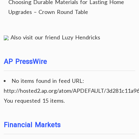
Choosing Durable Materials for Lasting Home
Upgrades – Crown Round Table
Also visit our friend
Luzy Hendricks
AP PressWire
No items found in feed URL:
http://hosted2.ap.org/atom/APDEFAULT/3d281c11a9
You requested 15 items.
Financial Markets