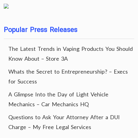
Popular Press Releases
The Latest Trends in Vaping Products You Should
Know About – Store 3A
Whats the Secret to Entrepreneurship? – Execs
for Success
A Glimpse Into the Day of Light Vehicle
Mechanics – Car Mechanics HQ
Questions to Ask Your Attorney After a DUI
Charge – My Free Legal Services