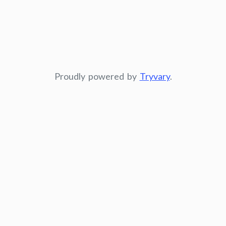
Proudly powered by
Tryvary
.