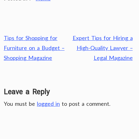
Post
Tips for Shopping for
Expert Tips for Hiring a
navigation
Furniture on a Budget –
High-Quality Lawyer –
Shopping Magazine
Legal Magazine
Leave a Reply
You must be
logged in
to post a comment.