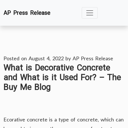
Skip
AP Press Release
to
content
Posted on
August 4, 2022
by
AP Press Release
What is Decorative Concrete
and What is it Used For? – The
Buy Me Blog
Ecorative concrete is a type of concrete, which can