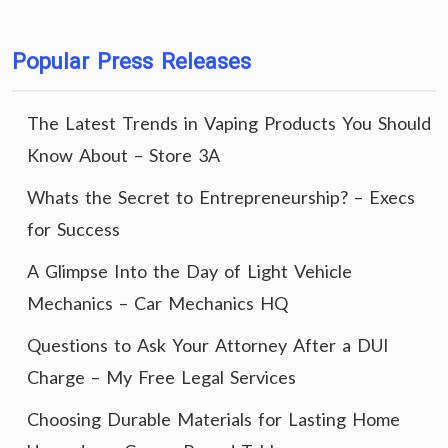
Popular Press Releases
The Latest Trends in Vaping Products You Should
Know About – Store 3A
Whats the Secret to Entrepreneurship? – Execs
for Success
A Glimpse Into the Day of Light Vehicle
Mechanics – Car Mechanics HQ
Questions to Ask Your Attorney After a DUI
Charge – My Free Legal Services
Choosing Durable Materials for Lasting Home