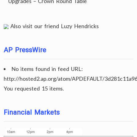
Upgrades – Crown Round Table
Also visit our friend
Luzy Hendricks
AP PressWire
No items found in feed URL:
http://hosted2.ap.org/atom/APDEFAULT/3d281c11a9
You requested 15 items.
Financial Markets