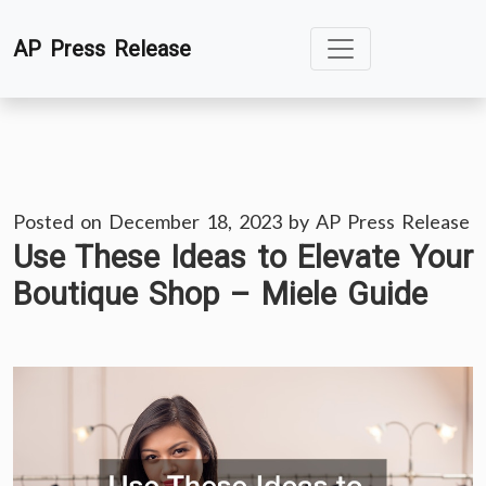
Skip
AP Press Release
to
content
Posted on
December 18, 2023
by
AP Press Release
Use These Ideas to Elevate Your
Boutique Shop – Miele Guide