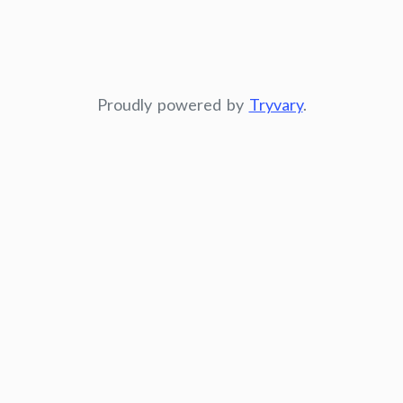
Proudly powered by
Tryvary
.