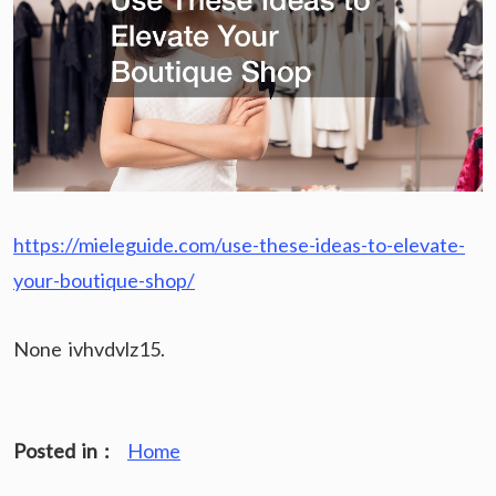
https://mieleguide.com/use-these-ideas-to-elevate-
your-boutique-shop/
None ivhvdvlz15.
Posted in :
Home