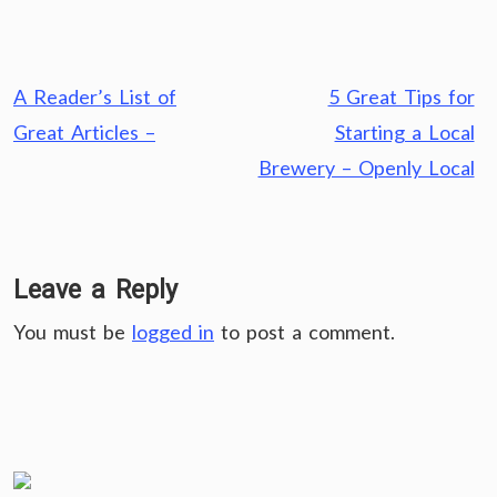
Post
A Reader’s List of
5 Great Tips for
navigation
Great Articles –
Starting a Local
Brewery – Openly Local
Leave a Reply
You must be
logged in
to post a comment.