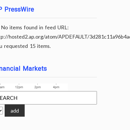
P PressWire
No items found in feed URL:
tp://hosted2.ap.org/atom/APDEFAULT/3d281c11a96b4
u requested 15 items.
nancial Markets
add