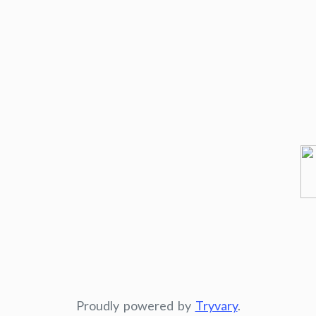
Proudly powered by
Tryvary
.