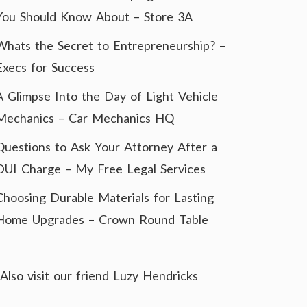
You Should Know About – Store 3A
Whats the Secret to Entrepreneurship? –
Execs for Success
A Glimpse Into the Day of Light Vehicle
Mechanics – Car Mechanics HQ
Questions to Ask Your Attorney After a
DUI Charge – My Free Legal Services
Choosing Durable Materials for Lasting
Home Upgrades – Crown Round Table
Also visit our friend
Luzy Hendricks