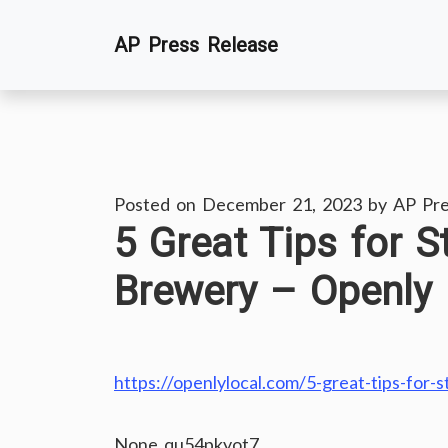
Skip
AP Press Release
to
content
Posted on
December 21, 2023
by
AP Pre
5 Great Tips for S
Brewery – Openly 
https://openlylocal.com/5-great-tips-for-s
None qu54pkyot7.