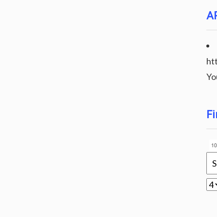
A
ht
Yo
Fi