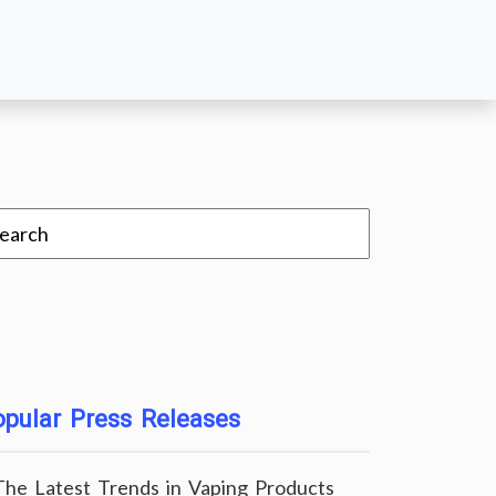
pular Press Releases
The Latest Trends in Vaping Products