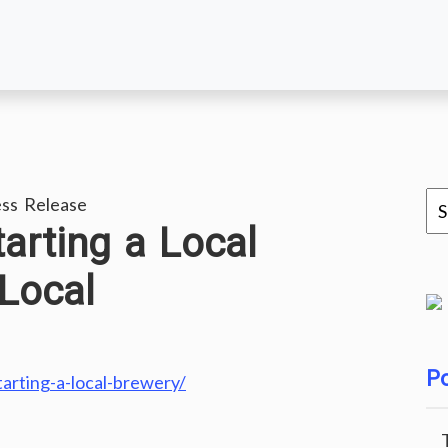
ss Release
tarting a Local
Local
Po
tarting-a-local-brewery/