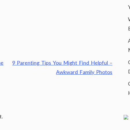
ue
9 Parenting Tips You Might Find Helpful –
Awkward Family Photos
t.