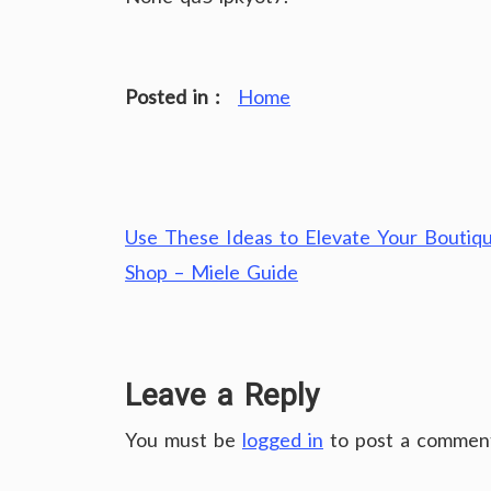
Posted in :
Home
Post
Use These Ideas to Elevate Your Boutiq
navigation
Shop – Miele Guide
Leave a Reply
You must be
logged in
to post a commen