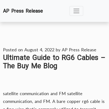
Skip
AP Press Release
to
content
Posted on
August 4, 2022
by
AP Press Release
Ultimate Guide to RG6 Cables –
The Buy Me Blog
satellite communication and FM satellite
communication, and FM. A bare copper rg6 cable is