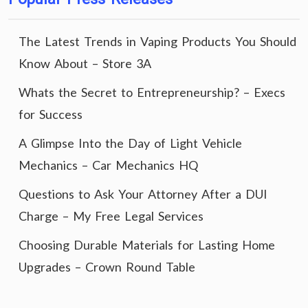
The Latest Trends in Vaping Products You Should
Know About – Store 3A
Whats the Secret to Entrepreneurship? – Execs
for Success
A Glimpse Into the Day of Light Vehicle
Mechanics – Car Mechanics HQ
Questions to Ask Your Attorney After a DUI
Charge – My Free Legal Services
Choosing Durable Materials for Lasting Home
Upgrades – Crown Round Table