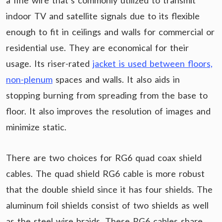
a fine wire that’s commonly utilized to transmit
indoor TV and satellite signals due to its flexible
enough to fit in ceilings and walls for commercial or
residential use. They are economical for their
usage. Its riser-rated
jacket is used between floors,
non-plenum
spaces and walls. It also aids in
stopping burning from spreading from the base to
floor. It also improves the resolution of images and
minimize static.
There are two choices for RG6 quad coax shield
cables. The quad shield RG6 cable is more robust
that the double shield since it has four shields. The
aluminum foil shields consist of two shields as well
as the steel wire braids. These RG6 cables share