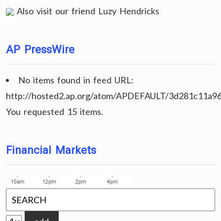
Also visit our friend
Luzy Hendricks
AP PressWire
No items found in feed URL:
http://hosted2.ap.org/atom/APDEFAULT/3d281c11a9
You requested 15 items.
Financial Markets