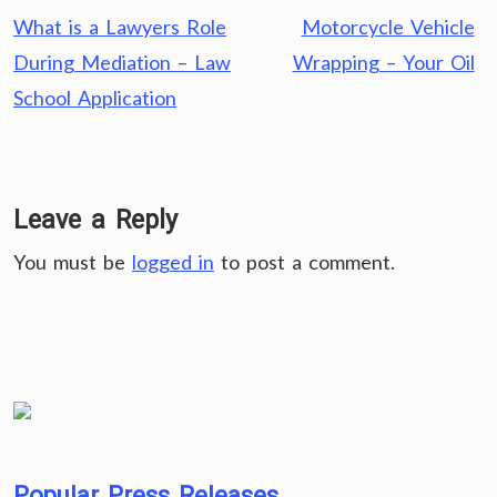
Post
What is a Lawyers Role
Motorcycle Vehicle
navigation
During Mediation – Law
Wrapping – Your Oil
School Application
Leave a Reply
You must be
logged in
to post a comment.
Popular Press Releases