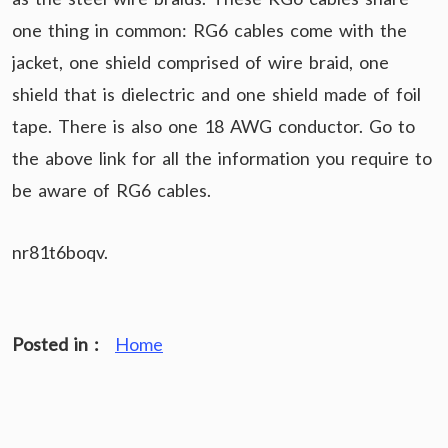
one thing in common: RG6 cables come with the
jacket, one shield comprised of wire braid, one
shield that is dielectric and one shield made of foil
tape. There is also one 18 AWG conductor. Go to
the above link for all the information you require to
be aware of RG6 cables.
nr81t6boqv.
Posted in :
Home