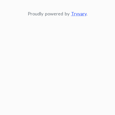
Proudly powered by
Tryvary
.