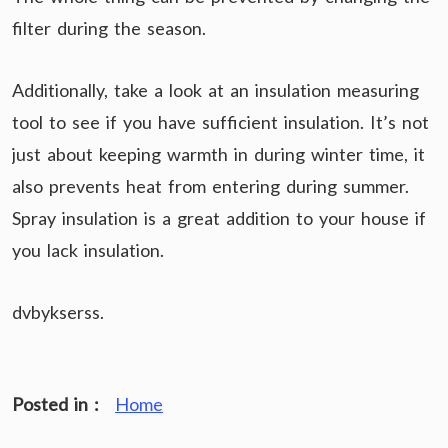
filter during the season.
Additionally, take a look at an insulation measuring
tool to see if you have sufficient insulation. It’s not
just about keeping warmth in during winter time, it
also prevents heat from entering during summer.
Spray insulation is a great addition to your house if
you lack insulation.
dvbykserss.
Posted in :
Home