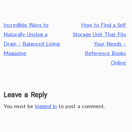
Post
Incredible Ways to
How to Find a Self
navigation
Naturally Unclog a
Storage Unit That Fits
Drain – Balanced Living
Your Needs –
Magazine
Reference Books
Online
Leave a Reply
You must be
logged in
to post a comment.