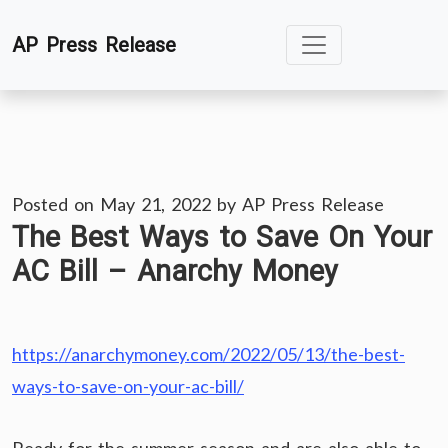
Skip
AP Press Release
to
content
Posted on
May 21, 2022
by
AP Press Release
The Best Ways to Save On Your
AC Bill – Anarchy Money
https://anarchymoney.com/2022/05/13/the-best-
ways-to-save-on-your-ac-bill/