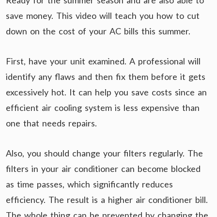
Ready for the summer season and are also able to
save money. This video will teach you how to cut
down on the cost of your AC bills this summer.
First, have your unit examined. A professional will
identify any flaws and then fix them before it gets
excessively hot. It can help you save costs since an
efficient air cooling system is less expensive than
one that needs repairs.
Also, you should change your filters regularly. The
filters in your air conditioner can become blocked
as time passes, which significantly reduces
efficiency. The result is a higher air conditioner bill.
The whole thing can be prevented by changing the