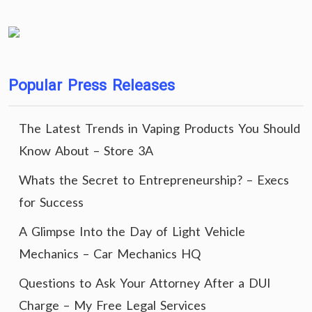
Popular Press Releases
The Latest Trends in Vaping Products You Should
Know About – Store 3A
Whats the Secret to Entrepreneurship? – Execs
for Success
A Glimpse Into the Day of Light Vehicle
Mechanics – Car Mechanics HQ
Questions to Ask Your Attorney After a DUI
Charge – My Free Legal Services