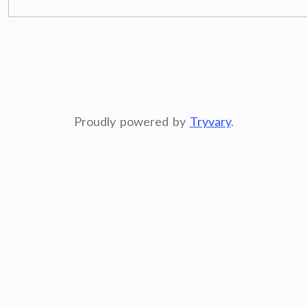
Proudly powered by
Tryvary
.