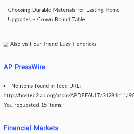
Choosing Durable Materials for Lasting Home
Upgrades – Crown Round Table
Also visit our friend
Luzy Hendricks
AP PressWire
No items found in feed URL:
http://hosted2.ap.org/atom/APDEFAULT/3d281c11a9
You requested 15 items.
Financial Markets