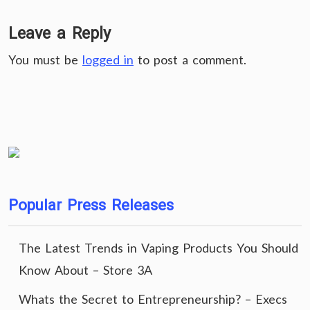
Leave a Reply
You must be
logged in
to post a comment.
Popular Press Releases
The Latest Trends in Vaping Products You Should
Know About – Store 3A
Whats the Secret to Entrepreneurship? – Execs