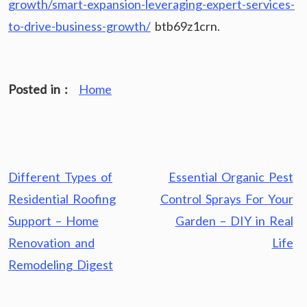
growth/smart-expansion-leveraging-expert-services-
to-drive-business-growth/
btb69z1crn.
Posted in :
Home
Post
Different Types of
Essential Organic Pest
navigation
Residential Roofing
Control Sprays For Your
Support – Home
Garden – DIY in Real
Renovation and
Life
Remodeling Digest