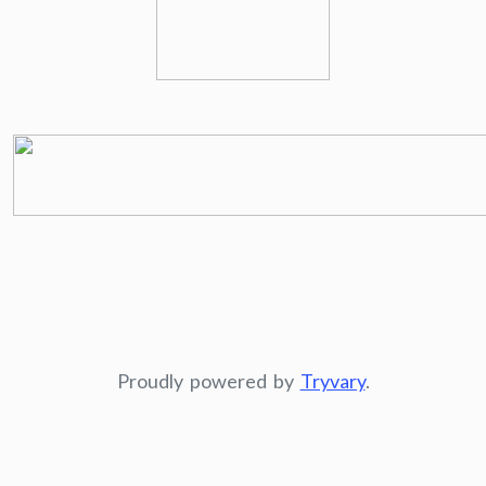
Proudly powered by
Tryvary
.