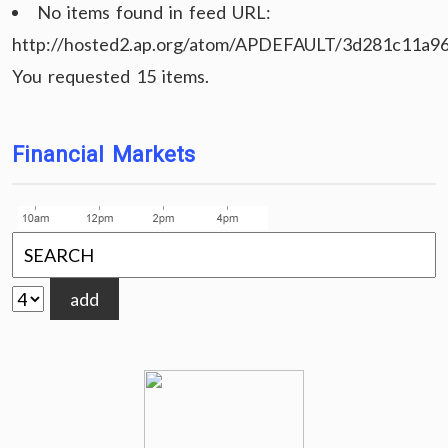
No items found in feed URL:
http://hosted2.ap.org/atom/APDEFAULT/3d281c11a9
You requested 15 items.
Financial Markets
add