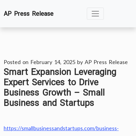
Skip
AP Press Release
to
content
Posted on
February 14, 2025
by
AP Press Release
Smart Expansion Leveraging
Expert Services to Drive
Business Growth – Small
Business and Startups
https://smallbusinessandstartups.com/business-