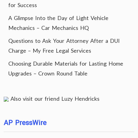
for Success
A Glimpse Into the Day of Light Vehicle
Mechanics – Car Mechanics HQ
Questions to Ask Your Attorney After a DUI
Charge – My Free Legal Services
Choosing Durable Materials for Lasting Home
Upgrades – Crown Round Table
Also visit our friend
Luzy Hendricks
AP PressWire