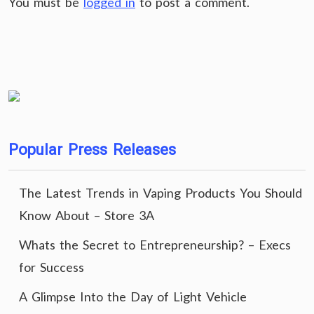
You must be
logged in
to post a comment.
Popular Press Releases
The Latest Trends in Vaping Products You Should
Know About – Store 3A
Whats the Secret to Entrepreneurship? – Execs
for Success
A Glimpse Into the Day of Light Vehicle