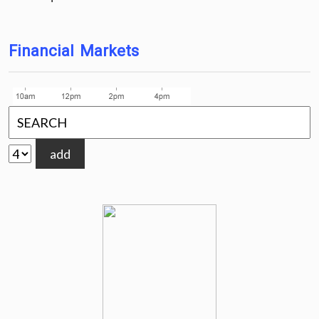
Financial Markets
add