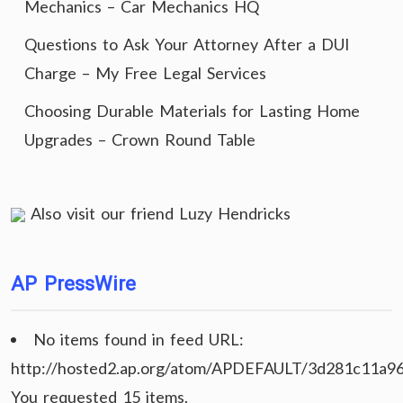
Mechanics – Car Mechanics HQ
Questions to Ask Your Attorney After a DUI
Charge – My Free Legal Services
Choosing Durable Materials for Lasting Home
Upgrades – Crown Round Table
Also visit our friend
Luzy Hendricks
AP PressWire
No items found in feed URL:
http://hosted2.ap.org/atom/APDEFAULT/3d281c11a9
You requested 15 items.