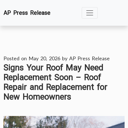
Skip
AP Press Release
to
content
Posted on
May 20, 2026
by
AP Press Release
Signs Your Roof May Need
Replacement Soon – Roof
Repair and Replacement for
New Homeowners