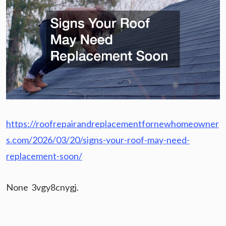
https://roofrepairandreplacementfornewhomeowner
s.com/2026/03/20/signs-your-roof-may-need-
replacement-soon/
None 3vgy8cnygj.