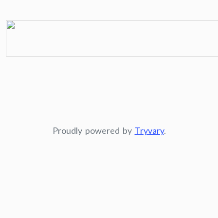
Proudly powered by
Tryvary
.