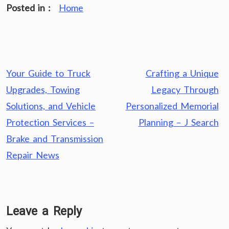
Posted in :
Home
Post
Your Guide to Truck
Crafting a Unique
navigation
Upgrades, Towing
Legacy Through
Solutions, and Vehicle
Personalized Memorial
Protection Services –
Planning – J Search
Brake and Transmission
Repair News
Leave a Reply