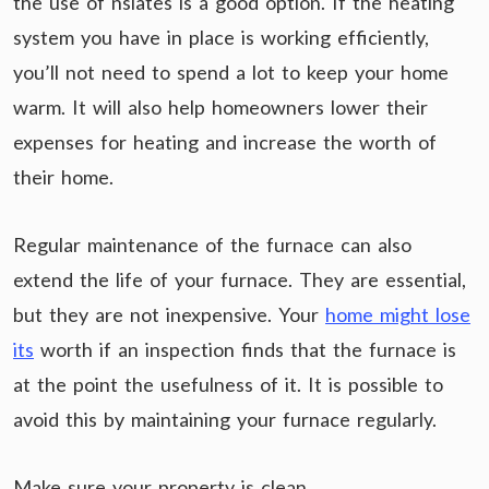
the use of nslates is a good option. If the heating
system you have in place is working efficiently,
you’ll not need to spend a lot to keep your home
warm. It will also help homeowners lower their
expenses for heating and increase the worth of
their home.
Regular maintenance of the furnace can also
extend the life of your furnace. They are essential,
but they are not inexpensive. Your
home might lose
its
worth if an inspection finds that the furnace is
at the point the usefulness of it. It is possible to
avoid this by maintaining your furnace regularly.
Make sure your property is clean