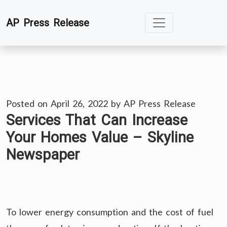
Skip
AP Press Release
to
content
Posted on
April 26, 2022
by
AP Press Release
Services That Can Increase
Your Homes Value – Skyline
Newspaper
To lower energy consumption and the cost of fuel