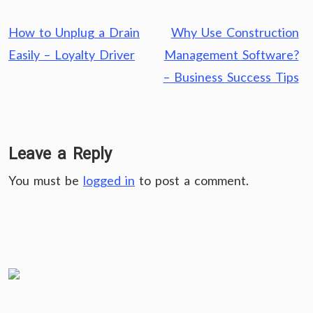
Post
How to Unplug a Drain
Why Use Construction
navigation
Easily – Loyalty Driver
Management Software?
– Business Success Tips
Leave a Reply
You must be
logged in
to post a comment.