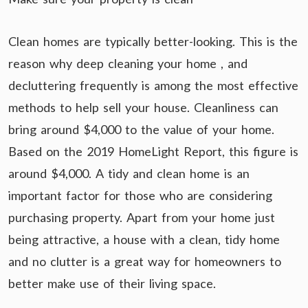
Clean homes are typically better-looking. This is the
reason why deep cleaning your home , and
decluttering frequently is among the most effective
methods to help sell your house. Cleanliness can
bring around $4,000 to the value of your home.
Based on the 2019 HomeLight Report, this figure is
around $4,000. A tidy and clean home is an
important factor for those who are considering
purchasing property. Apart from your home just
being attractive, a house with a clean, tidy home
and no clutter is a great way for homeowners to
better make use of their living space.