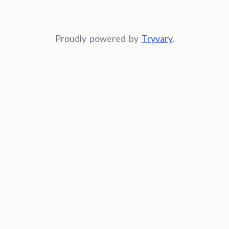
Proudly powered by
Tryvary
.