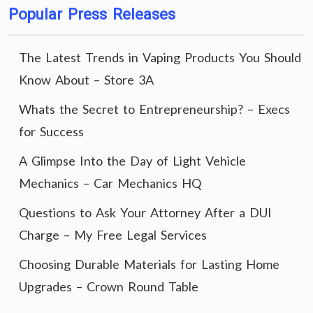
Popular Press Releases
The Latest Trends in Vaping Products You Should
Know About – Store 3A
Whats the Secret to Entrepreneurship? – Execs
for Success
A Glimpse Into the Day of Light Vehicle
Mechanics – Car Mechanics HQ
Questions to Ask Your Attorney After a DUI
Charge – My Free Legal Services
Choosing Durable Materials for Lasting Home
Upgrades – Crown Round Table