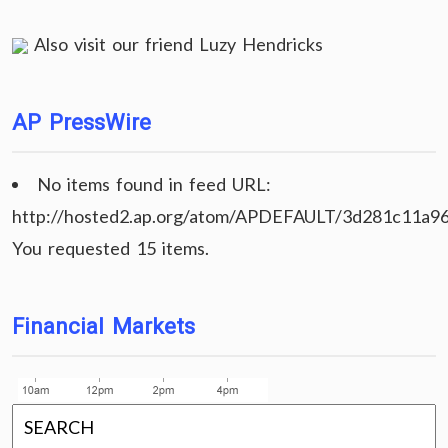
Also visit our friend
Luzy Hendricks
AP PressWire
No items found in feed URL:
http://hosted2.ap.org/atom/APDEFAULT/3d281c11a9
You requested 15 items.
Financial Markets