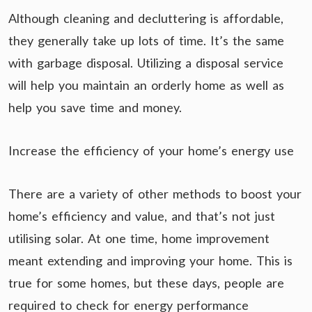
Although cleaning and decluttering is affordable,
they generally take up lots of time. It’s the same
with garbage disposal. Utilizing a disposal service
will help you maintain an orderly home as well as
help you save time and money.
Increase the efficiency of your home’s energy use
There are a variety of other methods to boost your
home’s efficiency and value, and that’s not just
utilising solar. At one time, home improvement
meant extending and improving your home. This is
true for some homes, but these days, people are
required to check for energy performance