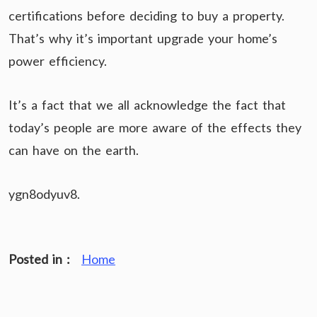
certifications before deciding to buy a property.
That’s why it’s important upgrade your home’s
power efficiency.
It’s a fact that we all acknowledge the fact that
today’s people are more aware of the effects they
can have on the earth.
ygn8odyuv8.
Posted in :
Home