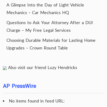
A Glimpse Into the Day of Light Vehicle
Mechanics – Car Mechanics HQ
Questions to Ask Your Attorney After a DUI
Charge – My Free Legal Services
Choosing Durable Materials for Lasting Home
Upgrades – Crown Round Table
Also visit our friend
Luzy Hendricks
AP PressWire
No items found in feed URL: