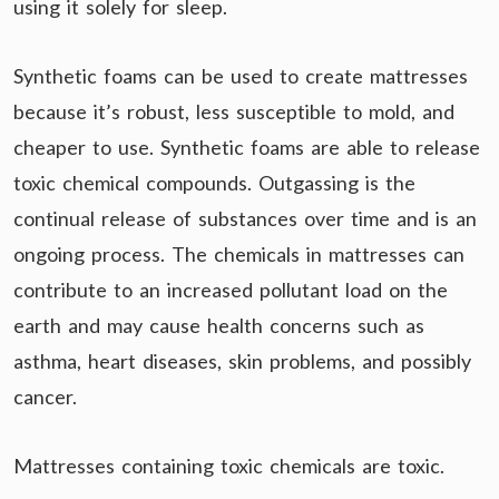
using it solely for sleep.
Synthetic foams can be used to create mattresses
because it’s robust, less susceptible to mold, and
cheaper to use. Synthetic foams are able to release
toxic chemical compounds. Outgassing is the
continual release of substances over time and is an
ongoing process. The chemicals in mattresses can
contribute to an increased pollutant load on the
earth and may cause health concerns such as
asthma, heart diseases, skin problems, and possibly
cancer.
Mattresses containing toxic chemicals are toxic.