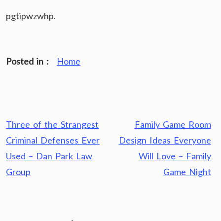
pgtipwzwhp.
Posted in :
Home
Post
Three of the Strangest
Family Game Room
navigation
Criminal Defenses Ever
Design Ideas Everyone
Used – Dan Park Law
Will Love – Family
Group
Game Night