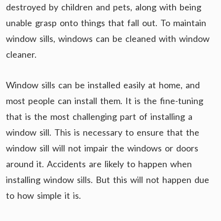
destroyed by children and pets, along with being
unable grasp onto things that fall out. To maintain
window sills, windows can be cleaned with window
cleaner.
Window sills can be installed easily at home, and
most people can install them. It is the fine-tuning
that is the most challenging part of installing a
window sill. This is necessary to ensure that the
window sill will not impair the windows or doors
around it. Accidents are likely to happen when
installing window sills. But this will not happen due
to how simple it is.