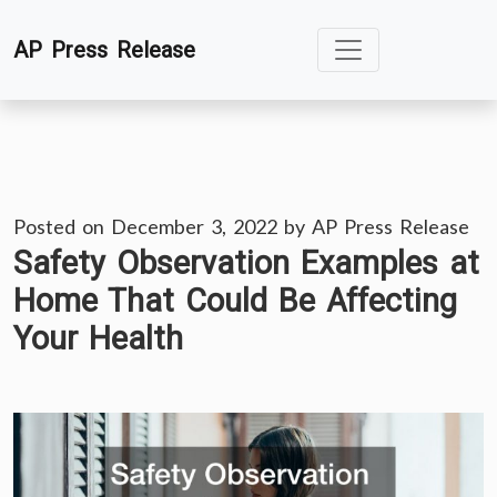
Skip
AP Press Release
to
content
Posted on
December 3, 2022
by
AP Press Release
Safety Observation Examples at
Home That Could Be Affecting
Your Health