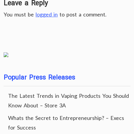
Leave a Reply
You must be
logged in
to post a comment.
Popular Press Releases
The Latest Trends in Vaping Products You Should
Know About – Store 3A
Whats the Secret to Entrepreneurship? – Execs
for Success