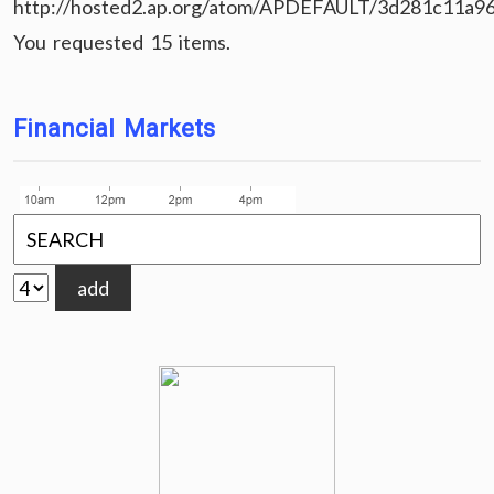
http://hosted2.ap.org/atom/APDEFAULT/3d281c11a9
You requested 15 items.
Financial Markets
add