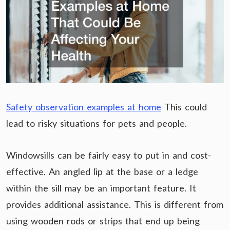
Safety observation examples at home
This could
lead to risky situations for pets and people.
Windowsills can be fairly easy to put in and cost-
effective. An angled lip at the base or a ledge
within the sill may be an important feature. It
provides additional assistance. This is different from
using wooden rods or strips that end up being