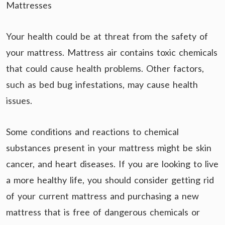
Mattresses
Your health could be at threat from the safety of
your mattress. Mattress air contains toxic chemicals
that could cause health problems. Other factors,
such as bed bug infestations, may cause health
issues.
Some conditions and reactions to chemical
substances present in your mattress might be skin
cancer, and heart diseases. If you are looking to live
a more healthy life, you should consider getting rid
of your current mattress and purchasing a new
mattress that is free of dangerous chemicals or