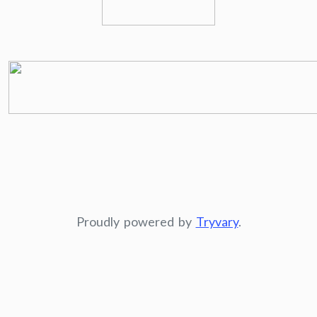
Proudly powered by
Tryvary
.