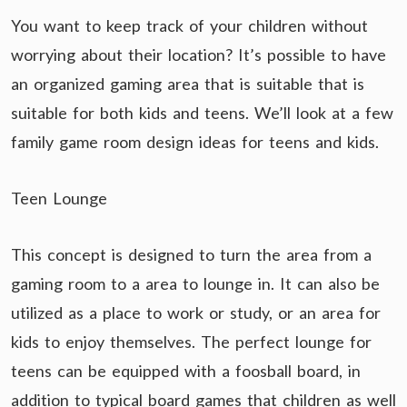
You want to keep track of your children without
worrying about their location? It’s possible to have
an organized gaming area that is suitable that is
suitable for both kids and teens. We’ll look at a few
family game room design ideas for teens and kids.
Teen Lounge
This concept is designed to turn the area from a
gaming room to a area to lounge in. It can also be
utilized as a place to work or study, or an area for
kids to enjoy themselves. The perfect lounge for
teens can be equipped with a foosball board, in
addition to typical board games that children as well