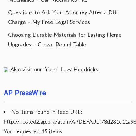
Questions to Ask Your Attorney After a DUI
Charge – My Free Legal Services
Choosing Durable Materials for Lasting Home
Upgrades – Crown Round Table
Also visit our friend
Luzy Hendricks
AP PressWire
No items found in feed URL:
http://hosted2.ap.org/atom/APDEFAULT/3d281c11a9
You requested 15 items.