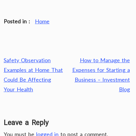
Posted in :
Home
Post
Safety Observation
How to Manage the
navigation
Examples at Home That
Expenses for Starting a
Could Be Affecting
Business – Investment
Your Health
Blog
Leave a Reply
You must be
logged in
to post a comment.