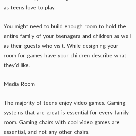
as teens love to play.
You might need to build enough room to hold the
entire family of your teenagers and children as well
as their guests who visit. While designing your
room for games have your children describe what
they’d like.
Media Room
The majority of teens enjoy video games. Gaming
systems that are great is essential for every family
room. Gaming chairs with cool video games are
essential, and not any other chairs.