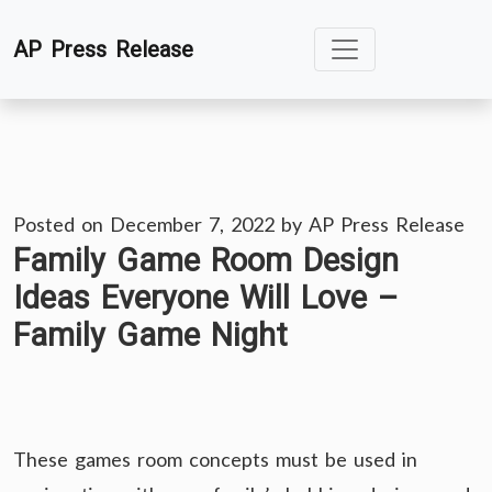
Skip
AP Press Release
to
content
Posted on
December 7, 2022
by
AP Press Release
Family Game Room Design
Ideas Everyone Will Love –
Family Game Night
These games room concepts must be used in