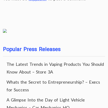
Popular Press Releases
The Latest Trends in Vaping Products You Should
Know About – Store 3A
Whats the Secret to Entrepreneurship? – Execs
for Success
A Glimpse Into the Day of Light Vehicle
Mechanics – Car Mechanics HQ