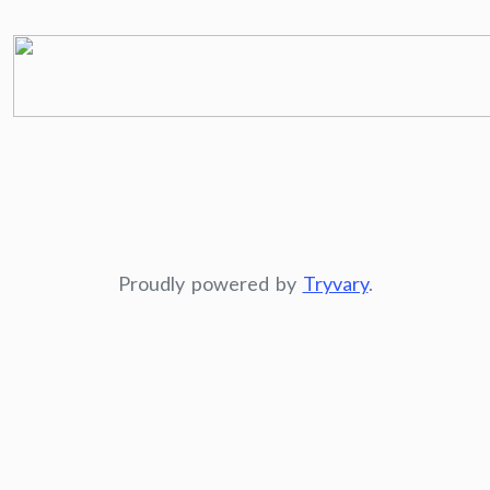
Proudly powered by
Tryvary
.