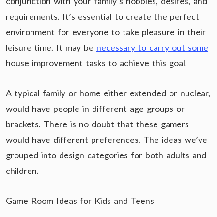
conjunction with your family’s hobbies, desires, and
requirements. It’s essential to create the perfect
environment for everyone to take pleasure in their
leisure time. It may be
necessary to carry out some
house improvement tasks to achieve this goal.
A typical family or home either extended or nuclear,
would have people in different age groups or
brackets. There is no doubt that these gamers
would have different preferences. The ideas we’ve
grouped into design categories for both adults and
children.
Game Room Ideas for Kids and Teens