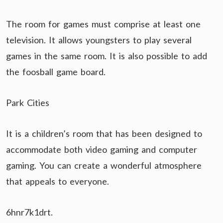
The room for games must comprise at least one
television. It allows youngsters to play several
games in the same room. It is also possible to add
the foosball game board.
Park Cities
It is a children’s room that has been designed to
accommodate both video gaming and computer
gaming. You can create a wonderful atmosphere
that appeals to everyone.
6hnr7k1drt.