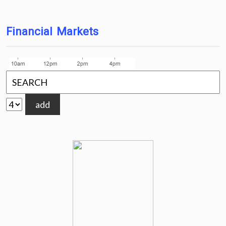
Financial Markets
add