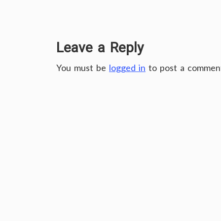
Leave a Reply
You must be
logged in
to post a commen