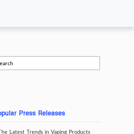
pular Press Releases
The Latest Trends in Vaping Products