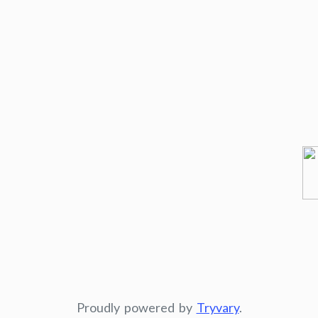
Proudly powered by
Tryvary
.