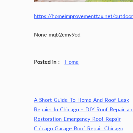
https://homeimprovementtax.net/outdoor
None mqb2emy9od.
Posted in :
Home
Post
A Short Guide To Home And Roof Leak
navigation
Repairs In Chicago – DIY Roof Repair an
Restoration Emergency Roof Repair
Chicago Garage Roof Repair Chicago