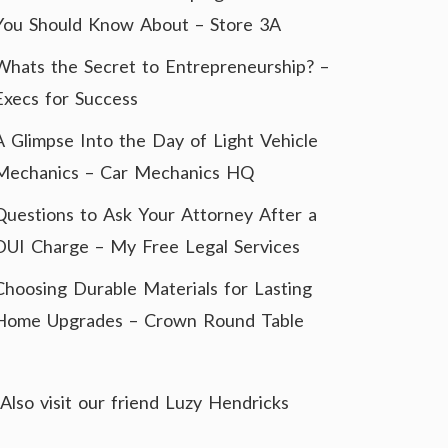
You Should Know About – Store 3A
Whats the Secret to Entrepreneurship? –
Execs for Success
A Glimpse Into the Day of Light Vehicle
Mechanics – Car Mechanics HQ
Questions to Ask Your Attorney After a
DUI Charge – My Free Legal Services
Choosing Durable Materials for Lasting
Home Upgrades – Crown Round Table
Also visit our friend
Luzy Hendricks