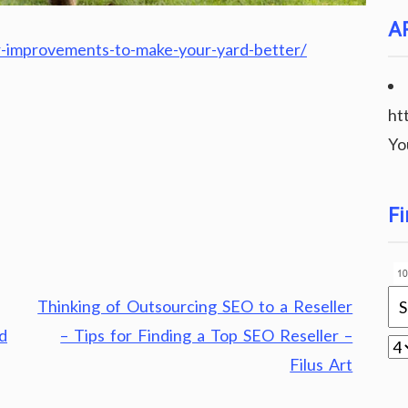
A
-improvements-to-make-your-yard-better/
ht
Yo
Fi
Thinking of Outsourcing SEO to a Reseller
d
– Tips for Finding a Top SEO Reseller –
Filus Art