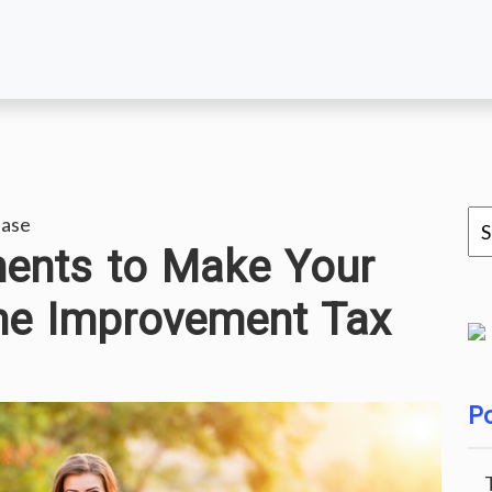
ease
ents to Make Your
me Improvement Tax
Po