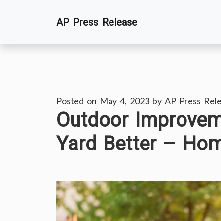
Skip
AP Press Release
to
content
Posted on
May 4, 2023
by
AP Press Rel
Outdoor Improvem
Yard Better – Ho