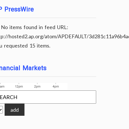
P PressWire
No items found in feed URL:
tp://hosted2.ap.org/atom/APDEFAULT/3d281c11a96b4
u requested 15 items.
nancial Markets
add