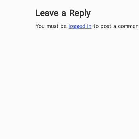
Leave a Reply
You must be
logged in
to post a commen