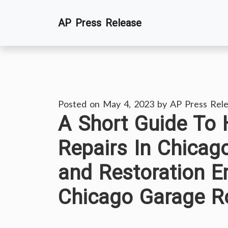
Skip
AP Press Release
to
content
Posted on
May 4, 2023
by
AP Press Rel
A Short Guide To
Repairs In Chicag
and Restoration E
Chicago Garage R