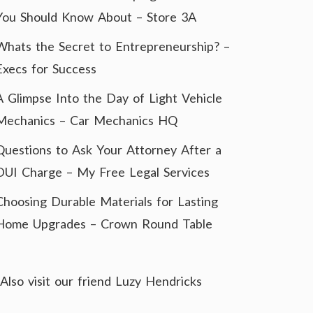
You Should Know About – Store 3A
Whats the Secret to Entrepreneurship? –
Execs for Success
A Glimpse Into the Day of Light Vehicle
Mechanics – Car Mechanics HQ
Questions to Ask Your Attorney After a
DUI Charge – My Free Legal Services
Choosing Durable Materials for Lasting
Home Upgrades – Crown Round Table
Also visit our friend
Luzy Hendricks