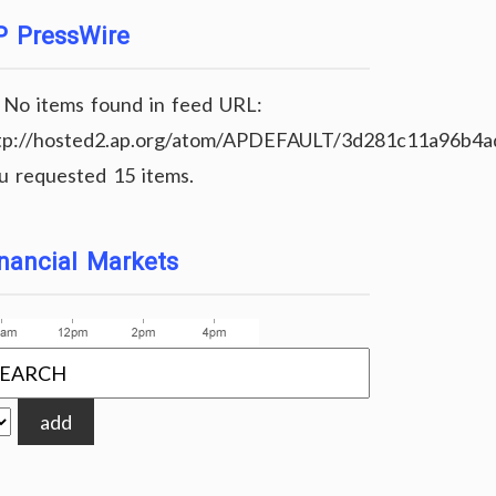
P PressWire
No items found in feed URL:
tp://hosted2.ap.org/atom/APDEFAULT/3d281c11a96b4
u requested 15 items.
nancial Markets
add