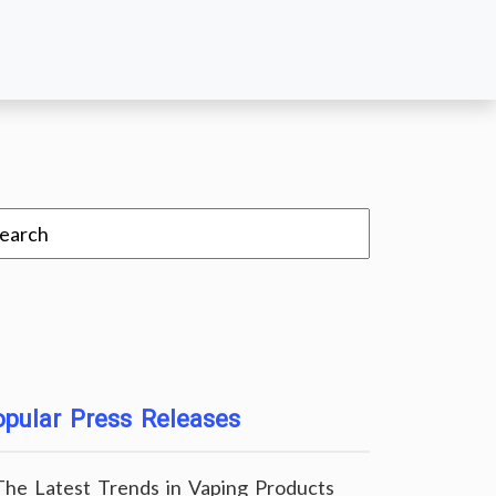
pular Press Releases
The Latest Trends in Vaping Products