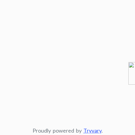
Proudly powered by
Tryvary
.