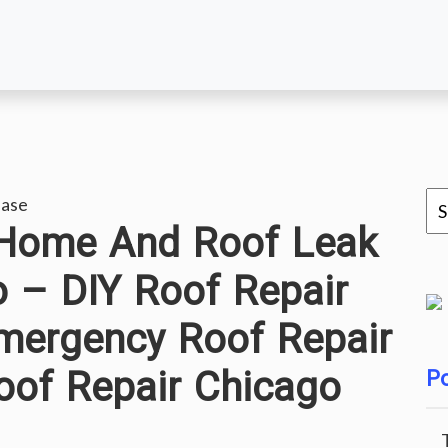
ease
 Home And Roof Leak
o – DIY Roof Repair
mergency Roof Repair
oof Repair Chicago
Po