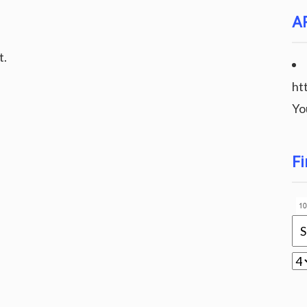
A
t.
ht
Yo
Fi