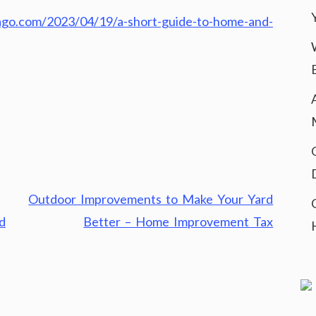
icago.com/2023/04/19/a-short-guide-to-home-and-
Outdoor Improvements to Make Your Yard
d
Better – Home Improvement Tax