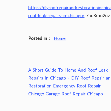
https://diyroofrepairandrestorationinch
roof-leak-repairs-in-chicago/
7hd8rno2ov.
Posted in :
Home
Post
A Short Guide To Home And Roof Leak
navigation
Repairs In Chicago – DIY Roof Repair an
Restoration Emergency Roof Repair
Chicago Garage Roof Repair Chicago