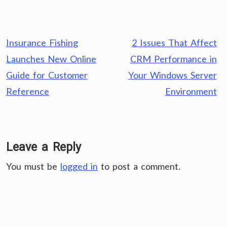
Post
Insurance Fishing
2 Issues That Affect
navigation
Launches New Online
CRM Performance in
Guide for Customer
Your Windows Server
Reference
Environment
Leave a Reply
You must be
logged in
to post a comment.