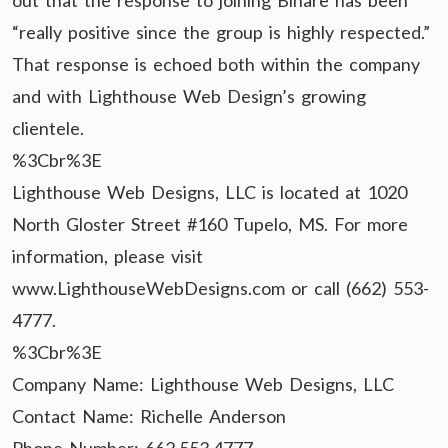
out that the response to joining Binare has been
“really positive since the group is highly respected.”
That response is echoed both within the company
and with Lighthouse Web Design’s growing
clientele.
%3Cbr%3E
Lighthouse Web Designs, LLC is located at 1020
North Gloster Street #160 Tupelo, MS. For more
information, please visit
www.LighthouseWebDesigns.com or call (662) 553-
4777.
%3Cbr%3E
Company Name: Lighthouse Web Designs, LLC
Contact Name: Richelle Anderson