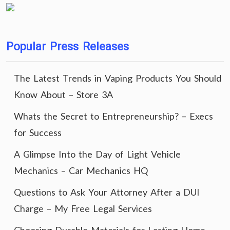
Popular Press Releases
The Latest Trends in Vaping Products You Should
Know About – Store 3A
Whats the Secret to Entrepreneurship? – Execs
for Success
A Glimpse Into the Day of Light Vehicle
Mechanics – Car Mechanics HQ
Questions to Ask Your Attorney After a DUI
Charge – My Free Legal Services