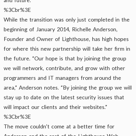
and future.
%3Cbr%3E
While the transition was only just completed in the
beginning of January 2014, Richelle Anderson,
Founder and Owner of Lighthouse, has high hopes
for where this new partnership will take her firm in
the future. “Our hope is that by joining the group
we will network, contribute, and grow with other
programmers and IT managers from around the
area,” Anderson notes. “By joining the group we will
stay up to date on the latest security issues that
will impact our clients and their websites.”
%3Cbr%3E
The move couldn’t come at a better time for