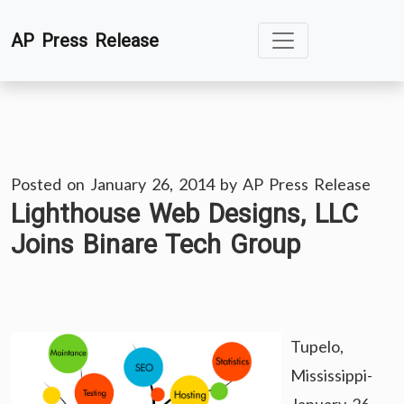
Skip
AP Press Release
to
content
Posted on
January 26, 2014
by
AP Press Release
Lighthouse Web Designs, LLC
Joins Binare Tech Group
Tupelo,
Mississippi-