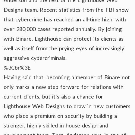
Anderson and the rest of the Lighthouse Web
Designs team. Recent statistics from the FBI show
that cybercrime has reached an all-time high, with
over 280,000 cases reported annually. By joining
with Binare, Lighthouse can protect its clients as
well as itself from the prying eyes of increasingly
aggressive cybercriminals.
%3Cbr%3E
Having said that, becoming a member of Binare not
only marks a new step forward for relations with
current clients, but it’s also a chance for
Lighthouse Web Designs to draw in new customers
who place a premium on security by building a
stronger, highly-skilled in-house design and