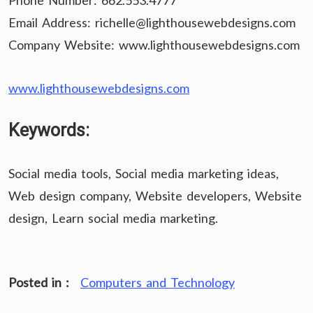
Phone Number: 662.553.4777
Email Address: richelle@lighthousewebdesigns.com
Company Website: www.lighthousewebdesigns.com
www.lighthousewebdesigns.com
Keywords:
Social media tools, Social media marketing ideas,
Web design company, Website developers, Website
design, Learn social media marketing.
Posted in :
Computers and Technology