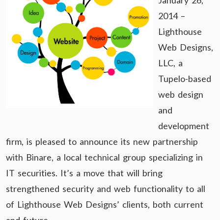
January 26,
2014 –
Lighthouse
Web Designs,
LLC, a
Tupelo-based
web design
and
development
firm, is pleased to announce its new partnership
with Binare, a local technical group specializing in
IT securities. It’s a move that will bring
strengthened security and web functionality to all
of Lighthouse Web Designs’ clients, both current