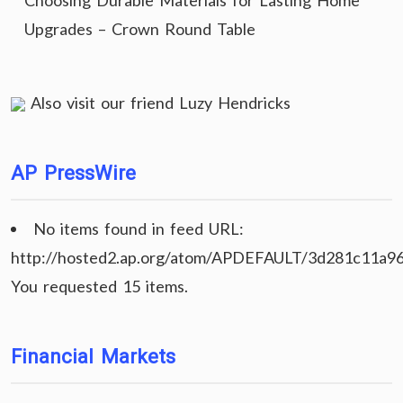
Choosing Durable Materials for Lasting Home
Upgrades – Crown Round Table
Also visit our friend
Luzy Hendricks
AP PressWire
No items found in feed URL:
http://hosted2.ap.org/atom/APDEFAULT/3d281c11a9
You requested 15 items.
Financial Markets