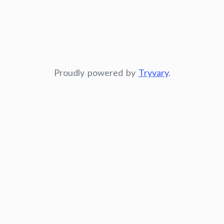
Proudly powered by
Tryvary
.