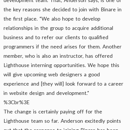
development team. That, Anderson says, is one of
the key reasons she decided to join with Binare in
the first place. “We also hope to develop
relationships in the group to acquire additional
business and to refer our clients to qualified
programmers if the need arises for them. Another
member, who is also an instructor, has offered
Lighthouse interning opportunities. We hope this
will give upcoming web designers a good
experience and [they will] look forward to a career
in website design and development.”
%3Cbr%3E
The change is certainly paying off for the
Lighthouse team so far. Anderson excitedly points