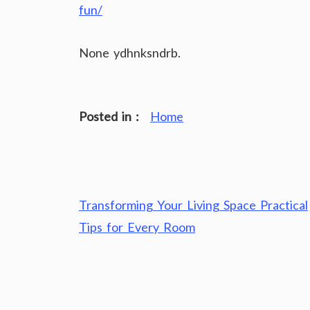
fun/
None ydhnksndrb.
Posted in :
Home
Post
Transforming Your Living Space Practical
navigation
Tips for Every Room