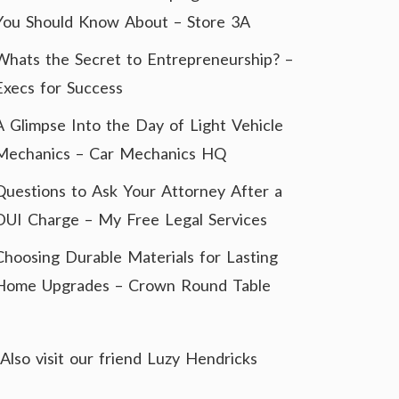
You Should Know About – Store 3A
Whats the Secret to Entrepreneurship? –
Execs for Success
A Glimpse Into the Day of Light Vehicle
Mechanics – Car Mechanics HQ
Questions to Ask Your Attorney After a
DUI Charge – My Free Legal Services
Choosing Durable Materials for Lasting
Home Upgrades – Crown Round Table
Also visit our friend
Luzy Hendricks