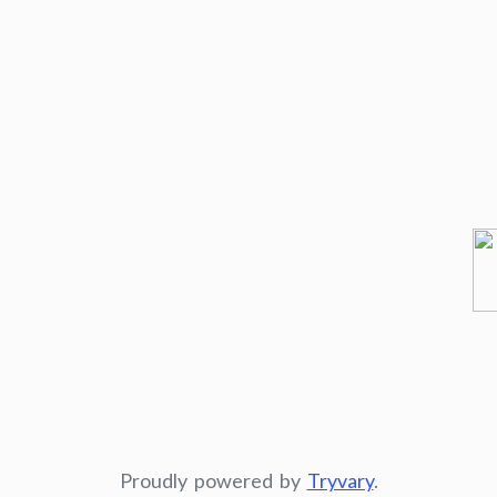
Proudly powered by
Tryvary
.