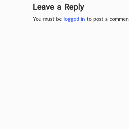
Leave a Reply
You must be
logged in
to post a commen