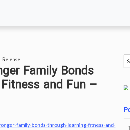
 Release
nger Family Bonds
 Fitness and Fun –
Po
ronger-family-bonds-through-learning-fitness-and-