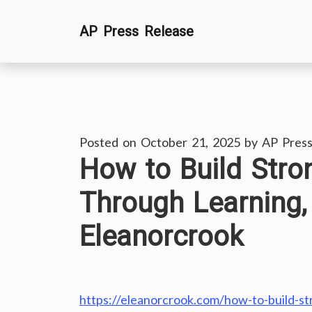
Skip
AP Press Release
to
content
Posted on
October 21, 2025
by
AP Press
How to Build Stro
Through Learning,
Eleanorcrook
https://eleanorcrook.com/how-to-build-st