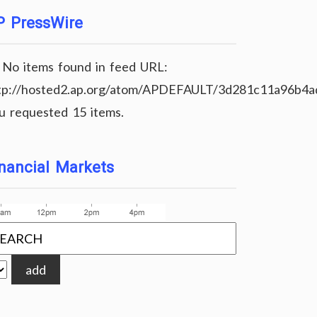
P PressWire
No items found in feed URL:
tp://hosted2.ap.org/atom/APDEFAULT/3d281c11a96b4
u requested 15 items.
nancial Markets
add