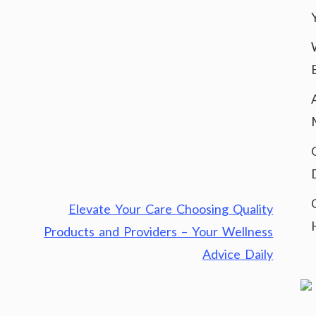
Elevate Your Care Choosing Quality
Products and Providers – Your Wellness
Advice Daily