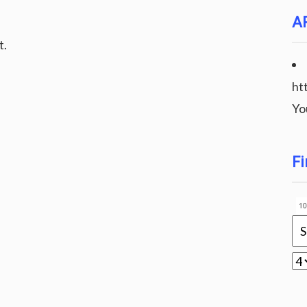
A
t.
ht
Yo
Fi