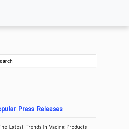
pular Press Releases
The Latest Trends in Vaping Products