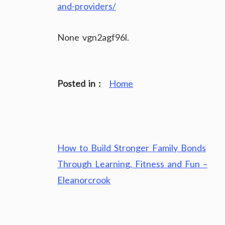
and-providers/
None vgn2agf96l.
Posted in :
Home
Post
How to Build Stronger Family Bonds
navigation
Through Learning, Fitness and Fun –
Eleanorcrook