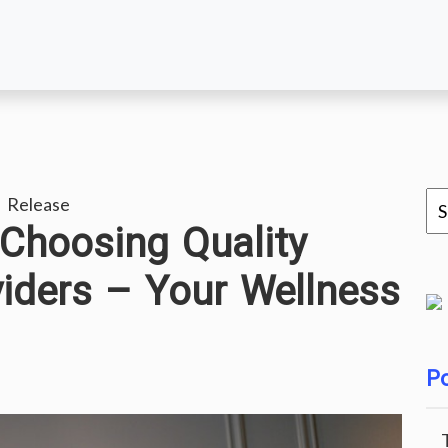
 Release
 Choosing Quality
iders – Your Wellness
Po