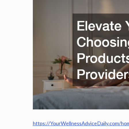
https://YourWellnessAdviceDaily.com/hom