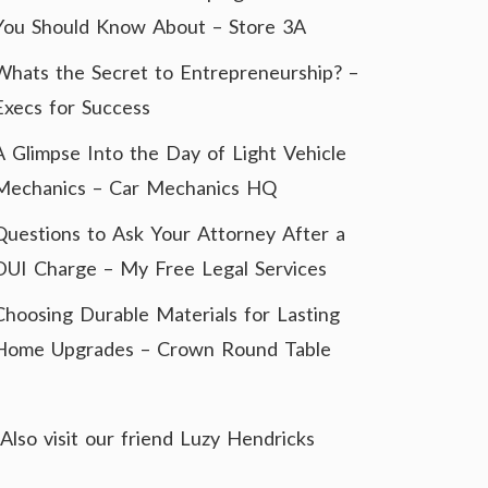
You Should Know About – Store 3A
Whats the Secret to Entrepreneurship? –
Execs for Success
A Glimpse Into the Day of Light Vehicle
Mechanics – Car Mechanics HQ
Questions to Ask Your Attorney After a
DUI Charge – My Free Legal Services
Choosing Durable Materials for Lasting
Home Upgrades – Crown Round Table
Also visit our friend
Luzy Hendricks