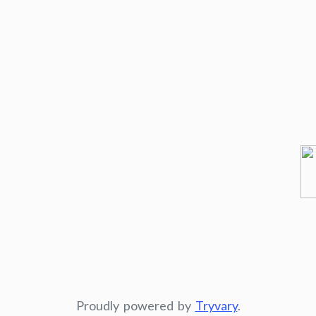
Proudly powered by
Tryvary
.