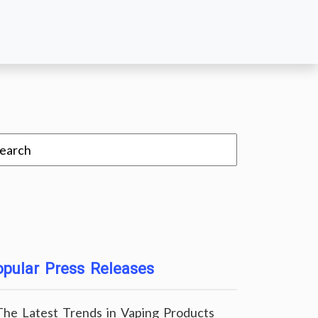
pular Press Releases
The Latest Trends in Vaping Products