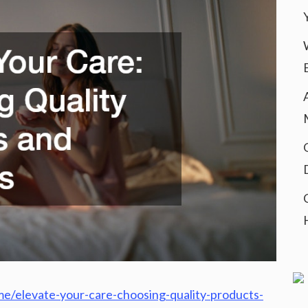
e/elevate-your-care-choosing-quality-products-