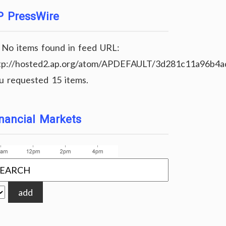
P PressWire
No items found in feed URL:
tp://hosted2.ap.org/atom/APDEFAULT/3d281c11a96b4
u requested 15 items.
nancial Markets
add