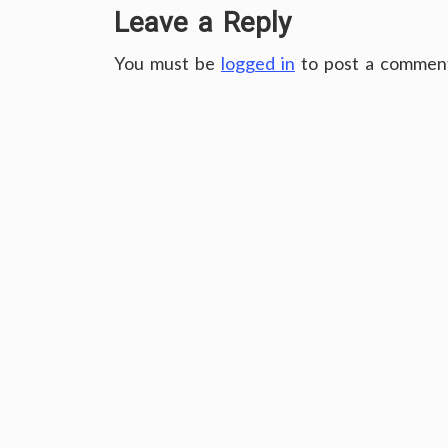
Leave a Reply
You must be
logged in
to post a commen