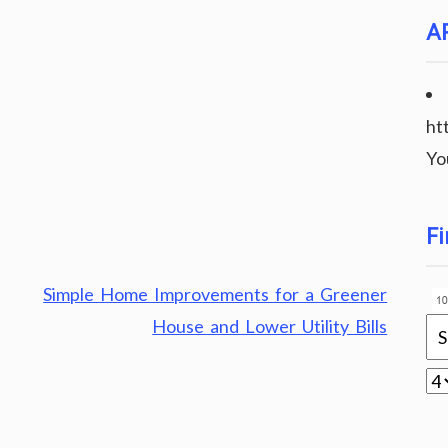
A
ht
Yo
Fi
Simple Home Improvements for a Greener
House and Lower Utility Bills