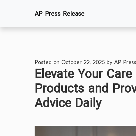
Skip
AP Press Release
to
content
Posted on
October 22, 2025
by
AP Press
Elevate Your Care
Products and Prov
Advice Daily