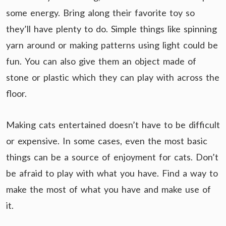
some energy. Bring along their favorite toy so
they’ll have plenty to do. Simple things like spinning
yarn around or making patterns using light could be
fun. You can also give them an object made of
stone or plastic which they can play with across the
floor.
Making cats entertained doesn’t have to be difficult
or expensive. In some cases, even the most basic
things can be a source of enjoyment for cats. Don’t
be afraid to play with what you have. Find a way to
make the most of what you have and make use of
it.