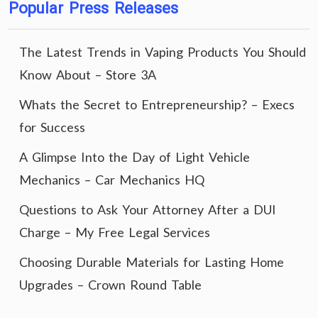
Popular Press Releases
The Latest Trends in Vaping Products You Should
Know About – Store 3A
Whats the Secret to Entrepreneurship? – Execs
for Success
A Glimpse Into the Day of Light Vehicle
Mechanics – Car Mechanics HQ
Questions to Ask Your Attorney After a DUI
Charge – My Free Legal Services
Choosing Durable Materials for Lasting Home
Upgrades – Crown Round Table