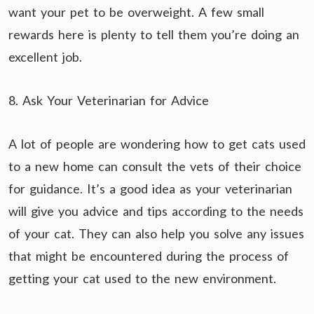
want your pet to be overweight. A few small
rewards here is plenty to tell them you’re doing an
excellent job.
8. Ask Your Veterinarian for Advice
A lot of people are wondering how to get cats used
to a new home can consult the vets of their choice
for guidance. It’s a good idea as your veterinarian
will give you advice and tips according to the needs
of your cat. They can also help you solve any issues
that might be encountered during the process of
getting your cat used to the new environment.