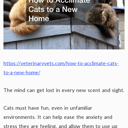
https://veterinaryvets.com/how-to-acclimate-cats-
to-a-new-home/
The mind can get lost in every new scent and sight.
Cats must have fun, even in unfamiliar
environments. It can help ease the anxiety and
stress they are feeling, and allow them to use up