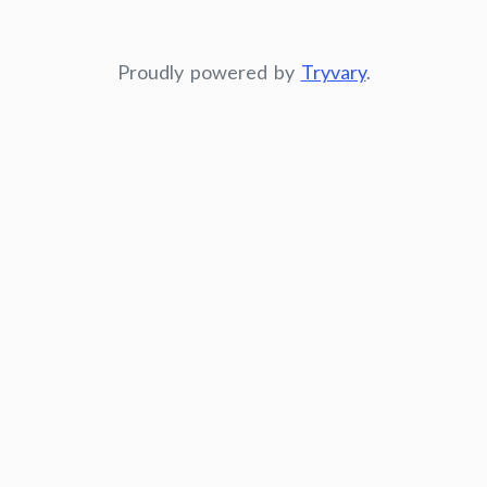
Proudly powered by
Tryvary
.