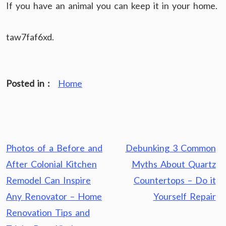
If you have an animal you can keep it in your home.
taw7faf6xd.
Posted in :
Home
Post
Photos of a Before and
Debunking 3 Common
navigation
After Colonial Kitchen
Myths About Quartz
Remodel Can Inspire
Countertops – Do it
Any Renovator – Home
Yourself Repair
Renovation Tips and