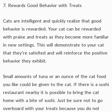
7. Rewards Good Behavior with Treats
Cats are intelligent and quickly realize that good
behavior is rewarded. Your cat can be rewarded
with praise and treats as they become more familiar
in new settings. This will demonstrate to your cat
that they’re satisfied and will reinforce the positive
behavior they exhibit.
Small amounts of tuna or an ounce of the cat food
you like could be given to the cat. If there is a sushi
restaurant nearby it is possible to bring the cat
home with a bite of sushi. Just be sure not to go
overboard with your treats because you do not