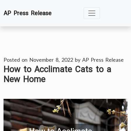
Skip
AP Press Release
to
content
Posted on
November 8, 2022
by
AP Press Release
How to Acclimate Cats to a
New Home