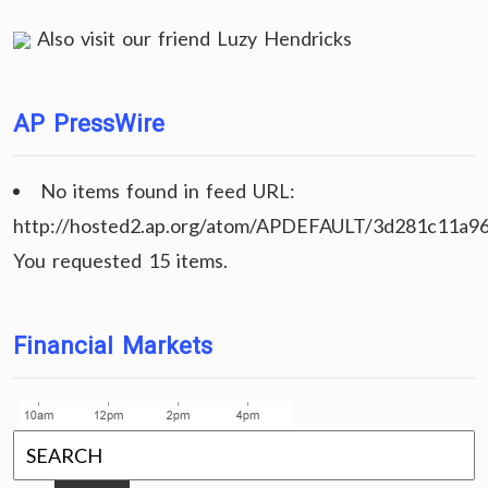
Also visit our friend
Luzy Hendricks
AP PressWire
No items found in feed URL:
http://hosted2.ap.org/atom/APDEFAULT/3d281c11a9
You requested 15 items.
Financial Markets