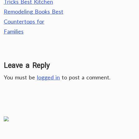
Tricks Best Kitchen
Remodeling Books Best
Countertops for
Families
Leave a Reply
You must be
logged in
to post a comment.