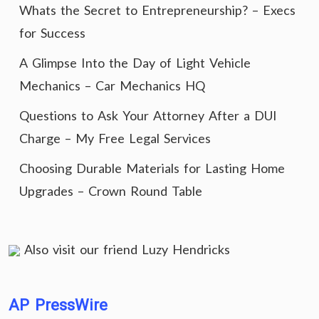
Whats the Secret to Entrepreneurship? – Execs
for Success
A Glimpse Into the Day of Light Vehicle
Mechanics – Car Mechanics HQ
Questions to Ask Your Attorney After a DUI
Charge – My Free Legal Services
Choosing Durable Materials for Lasting Home
Upgrades – Crown Round Table
Also visit our friend
Luzy Hendricks
AP PressWire