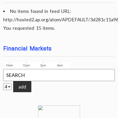
No items found in feed URL:
http://hosted2.ap.org/atom/APDEFAULT/3d281c11a9
You requested 15 items.
Financial Markets
add