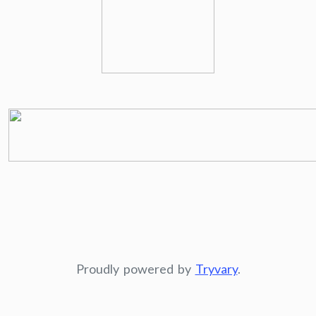
Proudly powered by
Tryvary
.