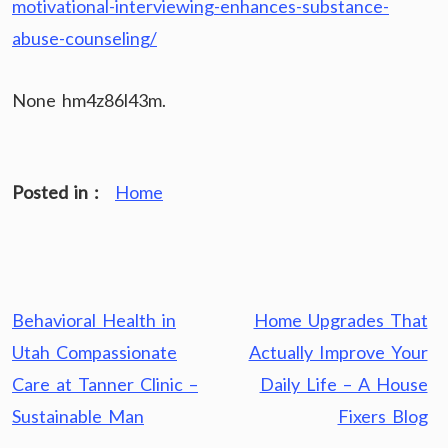
motivational-interviewing-enhances-substance-
abuse-counseling/
None hm4z86l43m.
Posted in :
Home
Post
Behavioral Health in
Home Upgrades That
navigation
Utah Compassionate
Actually Improve Your
Care at Tanner Clinic –
Daily Life – A House
Sustainable Man
Fixers Blog