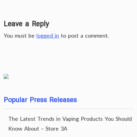
Leave a Reply
You must be
logged in
to post a comment.
Popular Press Releases
The Latest Trends in Vaping Products You Should
Know About – Store 3A