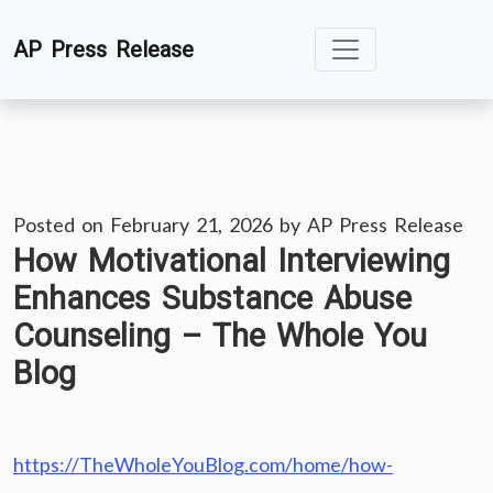
Skip
AP Press Release
to
content
Posted on
February 21, 2026
by
AP Press Release
How Motivational Interviewing
Enhances Substance Abuse
Counseling – The Whole You
Blog
https://TheWholeYouBlog.com/home/how-