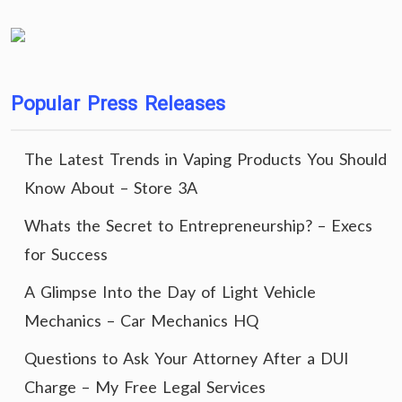
Popular Press Releases
The Latest Trends in Vaping Products You Should
Know About – Store 3A
Whats the Secret to Entrepreneurship? – Execs
for Success
A Glimpse Into the Day of Light Vehicle
Mechanics – Car Mechanics HQ
Questions to Ask Your Attorney After a DUI
Charge – My Free Legal Services