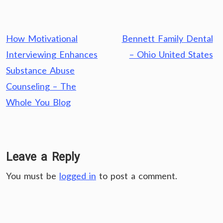
Post
How Motivational
Bennett Family Dental
navigation
Interviewing Enhances
– Ohio United States
Substance Abuse
Counseling – The
Whole You Blog
Leave a Reply
You must be
logged in
to post a comment.