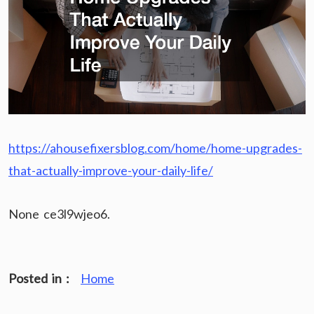
https://ahousefixersblog.com/home/home-upgrades-
that-actually-improve-your-daily-life/
None ce3l9wjeo6.
Posted in :
Home