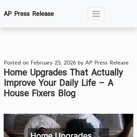
Skip
AP Press Release
to
content
Posted on
February 25, 2026
by
AP Press Release
Home Upgrades That Actually
Improve Your Daily Life – A
House Fixers Blog