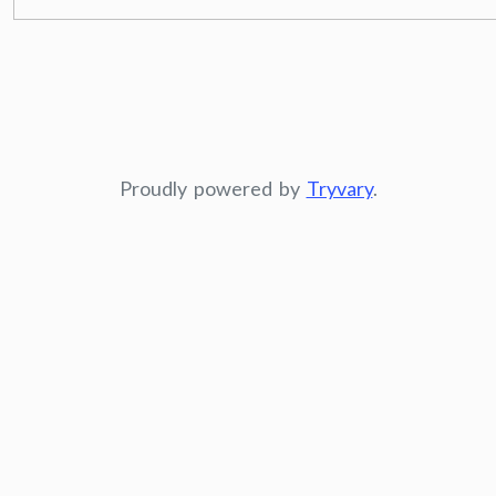
Proudly powered by
Tryvary
.