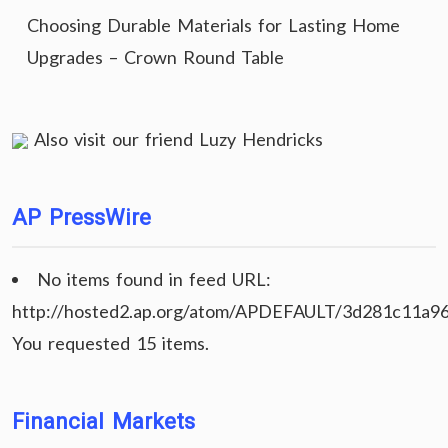
Choosing Durable Materials for Lasting Home
Upgrades – Crown Round Table
Also visit our friend
Luzy Hendricks
AP PressWire
No items found in feed URL:
http://hosted2.ap.org/atom/APDEFAULT/3d281c11a9
You requested 15 items.
Financial Markets