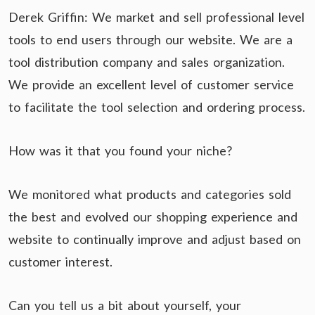
Derek Griffin: We market and sell professional level
tools to end users through our website. We are a
tool distribution company and sales organization.
We provide an excellent level of customer service
to facilitate the tool selection and ordering process.
How was it that you found your niche?
We monitored what products and categories sold
the best and evolved our shopping experience and
website to continually improve and adjust based on
customer interest.
Can you tell us a bit about yourself, your