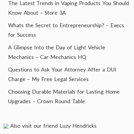
The Latest Trends in Vaping Products You Should
Know About – Store 3A
Whats the Secret to Entrepreneurship? – Execs
for Success
A Glimpse Into the Day of Light Vehicle
Mechanics – Car Mechanics HQ
Questions to Ask Your Attorney After a DUI
Charge – My Free Legal Services
Choosing Durable Materials for Lasting Home
Upgrades – Crown Round Table
Also visit our friend
Luzy Hendricks