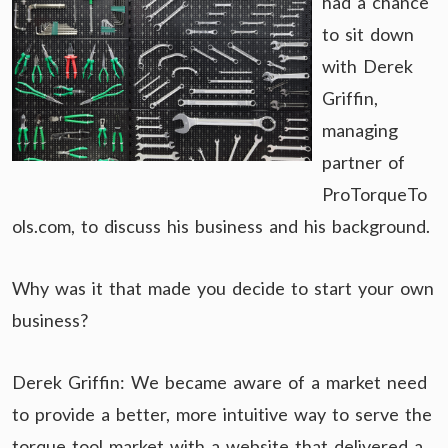
had a chance
to sit down
with Derek
Griffin,
managing
partner of
ProTorqueTo
ols.com, to discuss his business and his background.
Why was it that made you decide to start your own
business?
Derek Griffin: We became aware of a market need
to provide a better, more intuitive way to serve the
torque tool market with a website that delivered a