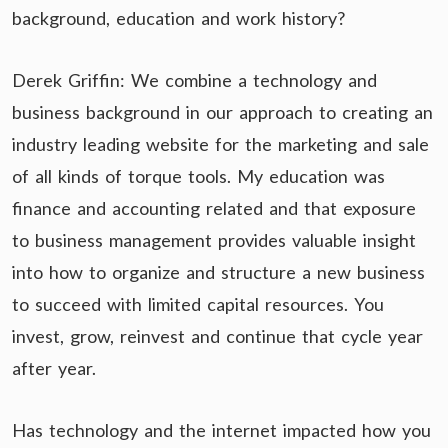
background, education and work history?
Derek Griffin: We combine a technology and
business background in our approach to creating an
industry leading website for the marketing and sale
of all kinds of torque tools. My education was
finance and accounting related and that exposure
to business management provides valuable insight
into how to organize and structure a new business
to succeed with limited capital resources. You
invest, grow, reinvest and continue that cycle year
after year.
Has technology and the internet impacted how you