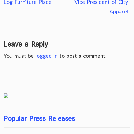
Log Furniture Place
Vice President of City
Apparel
Leave a Reply
You must be
logged in
to post a comment.
Popular Press Releases