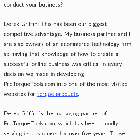
conduct your business?
Derek Griffin: This has been our biggest
competitive advantage. My business partner and I
are also owners of an ecommerce technology firm,
so having that knowledge of how to create a
successful online business was critical in every
decision we made in developing
ProTorqueTools.com into one of the most visited
websites for
torque products
.
Derek Griffin is the managing partner of
ProTorqueTools.com, which has been proudly
serving its customers for over five years. Those