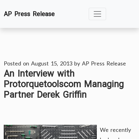
Skip
AP Press Release
to
content
Posted on
August 15, 2013
by
AP Press Release
An Interview with
Protorquetoolscom Managing
Partner Derek Griffin
We recently