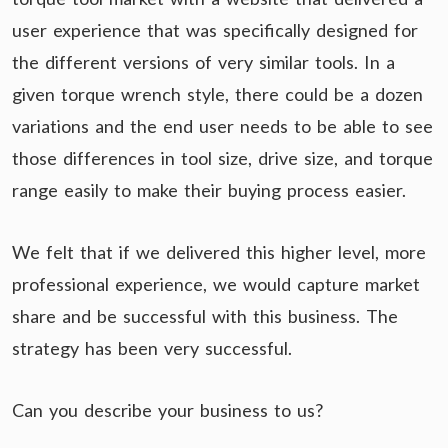
user experience that was specifically designed for
the different versions of very similar tools. In a
given torque wrench style, there could be a dozen
variations and the end user needs to be able to see
those differences in tool size, drive size, and torque
range easily to make their buying process easier.
We felt that if we delivered this higher level, more
professional experience, we would capture market
share and be successful with this business. The
strategy has been very successful.
Can you describe your business to us?