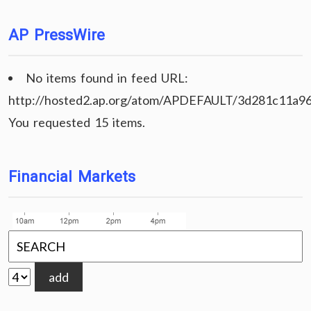
AP PressWire
No items found in feed URL:
http://hosted2.ap.org/atom/APDEFAULT/3d281c11a9
You requested 15 items.
Financial Markets
add