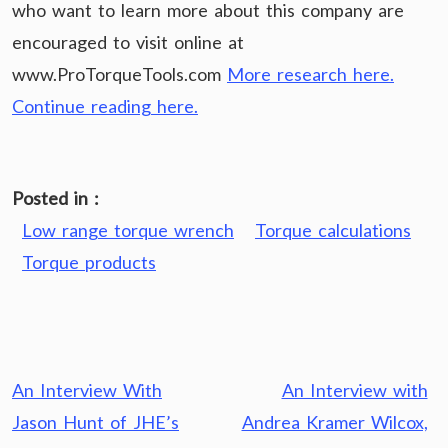
who want to learn more about this company are
encouraged to visit online at
www.ProTorqueTools.com
More research here.
Continue reading here.
Posted in :
Low range torque wrench
Torque calculations
Torque products
Post
An Interview With
An Interview with
navigation
Jason Hunt of JHE’s
Andrea Kramer Wilcox,