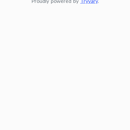
Proudly powered by
Tryvary
.