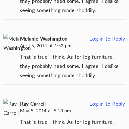
they probably need some. I agree, I dislike
seeing something made shoddily.
Melanie Washington
Log in to Reply
April 5, 2014 at 1:52 pm
That is true I think. As for log furniture,
they probably need some. I agree, I dislike
seeing something made shoddily.
Ray Carroll
Log in to Reply
May 5, 2014 at 5:13 pm
That is true I think. As for log furniture,