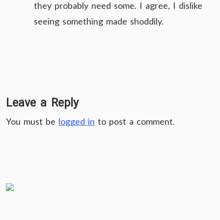
they probably need some. I agree, I dislike
seeing something made shoddily.
Leave a Reply
You must be
logged in
to post a comment.