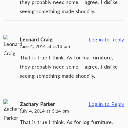
they probably need some. I agree, I dislike
seeing something made shoddily.
Leonard Craig
Log in to Reply
June 4, 2014 at 5:13 pm
That is true I think. As for log furniture,
they probably need some. I agree, I dislike
seeing something made shoddily.
Zachary Parker
Log in to Reply
July 4, 2014 at 5:14 pm
That is true I think. As for log furniture,