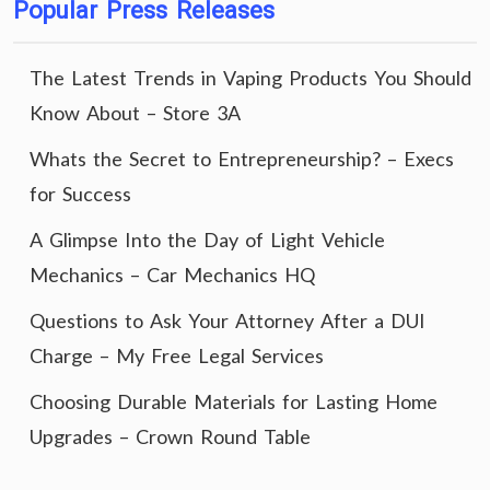
Popular Press Releases
The Latest Trends in Vaping Products You Should
Know About – Store 3A
Whats the Secret to Entrepreneurship? – Execs
for Success
A Glimpse Into the Day of Light Vehicle
Mechanics – Car Mechanics HQ
Questions to Ask Your Attorney After a DUI
Charge – My Free Legal Services
Choosing Durable Materials for Lasting Home
Upgrades – Crown Round Table