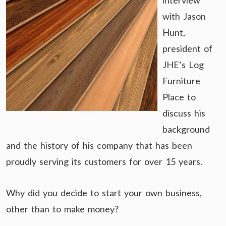
interview
with Jason
Hunt,
president of
JHE’s Log
Furniture
Place to
discuss his
background
and the history of his company that has been
proudly serving its customers for over 15 years.
Why did you decide to start your own business,
other than to make money?