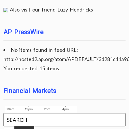
Also visit our friend
Luzy Hendricks
AP PressWire
No items found in feed URL:
http://hosted2.ap.org/atom/APDEFAULT/3d281c11a9
You requested 15 items.
Financial Markets