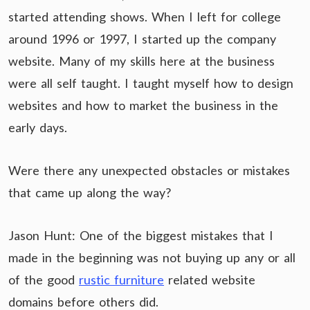
started attending shows. When I left for college
around 1996 or 1997, I started up the company
website. Many of my skills here at the business
were all self taught. I taught myself how to design
websites and how to market the business in the
early days.
Were there any unexpected obstacles or mistakes
that came up along the way?
Jason Hunt: One of the biggest mistakes that I
made in the beginning was not buying up any or all
of the good
rustic furniture
related website
domains before others did.