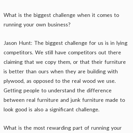
What is the biggest challenge when it comes to
running your own business?
Jason Hunt: The biggest challenge for us is in lying
competitors. We still have competitors out there
claiming that we copy them, or that their furniture
is better than ours when they are building with
plywood, as opposed to the real wood we use.
Getting people to understand the difference
between real furniture and junk furniture made to
look good is also a significant challenge.
What is the most rewarding part of running your