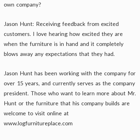
own company?
Jason Hunt: Receiving feedback from excited
customers. I love hearing how excited they are
when the furniture is in hand and it completely
blows away any expectations that they had.
Jason Hunt has been working with the company for
over 15 years, and currently serves as the company
president. Those who want to learn more about Mr.
Hunt or the furniture that his company builds are
welcome to visit online at
www.logfurnitureplace.com