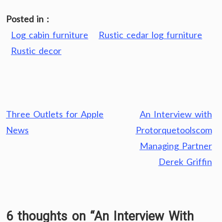
Posted in :
Log cabin furniture
Rustic cedar log furniture
Rustic decor
Post
Three Outlets for Apple
An Interview with
navigation
News
Protorquetoolscom
Managing Partner
Derek Griffin
6 thoughts on “
An Interview With