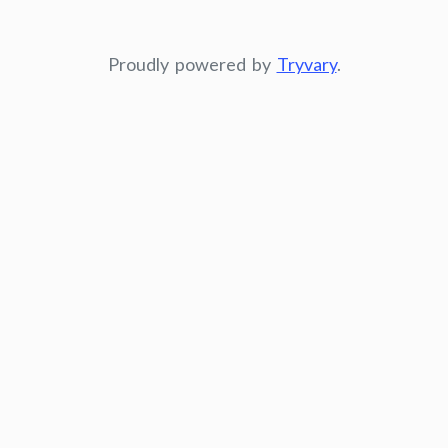
Proudly powered by
Tryvary
.