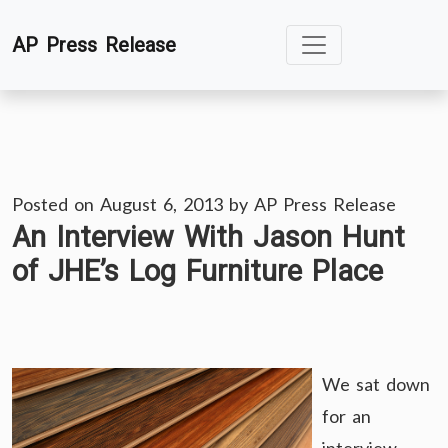
Skip
AP Press Release
to
content
Posted on
August 6, 2013
by
AP Press Release
An Interview With Jason Hunt
of JHE’s Log Furniture Place
We sat down
for an