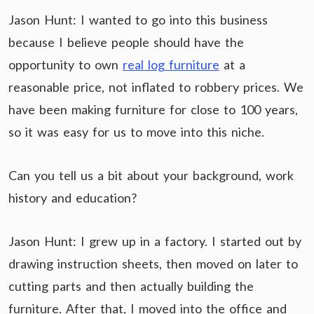
Jason Hunt: I wanted to go into this business
because I believe people should have the
opportunity to own
real log furniture
at a
reasonable price, not inflated to robbery prices. We
have been making furniture for close to 100 years,
so it was easy for us to move into this niche.
Can you tell us a bit about your background, work
history and education?
Jason Hunt: I grew up in a factory. I started out by
drawing instruction sheets, then moved on later to
cutting parts and then actually building the
furniture. After that, I moved into the office and