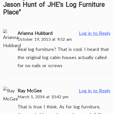
Jason Hunt of JHE’s Log Furniture
Place
”
Arianna Hubbard
Log in to Reply
October 19, 2013 at 9:52 am
Real log furniture? That is cool. I heard that
the original log cabin houses actually called
for no nails or screws
Ray McGee
Log in to Reply
March 5, 2014 at 10:42 pm
That is true I think. As for log furniture,