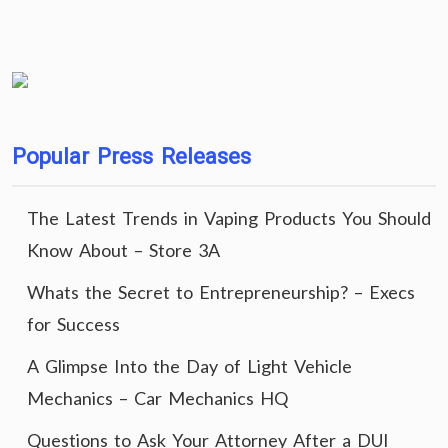
Popular Press Releases
The Latest Trends in Vaping Products You Should
Know About – Store 3A
Whats the Secret to Entrepreneurship? – Execs
for Success
A Glimpse Into the Day of Light Vehicle
Mechanics – Car Mechanics HQ
Questions to Ask Your Attorney After a DUI