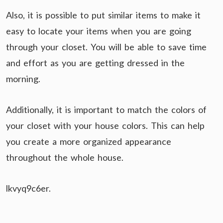
Also, it is possible to put similar items to make it
easy to locate your items when you are going
through your closet. You will be able to save time
and effort as you are getting dressed in the
morning.
Additionally, it is important to match the colors of
your closet with your house colors. This can help
you create a more organized appearance
throughout the whole house.
lkvyq9c6er.