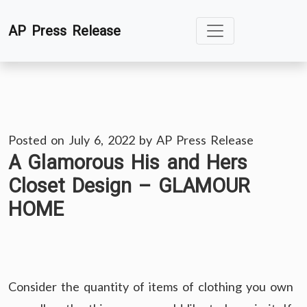
Skip
AP Press Release
to
content
Posted on
July 6, 2022
by
AP Press Release
A Glamorous His and Hers
Closet Design – GLAMOUR
HOME
Consider the quantity of items of clothing you own