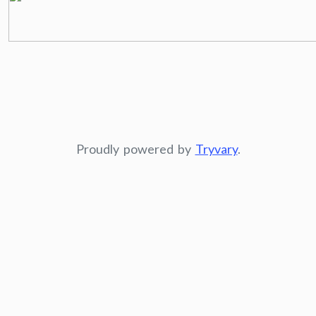
Proudly powered by
Tryvary
.