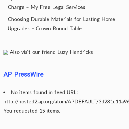
Charge – My Free Legal Services
Choosing Durable Materials for Lasting Home
Upgrades – Crown Round Table
Also visit our friend
Luzy Hendricks
AP PressWire
No items found in feed URL:
http://hosted2.ap.org/atom/APDEFAULT/3d281c11a9
You requested 15 items.