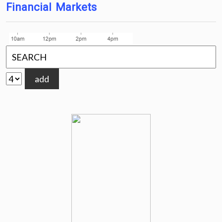
Financial Markets
add