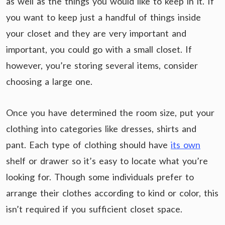
as well as the things you would like to keep in it. If
you want to keep just a handful of things inside
your closet and they are very important and
important, you could go with a small closet. If
however, you’re storing several items, consider
choosing a large one.
Once you have determined the room size, put your
clothing into categories like dresses, shirts and
pant. Each type of clothing should have
its own
shelf or drawer so it’s easy to locate what you’re
looking for. Though some individuals prefer to
arrange their clothes according to kind or color, this
isn’t required if you sufficient closet space.