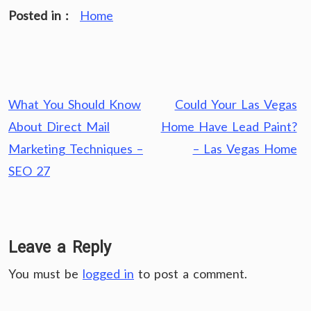
Posted in :
Home
Post
What You Should Know
Could Your Las Vegas
navigation
About Direct Mail
Home Have Lead Paint?
Marketing Techniques –
– Las Vegas Home
SEO 27
Leave a Reply
You must be
logged in
to post a comment.