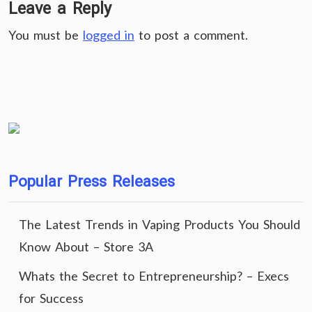
Leave a Reply
You must be
logged in
to post a comment.
Popular Press Releases
The Latest Trends in Vaping Products You Should
Know About – Store 3A
Whats the Secret to Entrepreneurship? – Execs
for Success