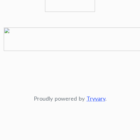
Proudly powered by
Tryvary
.