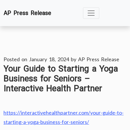
Skip
AP Press Release
to
content
Posted on
January 18, 2024
by
AP Press Release
Your Guide to Starting a Yoga
Business for Seniors –
Interactive Health Partner
https://interactivehealthpartner.com/your-guide-to-
starting-a-yoga-business-for-seniors/