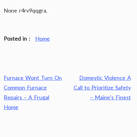
None r4rv9qqgra.
Posted in :
Home
Post
Furnace Wont Turn On
Domestic Violence A
navigation
Common Furnace
Call to Prioritize Safety
Repairs – A Frugal
– Maine’s Finest
Home