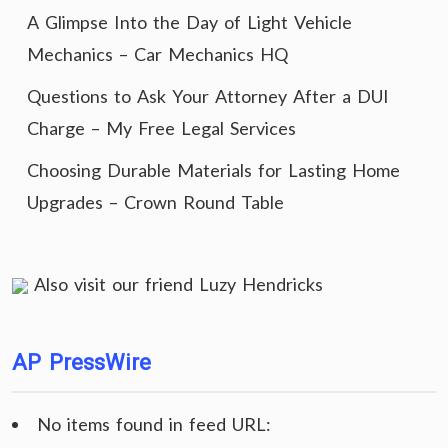
A Glimpse Into the Day of Light Vehicle
Mechanics – Car Mechanics HQ
Questions to Ask Your Attorney After a DUI
Charge – My Free Legal Services
Choosing Durable Materials for Lasting Home
Upgrades – Crown Round Table
Also visit our friend
Luzy Hendricks
AP PressWire
No items found in feed URL: