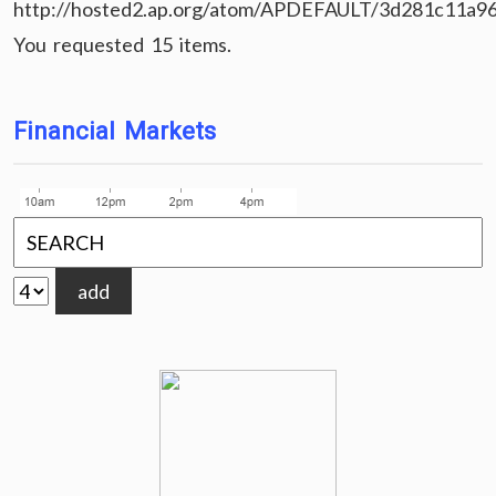
http://hosted2.ap.org/atom/APDEFAULT/3d281c11a9
You requested 15 items.
Financial Markets
add