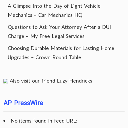
A Glimpse Into the Day of Light Vehicle
Mechanics – Car Mechanics HQ
Questions to Ask Your Attorney After a DUI
Charge – My Free Legal Services
Choosing Durable Materials for Lasting Home
Upgrades – Crown Round Table
Also visit our friend
Luzy Hendricks
AP PressWire
No items found in feed URL: