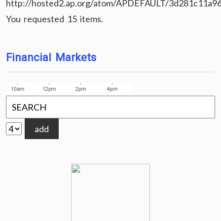
http://hosted2.ap.org/atom/APDEFAULT/3d281c11a9
You requested 15 items.
Financial Markets
add