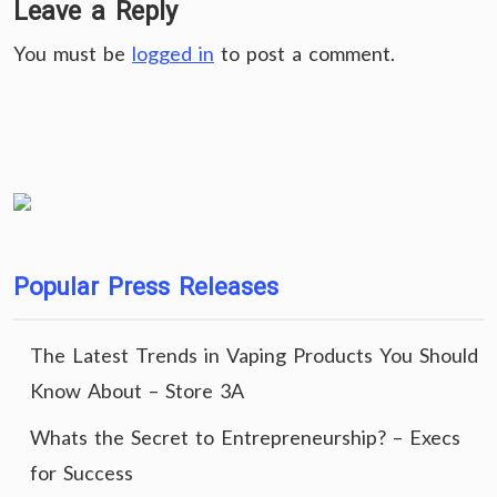
Leave a Reply
You must be
logged in
to post a comment.
Popular Press Releases
The Latest Trends in Vaping Products You Should
Know About – Store 3A
Whats the Secret to Entrepreneurship? – Execs
for Success