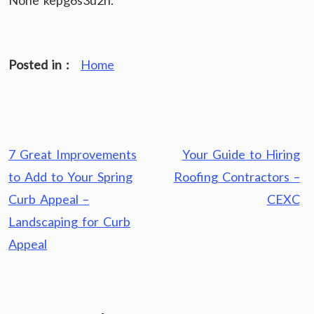
None kepg6s3u2h.
Posted in :
Home
Post
7 Great Improvements
Your Guide to Hiring
navigation
to Add to Your Spring
Roofing Contractors –
Curb Appeal –
CEXC
Landscaping for Curb
Appeal