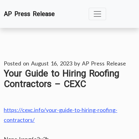
Skip
AP Press Release
to
content
Posted on
August 16, 2023
by
AP Press Release
Your Guide to Hiring Roofing
Contractors – CEXC
https://cexc.info/your-guide-to-hiring-roofing-
contractors/