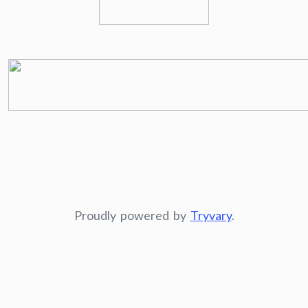
Proudly powered by
Tryvary
.