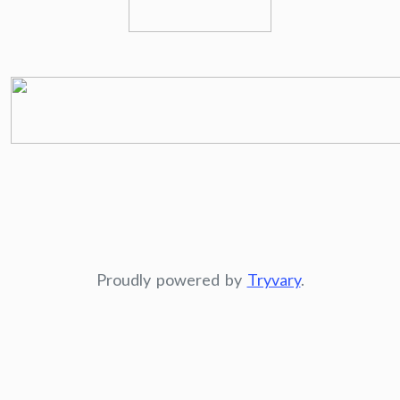
Proudly powered by
Tryvary
.