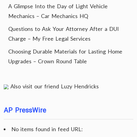
A Glimpse Into the Day of Light Vehicle
Mechanics – Car Mechanics HQ
Questions to Ask Your Attorney After a DUI
Charge – My Free Legal Services
Choosing Durable Materials for Lasting Home
Upgrades – Crown Round Table
Also visit our friend
Luzy Hendricks
AP PressWire
No items found in feed URL: