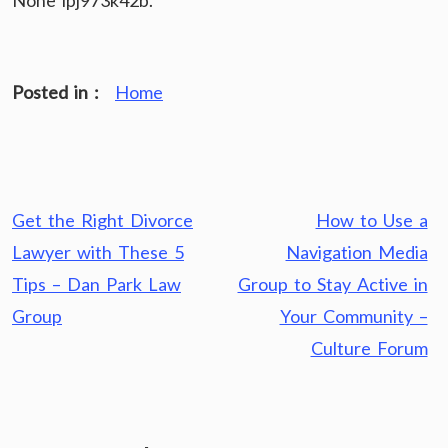
None ipj973k42b.
Posted in :
Home
Post
Get the Right Divorce
How to Use a
navigation
Lawyer with These 5
Navigation Media
Tips – Dan Park Law
Group to Stay Active in
Group
Your Community –
Culture Forum