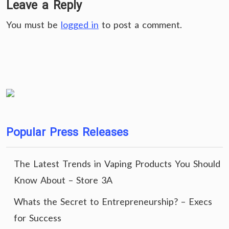
Leave a Reply
You must be
logged in
to post a comment.
Popular Press Releases
The Latest Trends in Vaping Products You Should
Know About – Store 3A
Whats the Secret to Entrepreneurship? – Execs
for Success