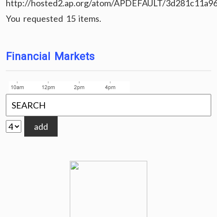
http://hosted2.ap.org/atom/APDEFAULT/3d281c11a9
You requested 15 items.
Financial Markets
add