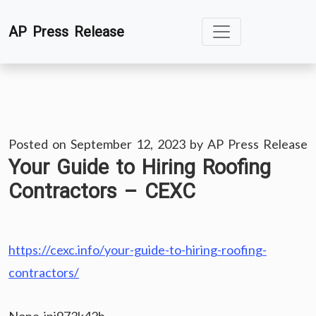
Skip
AP Press Release
to
content
Posted on
September 12, 2023
by
AP Press Release
Your Guide to Hiring Roofing
Contractors – CEXC
https://cexc.info/your-guide-to-hiring-roofing-
contractors/