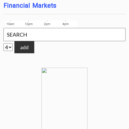
Financial Markets
add