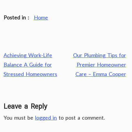
Posted in :
Home
Post
Achieving Work-Life
Our Plumbing Tips for
navigation
Balance A Guide for
Premier Homeowner
Stressed Homeowners
Care – Emma Cooper
Leave a Reply
You must be
logged in
to post a comment.