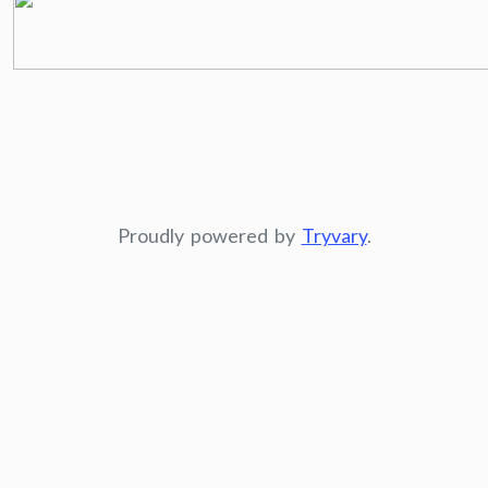
Proudly powered by
Tryvary
.