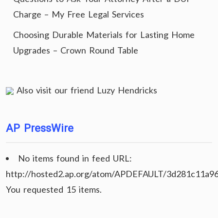
Charge – My Free Legal Services
Choosing Durable Materials for Lasting Home
Upgrades – Crown Round Table
Also visit our friend
Luzy Hendricks
AP PressWire
No items found in feed URL:
http://hosted2.ap.org/atom/APDEFAULT/3d281c11a9
You requested 15 items.