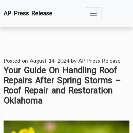
Skip
AP Press Release
to
content
Posted on
August 14, 2024
by
AP Press Release
Your Guide On Handling Roof
Repairs After Spring Storms –
Roof Repair and Restoration
Oklahoma