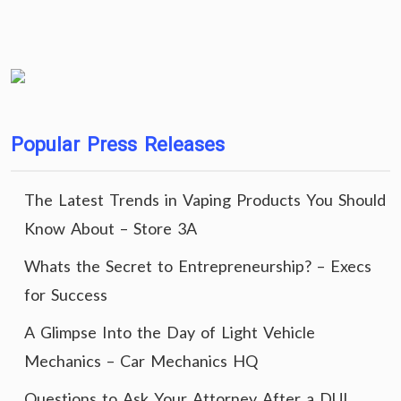
Popular Press Releases
The Latest Trends in Vaping Products You Should
Know About – Store 3A
Whats the Secret to Entrepreneurship? – Execs
for Success
A Glimpse Into the Day of Light Vehicle
Mechanics – Car Mechanics HQ
Questions to Ask Your Attorney After a DUI