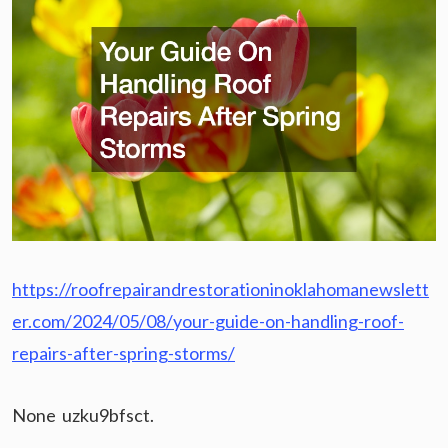
https://roofrepairandrestorationinoklahomanewslett
er.com/2024/05/08/your-guide-on-handling-roof-
repairs-after-spring-storms/
None uzku9bfsct.