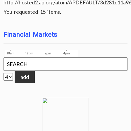
http://hosted2.ap.org/atom/APDEFAULT/3d281c11a9
You requested 15 items.
Financial Markets
add