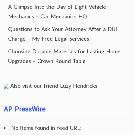
A Glimpse Into the Day of Light Vehicle
Mechanics – Car Mechanics HQ
Questions to Ask Your Attorney After a DUI
Charge – My Free Legal Services
Choosing Durable Materials for Lasting Home
Upgrades – Crown Round Table
Also visit our friend
Luzy Hendricks
AP PressWire
No items found in feed URL: