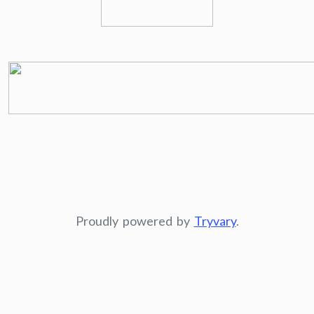
Proudly powered by
Tryvary
.