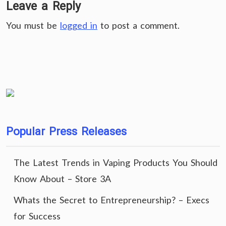
Leave a Reply
You must be
logged in
to post a comment.
Popular Press Releases
The Latest Trends in Vaping Products You Should
Know About – Store 3A
Whats the Secret to Entrepreneurship? – Execs
for Success