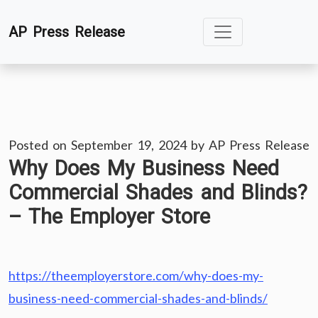
Skip
AP Press Release
to
content
Posted on
September 19, 2024
by
AP Press Release
Why Does My Business Need
Commercial Shades and Blinds?
– The Employer Store
https://theemployerstore.com/why-does-my-
business-need-commercial-shades-and-blinds/