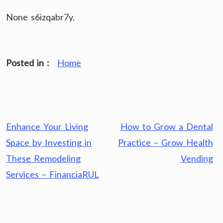
None s6izqabr7y.
Posted in :
Home
Post
Enhance Your Living
How to Grow a Dental
navigation
Space by Investing in
Practice – Grow Health
These Remodeling
Vending
Services – FinanciaRUL