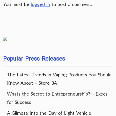
You must be
logged in
to post a comment.
Popular Press Releases
The Latest Trends in Vaping Products You Should
Know About – Store 3A
Whats the Secret to Entrepreneurship? – Execs
for Success
A Glimpse Into the Day of Light Vehicle