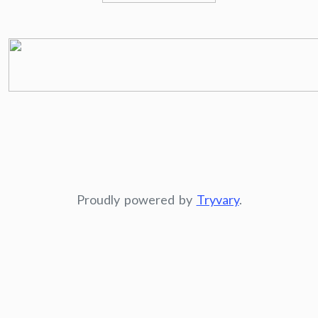
Proudly powered by
Tryvary
.