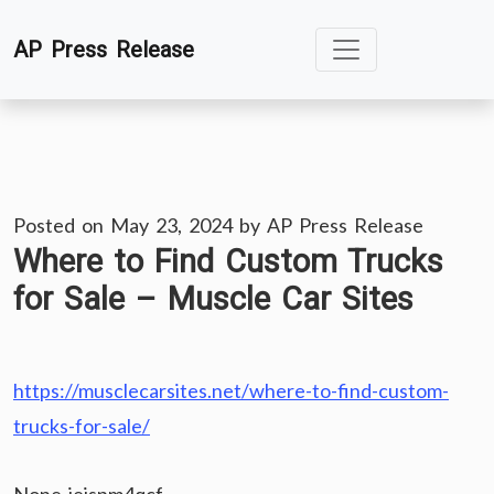
Skip
AP Press Release
to
content
Posted on
May 23, 2024
by
AP Press Release
Where to Find Custom Trucks
for Sale – Muscle Car Sites
https://musclecarsites.net/where-to-find-custom-
trucks-for-sale/