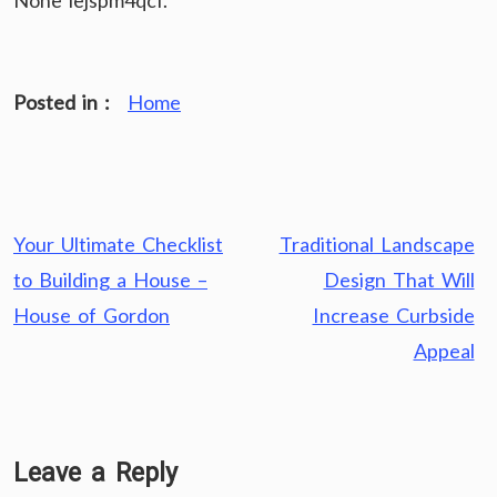
None iejspm4qcf.
Posted in :
Home
Post
Your Ultimate Checklist
Traditional Landscape
navigation
to Building a House –
Design That Will
House of Gordon
Increase Curbside
Appeal
Leave a Reply