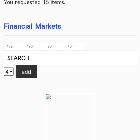
You requested 15 items.
Financial Markets
add