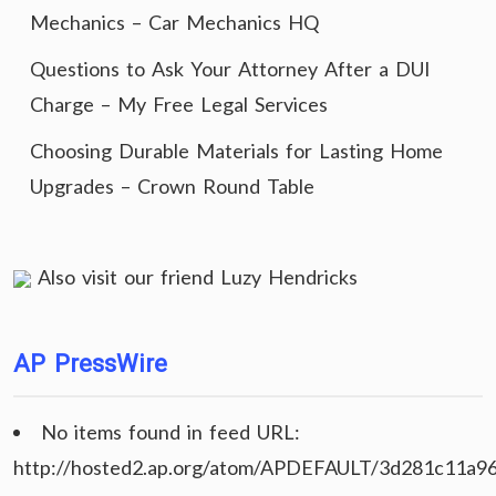
Mechanics – Car Mechanics HQ
Questions to Ask Your Attorney After a DUI
Charge – My Free Legal Services
Choosing Durable Materials for Lasting Home
Upgrades – Crown Round Table
Also visit our friend
Luzy Hendricks
AP PressWire
No items found in feed URL:
http://hosted2.ap.org/atom/APDEFAULT/3d281c11a9