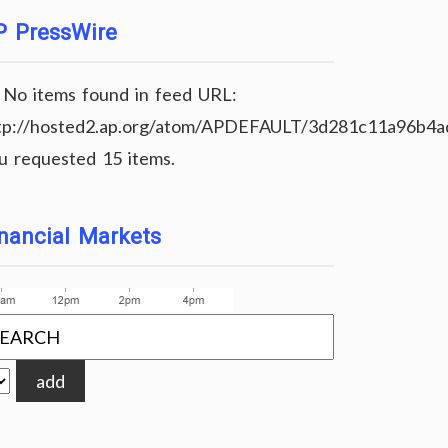
P PressWire
No items found in feed URL:
tp://hosted2.ap.org/atom/APDEFAULT/3d281c11a96b4
u requested 15 items.
nancial Markets
add