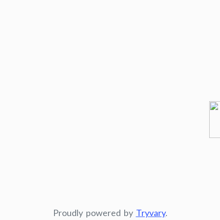
Proudly powered by
Tryvary
.