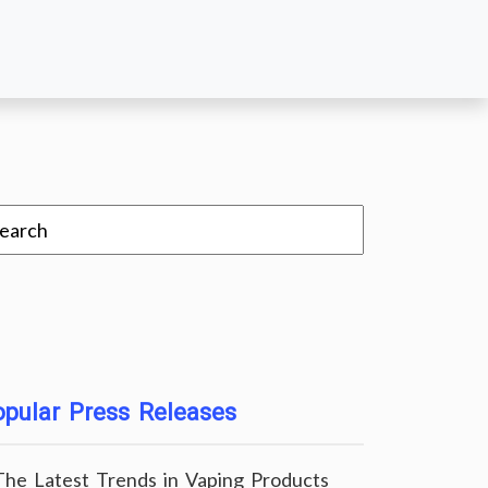
pular Press Releases
The Latest Trends in Vaping Products