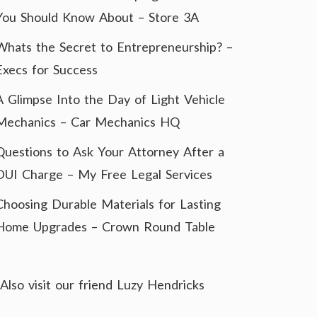
You Should Know About – Store 3A
Whats the Secret to Entrepreneurship? –
Execs for Success
A Glimpse Into the Day of Light Vehicle
Mechanics – Car Mechanics HQ
Questions to Ask Your Attorney After a
DUI Charge – My Free Legal Services
Choosing Durable Materials for Lasting
Home Upgrades – Crown Round Table
Also visit our friend
Luzy Hendricks