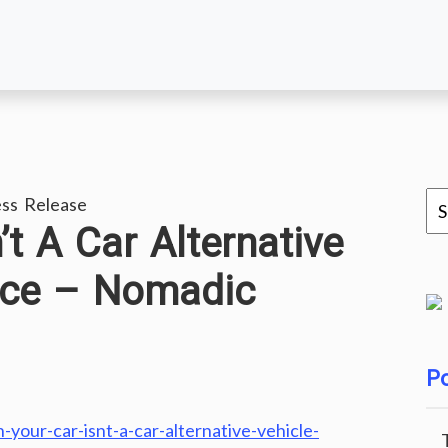
ss Release
t A Car Alternative
nce – Nomadic
Po
our-car-isnt-a-car-alternative-vehicle-