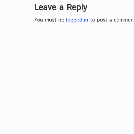
Leave a Reply
You must be
logged in
to post a commen