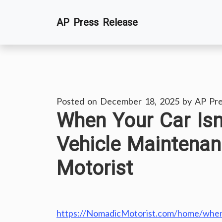
Skip
AP Press Release
to
content
Posted on
December 18, 2025
by
AP Pre
When Your Car Isn’
Vehicle Maintena
Motorist
https://NomadicMotorist.com/home/when-y