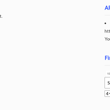
A
t.
ht
Yo
Fi