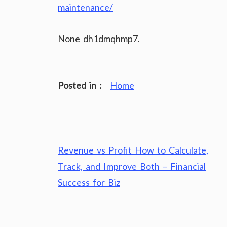
maintenance/
None dh1dmqhmp7.
Posted in :
Home
Post
Revenue vs Profit How to Calculate,
navigation
Track, and Improve Both – Financial
Success for Biz