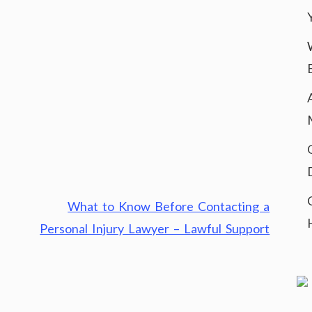
What to Know Before Contacting a
Personal Injury Lawyer – Lawful Support