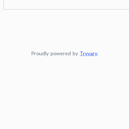
Proudly powered by
Tryvary
.