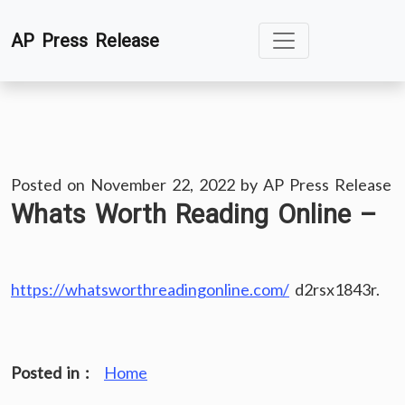
Skip
AP Press Release
to
content
Posted on
November 22, 2022
by
AP Press Release
Whats Worth Reading Online –
https://whatsworthreadingonline.com/
d2rsx1843r.
Posted in :
Home