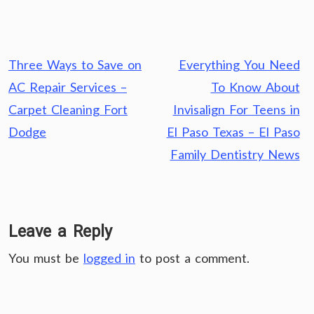
Post
Three Ways to Save on
Everything You Need
navigation
AC Repair Services –
To Know About
Carpet Cleaning Fort
Invisalign For Teens in
Dodge
El Paso Texas – El Paso
Family Dentistry News
Leave a Reply
You must be
logged in
to post a comment.