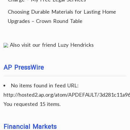
Choosing Durable Materials for Lasting Home
Upgrades – Crown Round Table
Also visit our friend
Luzy Hendricks
AP PressWire
No items found in feed URL:
http://hosted2.ap.org/atom/APDEFAULT/3d281c11a9
You requested 15 items.
Financial Markets