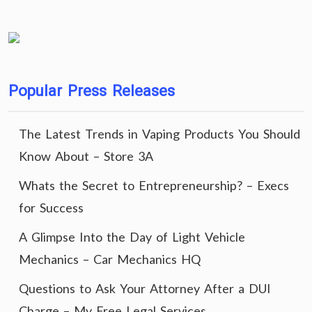
Popular Press Releases
The Latest Trends in Vaping Products You Should
Know About – Store 3A
Whats the Secret to Entrepreneurship? – Execs
for Success
A Glimpse Into the Day of Light Vehicle
Mechanics – Car Mechanics HQ
Questions to Ask Your Attorney After a DUI
Charge – My Free Legal Services