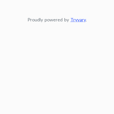
Proudly powered by
Tryvary
.