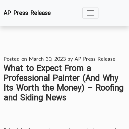
Skip
AP Press Release
to
content
Posted on
March 30, 2023
by
AP Press Release
What to Expect From a
Professional Painter (And Why
Its Worth the Money) – Roofing
and Siding News