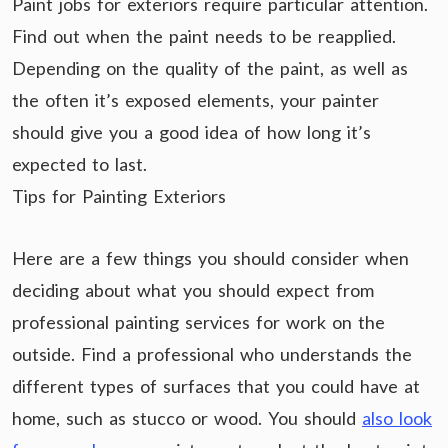
Paint jobs for exteriors require particular attention.
Find out when the paint needs to be reapplied.
Depending on the quality of the paint, as well as
the often it’s exposed elements, your painter
should give you a good idea of how long it’s
expected to last.
Tips for Painting Exteriors
Here are a few things you should consider when
deciding about what you should expect from
professional painting services for work on the
outside. Find a professional who understands the
different types of surfaces that you could have at
home, such as stucco or wood. You should
also look