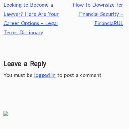
Post
Looking to Become a
How to Downsize for
navigation
Lawyer? Here Are Your
Financial Security –
Career Options – Legal
FinanciaRUL
Terms Dictionary
Leave a Reply
You must be
logged in
to post a comment.