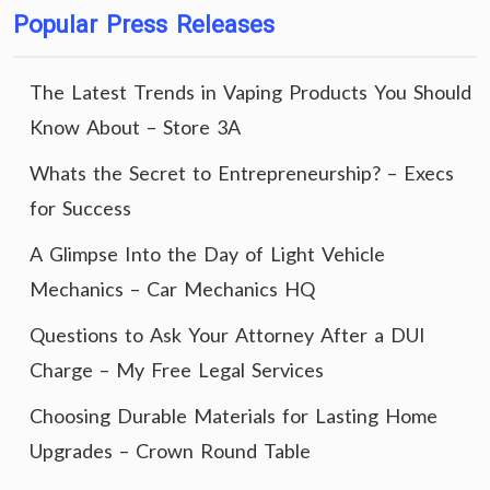
Popular Press Releases
The Latest Trends in Vaping Products You Should
Know About – Store 3A
Whats the Secret to Entrepreneurship? – Execs
for Success
A Glimpse Into the Day of Light Vehicle
Mechanics – Car Mechanics HQ
Questions to Ask Your Attorney After a DUI
Charge – My Free Legal Services
Choosing Durable Materials for Lasting Home
Upgrades – Crown Round Table