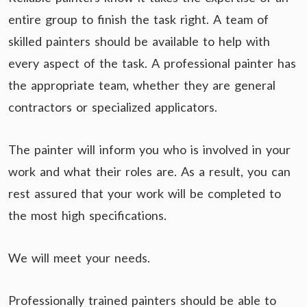
entire group to finish the task right. A team of
skilled painters should be available to help with
every aspect of the task. A professional painter has
the appropriate team, whether they are general
contractors or specialized applicators.
The painter will inform you who is involved in your
work and what their roles are. As a result, you can
rest assured that your work will be completed to
the most high specifications.
We will meet your needs.
Professionally trained painters should be able to