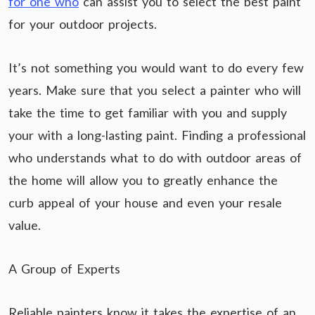
for one who
can assist you to select the best paint
for your outdoor projects.
It’s not something you would want to do every few
years. Make sure that you select a painter who will
take the time to get familiar with you and supply
your with a long-lasting paint. Finding a professional
who understands what to do with outdoor areas of
the home will allow you to greatly enhance the
curb appeal of your house and even your resale
value.
A Group of Experts
Reliable painters know it takes the expertise of an