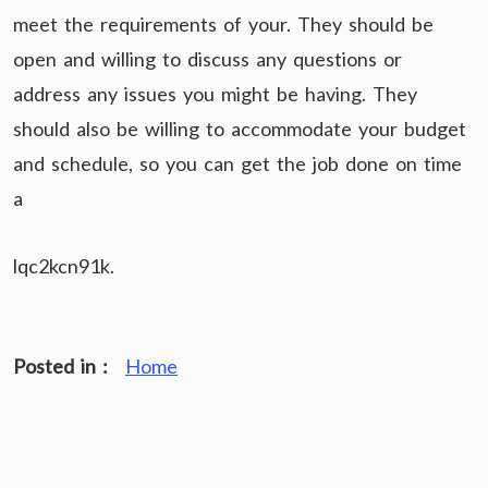
meet the requirements of your. They should be
open and willing to discuss any questions or
address any issues you might be having. They
should also be willing to accommodate your budget
and schedule, so you can get the job done on time
a
lqc2kcn91k.
Posted in :
Home