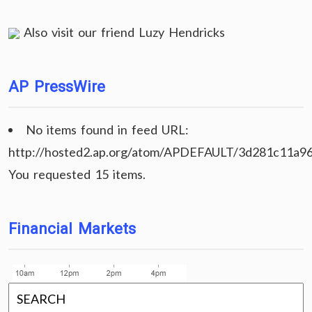
Also visit our friend
Luzy Hendricks
AP PressWire
No items found in feed URL:
http://hosted2.ap.org/atom/APDEFAULT/3d281c11a9
You requested 15 items.
Financial Markets