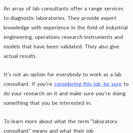
An array of lab consultants offer a range services
to diagnostic laboratories. They provide expert
knowledge with experience in the field of industrial
engineering, operations research instruments and
models that have been validated. They also give
actual results.
It’s not an option for everybody to work as a lab
consultant. If you’re
considering this job, be sure
to
do your research on it and make sure you’re doing
something that you be interested in.
To learn more about what the term “laboratory
consultant” means and what their job