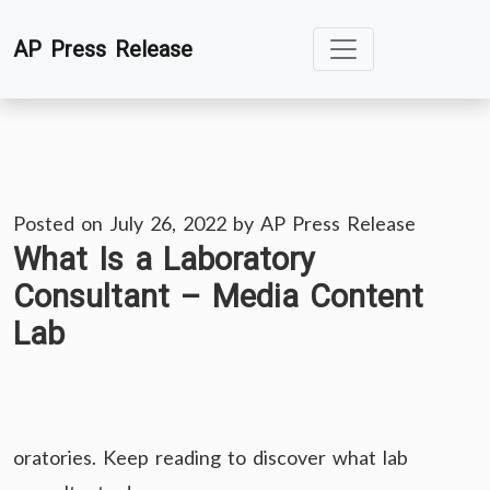
Skip
AP Press Release
to
content
Posted on
July 26, 2022
by
AP Press Release
What Is a Laboratory
Consultant – Media Content
Lab
oratories. Keep reading to discover what lab