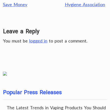
Save Money
Hygiene Association
Leave a Reply
You must be
logged in
to post a comment.
Popular Press Releases
The Latest Trends in Vaping Products You Should