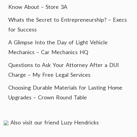
Know About – Store 3A
Whats the Secret to Entrepreneurship? – Execs
for Success
A Glimpse Into the Day of Light Vehicle
Mechanics – Car Mechanics HQ
Questions to Ask Your Attorney After a DUI
Charge – My Free Legal Services
Choosing Durable Materials for Lasting Home
Upgrades – Crown Round Table
Also visit our friend
Luzy Hendricks