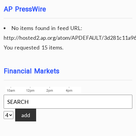
AP PressWire
No items found in feed URL:
http://hosted2.ap.org/atom/APDEFAULT/3d281c11a9
You requested 15 items.
Financial Markets
add