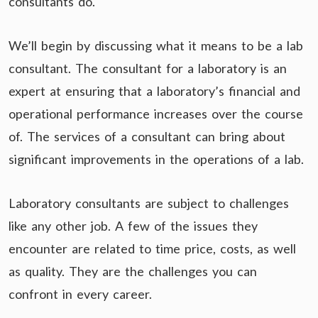
consultants do.
We’ll begin by discussing what it means to be a lab
consultant. The consultant for a laboratory is an
expert at ensuring that a laboratory’s financial and
operational performance increases over the course
of. The services of a consultant can bring about
significant improvements in the operations of a lab.
Laboratory consultants are subject to challenges
like any other job. A few of the issues they
encounter are related to time price, costs, as well
as quality. They are the challenges you can
confront in every career.