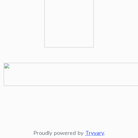
Proudly powered by
Tryvary
.