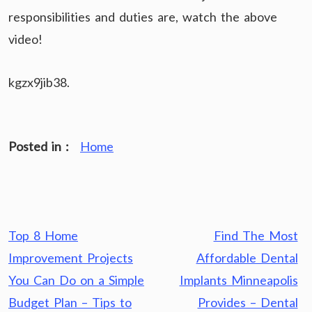
responsibilities and duties are, watch the above
video!
kgzx9jib38.
Posted in :
Home
Post
Top 8 Home
Find The Most
navigation
Improvement Projects
Affordable Dental
You Can Do on a Simple
Implants Minneapolis
Budget Plan – Tips to
Provides – Dental