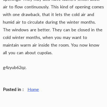
air to flow continuously. This kind of opening comes
with one drawback, that it lets the cold air and
humid air to circulate during the winter months.
The windows are better. They can be closed in the
cold winter months, when you may want to
maintain warm air inside the room. You now know
all you can about cupolas.
g4zyub62qz.
Posted in :
Home