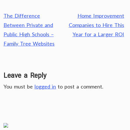
Post
The Difference
Home Improvement
navigation
Between Private and
Companies to Hire This
Public High Schools –
Year for a Larger ROI
Family Tree Websites
Leave a Reply
You must be
logged in
to post a comment.