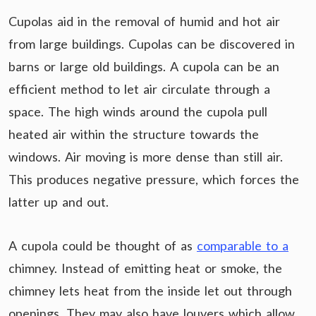
Cupolas aid in the removal of humid and hot air
from large buildings. Cupolas can be discovered in
barns or large old buildings. A cupola can be an
efficient method to let air circulate through a
space. The high winds around the cupola pull
heated air within the structure towards the
windows. Air moving is more dense than still air.
This produces negative pressure, which forces the
latter up and out.
A cupola could be thought of as
comparable to a
chimney. Instead of emitting heat or smoke, the
chimney lets heat from the inside let out through
openings. They may also have louvers which allow