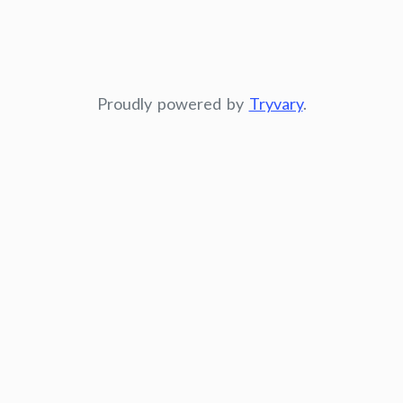
Proudly powered by
Tryvary
.