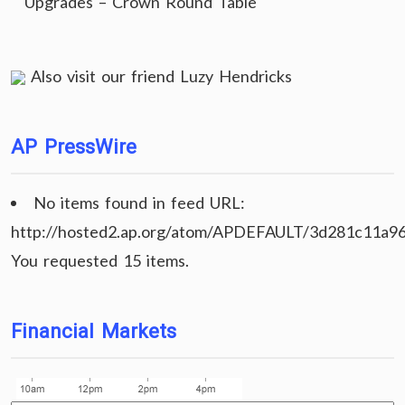
Upgrades – Crown Round Table
Also visit our friend
Luzy Hendricks
AP PressWire
No items found in feed URL:
http://hosted2.ap.org/atom/APDEFAULT/3d281c11a9
You requested 15 items.
Financial Markets