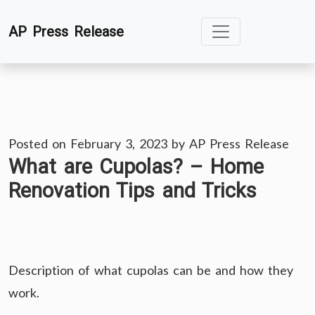
Skip
AP Press Release
to
content
Posted on
February 3, 2023
by
AP Press Release
What are Cupolas? – Home
Renovation Tips and Tricks
Description of what cupolas can be and how they
work.