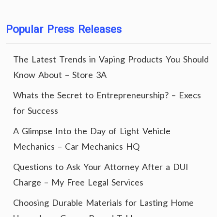
Popular Press Releases
The Latest Trends in Vaping Products You Should
Know About – Store 3A
Whats the Secret to Entrepreneurship? – Execs
for Success
A Glimpse Into the Day of Light Vehicle
Mechanics – Car Mechanics HQ
Questions to Ask Your Attorney After a DUI
Charge – My Free Legal Services
Choosing Durable Materials for Lasting Home