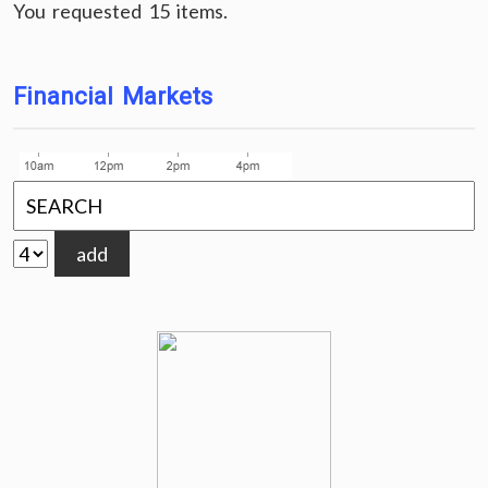
You requested 15 items.
Financial Markets
add