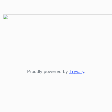
Proudly powered by
Tryvary
.