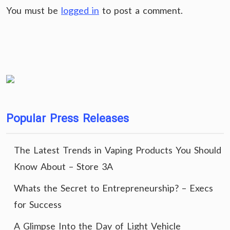
You must be
logged in
to post a comment.
Popular Press Releases
The Latest Trends in Vaping Products You Should
Know About – Store 3A
Whats the Secret to Entrepreneurship? – Execs
for Success
A Glimpse Into the Day of Light Vehicle