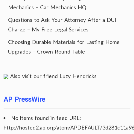
Mechanics – Car Mechanics HQ
Questions to Ask Your Attorney After a DUI
Charge – My Free Legal Services
Choosing Durable Materials for Lasting Home
Upgrades – Crown Round Table
Also visit our friend
Luzy Hendricks
AP PressWire
No items found in feed URL:
http://hosted2.ap.org/atom/APDEFAULT/3d281c11a9