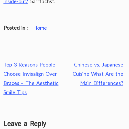
inside-out/
5arrfbchst.
Posted in :
Home
Post
Top 3 Reasons People
Chinese vs. Japanese
navigation
Choose Invisalign Over
Cuisine What Are the
Braces – The Aesthetic
Main Differences?
Smile Tips
Leave a Reply