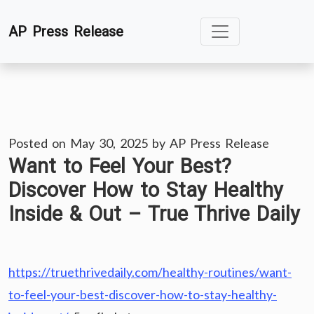
Skip
AP Press Release
to
content
Posted on
May 30, 2025
by
AP Press Release
Want to Feel Your Best?
Discover How to Stay Healthy
Inside & Out – True Thrive Daily
https://truethrivedaily.com/healthy-routines/want-
to-feel-your-best-discover-how-to-stay-healthy-