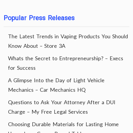
Popular Press Releases
The Latest Trends in Vaping Products You Should
Know About – Store 3A
Whats the Secret to Entrepreneurship? – Execs
for Success
A Glimpse Into the Day of Light Vehicle
Mechanics – Car Mechanics HQ
Questions to Ask Your Attorney After a DUI
Charge – My Free Legal Services
Choosing Durable Materials for Lasting Home