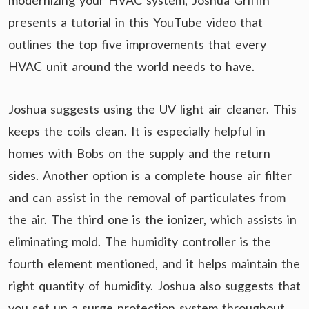
modernizing your HVAC system, Joshua Griffin
presents a tutorial in this YouTube video that
outlines the top five improvements that every
HVAC unit around the world needs to have.
Joshua suggests using the UV light air cleaner. This
keeps the coils clean. It is especially helpful in
homes with Bobs on the supply and the return
sides. Another option is a complete house air filter
and can assist in the removal of particulates from
the air. The third one is the ionizer, which assists in
eliminating mold. The humidity controller is the
fourth element mentioned, and it helps maintain the
right quantity of humidity. Joshua also suggests that
you set up a surge protection system throughout