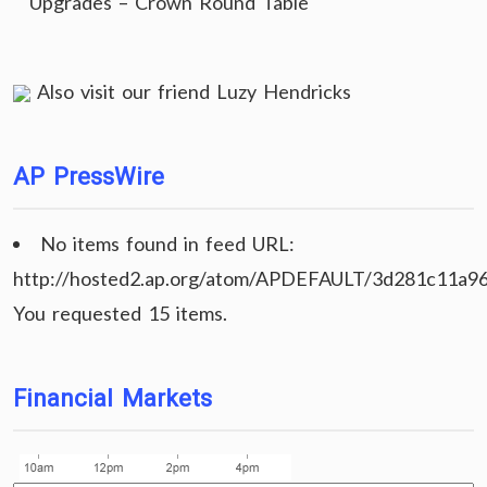
Upgrades – Crown Round Table
Also visit our friend
Luzy Hendricks
AP PressWire
No items found in feed URL:
http://hosted2.ap.org/atom/APDEFAULT/3d281c11a9
You requested 15 items.
Financial Markets