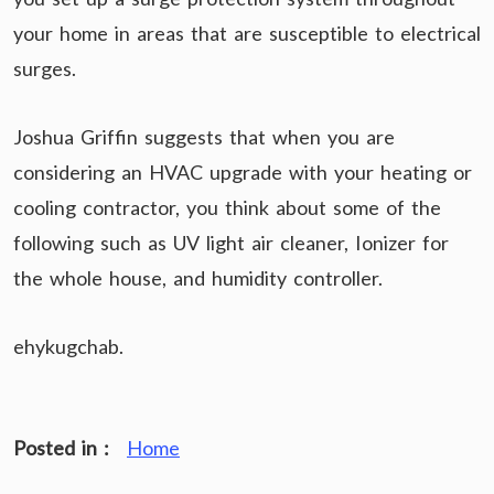
your home in areas that are susceptible to electrical
surges.
Joshua Griffin suggests that when you are
considering an HVAC upgrade with your heating or
cooling contractor, you think about some of the
following such as UV light air cleaner, Ionizer for
the whole house, and humidity controller.
ehykugchab.
Posted in :
Home