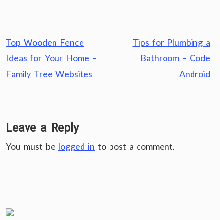
Post
Top Wooden Fence
Tips for Plumbing a
navigation
Ideas for Your Home –
Bathroom – Code
Family Tree Websites
Android
Leave a Reply
You must be
logged in
to post a comment.