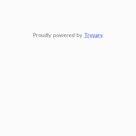
Proudly powered by
Tryvary
.