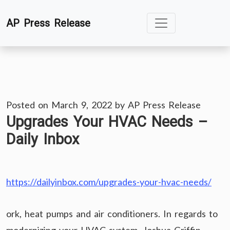
Skip
AP Press Release
to
content
Posted on
March 9, 2022
by
AP Press Release
Upgrades Your HVAC Needs –
Daily Inbox
https://dailyinbox.com/upgrades-your-hvac-needs/
ork, heat pumps and air conditioners. In regards to