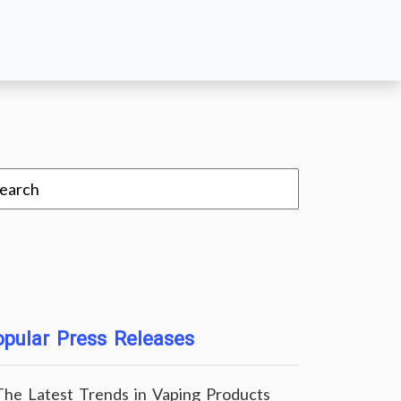
pular Press Releases
The Latest Trends in Vaping Products