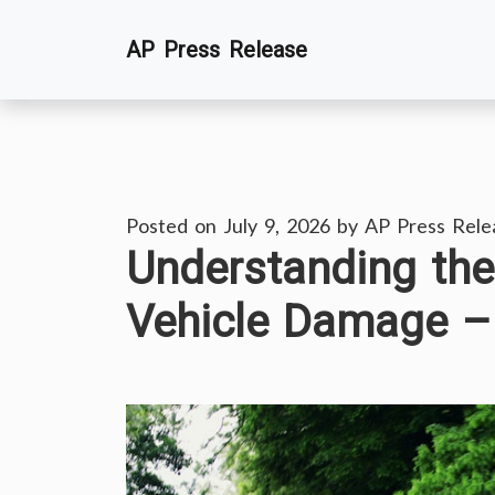
Skip
AP Press Release
to
content
Posted on
July 9, 2026
by
AP Press Rele
Understanding the
Vehicle Damage –