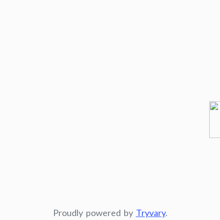
Proudly powered by
Tryvary
.