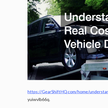
https://GearShiftHQ.com/home/understand
yuiwvlb66q.