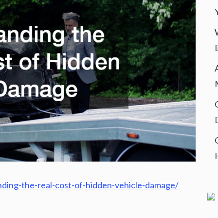
ing-the-real-cost-of-hidden-vehicle-damage/