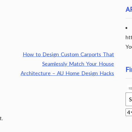
A
ht
Yo
How to Design Custom Carports That
Seamlessly Match Your House
Fi
Architecture – AU Home Design Hacks
t.