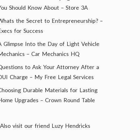
You Should Know About – Store 3A
Whats the Secret to Entrepreneurship? –
Execs for Success
A Glimpse Into the Day of Light Vehicle
Mechanics – Car Mechanics HQ
Questions to Ask Your Attorney After a
DUI Charge – My Free Legal Services
Choosing Durable Materials for Lasting
Home Upgrades – Crown Round Table
Also visit our friend
Luzy Hendricks