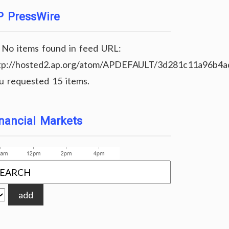
P PressWire
No items found in feed URL:
tp://hosted2.ap.org/atom/APDEFAULT/3d281c11a96b4
u requested 15 items.
nancial Markets
add