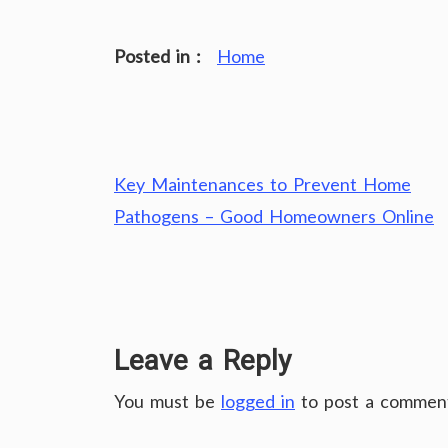
Posted in :
Home
Post
Key Maintenances to Prevent Home
navigation
Pathogens – Good Homeowners Online
Leave a Reply
You must be
logged in
to post a commen