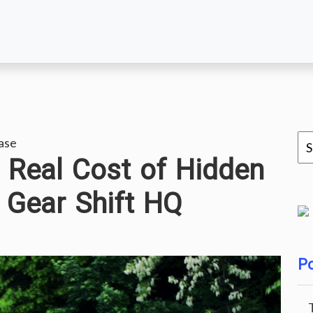
ase
 Real Cost of Hidden
 Gear Shift HQ
Po