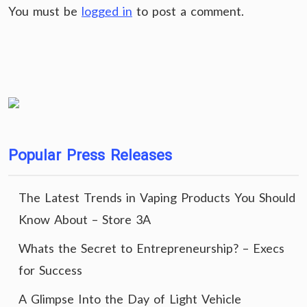
You must be
logged in
to post a comment.
Popular Press Releases
The Latest Trends in Vaping Products You Should
Know About – Store 3A
Whats the Secret to Entrepreneurship? – Execs
for Success
A Glimpse Into the Day of Light Vehicle