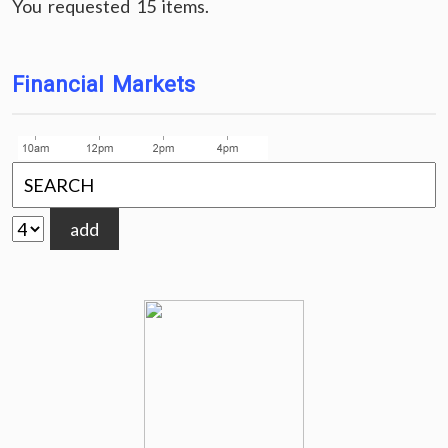
You requested 15 items.
Financial Markets
add