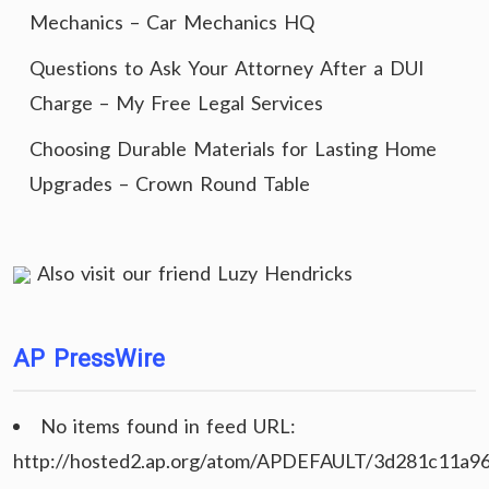
Mechanics – Car Mechanics HQ
Questions to Ask Your Attorney After a DUI
Charge – My Free Legal Services
Choosing Durable Materials for Lasting Home
Upgrades – Crown Round Table
Also visit our friend
Luzy Hendricks
AP PressWire
No items found in feed URL:
http://hosted2.ap.org/atom/APDEFAULT/3d281c11a9