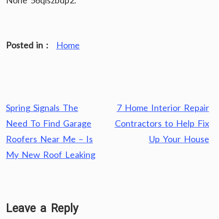
None 56qiszbdp2.
Posted in :
Home
Post
Spring Signals The
7 Home Interior Repair
navigation
Need To Find Garage
Contractors to Help Fix
Roofers Near Me – Is
Up Your House
My New Roof Leaking
Leave a Reply