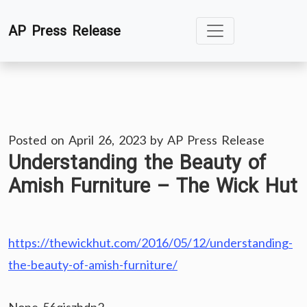
Skip
AP Press Release
to
content
Posted on
April 26, 2023
by
AP Press Release
Understanding the Beauty of
Amish Furniture – The Wick Hut
https://thewickhut.com/2016/05/12/understanding-
the-beauty-of-amish-furniture/