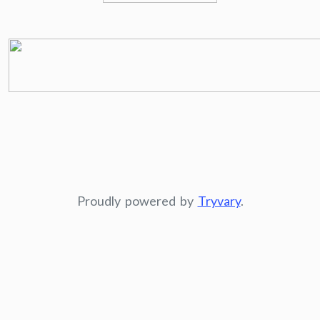
Proudly powered by
Tryvary
.