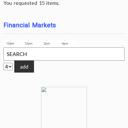
You requested 15 items.
Financial Markets
add