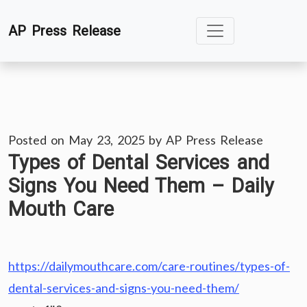
Skip
AP Press Release
to
content
Posted on
May 23, 2025
by
AP Press Release
Types of Dental Services and
Signs You Need Them – Daily
Mouth Care
https://dailymouthcare.com/care-routines/types-of-
dental-services-and-signs-you-need-them/