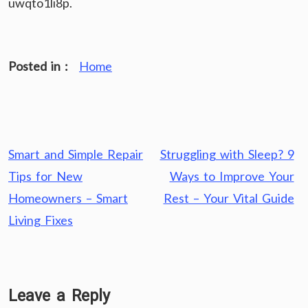
uwqto1li8p.
Posted in :
Home
Post
Smart and Simple Repair
Struggling with Sleep? 9
navigation
Tips for New
Ways to Improve Your
Homeowners – Smart
Rest – Your Vital Guide
Living Fixes
Leave a Reply