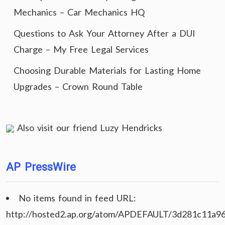
Mechanics – Car Mechanics HQ
Questions to Ask Your Attorney After a DUI
Charge – My Free Legal Services
Choosing Durable Materials for Lasting Home
Upgrades – Crown Round Table
Also visit our friend
Luzy Hendricks
AP PressWire
No items found in feed URL:
http://hosted2.ap.org/atom/APDEFAULT/3d281c11a9