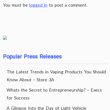
You must be
logged in
to post a comment.
Popular Press Releases
The Latest Trends in Vaping Products You Should
Know About – Store 3A
Whats the Secret to Entrepreneurship? – Execs
for Success
A Glimpse Into the Day of Light Vehicle