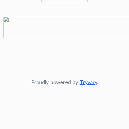
Proudly powered by
Tryvary
.