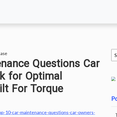
ease
enance Questions Car
k for Optimal
lt For Torque
Po
top-10-car-maintenance-questions-car-owners-