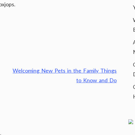
bxjops.
Welcoming New Pets in the Family Things
to Know and Do