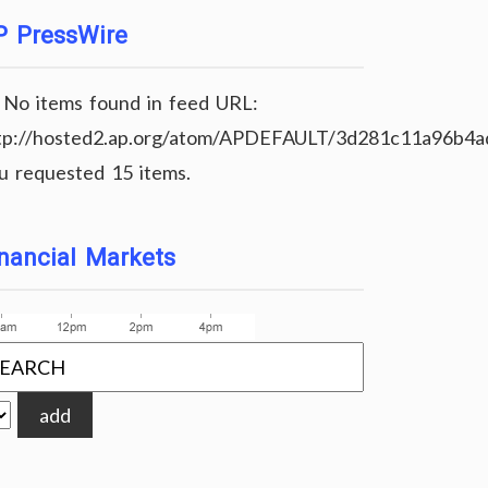
P PressWire
No items found in feed URL:
tp://hosted2.ap.org/atom/APDEFAULT/3d281c11a96b4
u requested 15 items.
nancial Markets
add