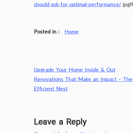
should-ask-for-optimal-performance/
jpgf
Posted in :
Home
Post
Upgrade Your Home Inside & Out
navigation
Renovations That Make an Impact – The
Efficient Nest
Leave a Reply