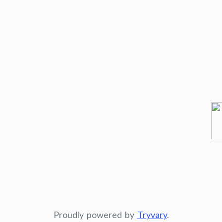
Proudly powered by
Tryvary
.