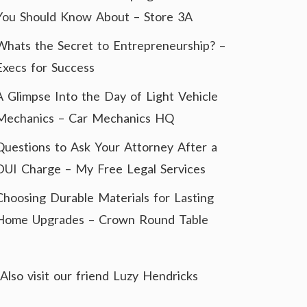
You Should Know About – Store 3A
Whats the Secret to Entrepreneurship? –
Execs for Success
A Glimpse Into the Day of Light Vehicle
Mechanics – Car Mechanics HQ
Questions to Ask Your Attorney After a
DUI Charge – My Free Legal Services
Choosing Durable Materials for Lasting
Home Upgrades – Crown Round Table
Also visit our friend
Luzy Hendricks