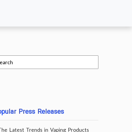
pular Press Releases
The Latest Trends in Vaping Products