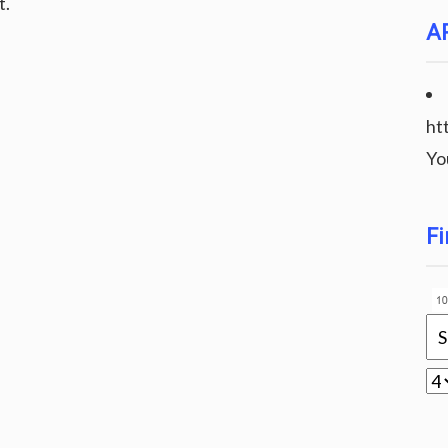
t.
A
ht
Yo
Fi