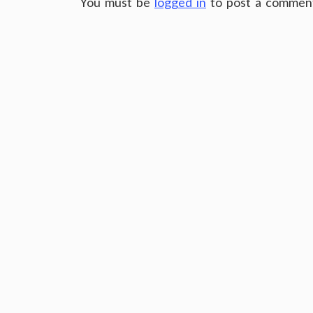
You must be
logged in
to post a commen