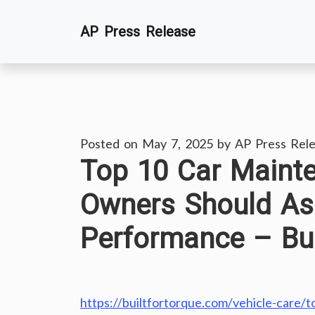
Skip
AP Press Release
to
content
Posted on
May 7, 2025
by
AP Press Rel
Top 10 Car Maint
Owners Should As
Performance – Bui
https://builtfortorque.com/vehicle-care/