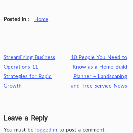
Posted in :
Home
Post
Streamlining Business
10 People You Need to
navigation
Operations 11
Know as a Home Build
Strategies for Rapid
Planner – Landscaping
Growth
and Tree Service News
Leave a Reply
You must be
logged in
to post a comment.