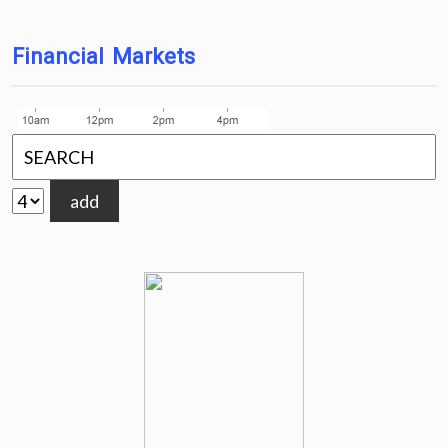
Financial Markets
add