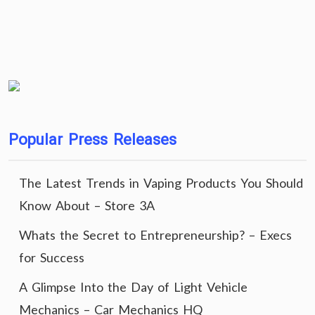
Popular Press Releases
The Latest Trends in Vaping Products You Should
Know About – Store 3A
Whats the Secret to Entrepreneurship? – Execs
for Success
A Glimpse Into the Day of Light Vehicle
Mechanics – Car Mechanics HQ