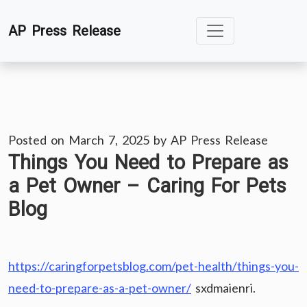
Skip
AP Press Release
to
content
Posted on
March 7, 2025
by
AP Press Release
Things You Need to Prepare as
a Pet Owner – Caring For Pets
Blog
https://caringforpetsblog.com/pet-health/things-you-
need-to-prepare-as-a-pet-owner/
sxdmaienri.