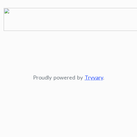
Proudly powered by
Tryvary
.