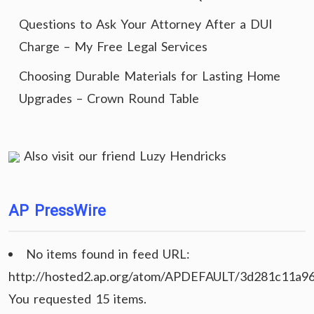
Questions to Ask Your Attorney After a DUI
Charge – My Free Legal Services
Choosing Durable Materials for Lasting Home
Upgrades – Crown Round Table
Also visit our friend
Luzy Hendricks
AP PressWire
No items found in feed URL:
http://hosted2.ap.org/atom/APDEFAULT/3d281c11a9
You requested 15 items.