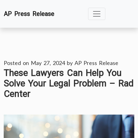
Skip
AP Press Release
to
content
Posted on
May 27, 2024
by
AP Press Release
These Lawyers Can Help You
Solve Your Legal Problem – Rad
Center