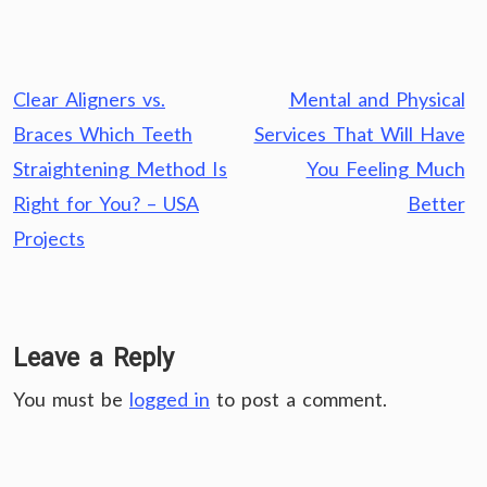
Post
Clear Aligners vs.
Mental and Physical
navigation
Braces Which Teeth
Services That Will Have
Straightening Method Is
You Feeling Much
Right for You? – USA
Better
Projects
Leave a Reply
You must be
logged in
to post a comment.