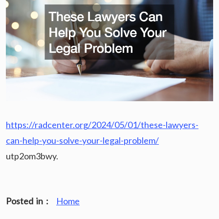
https://radcenter.org/2024/05/01/these-lawyers-
can-help-you-solve-your-legal-problem/
utp2om3bwy.
Posted in :
Home