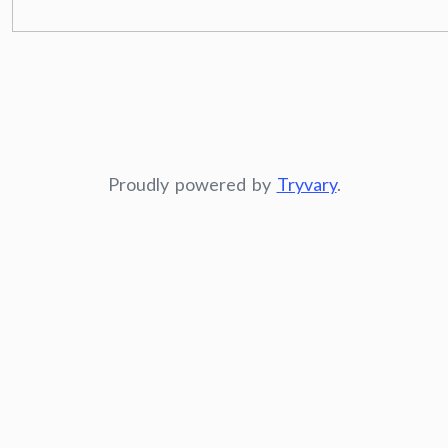
Proudly powered by
Tryvary
.