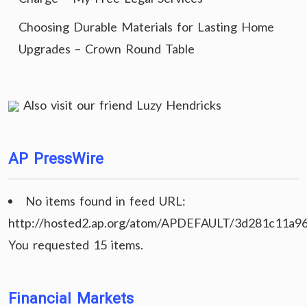
Choosing Durable Materials for Lasting Home
Upgrades – Crown Round Table
Also visit our friend
Luzy Hendricks
AP PressWire
No items found in feed URL:
http://hosted2.ap.org/atom/APDEFAULT/3d281c11a9
You requested 15 items.
Financial Markets