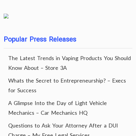
Popular Press Releases
The Latest Trends in Vaping Products You Should
Know About – Store 3A
Whats the Secret to Entrepreneurship? – Execs
for Success
A Glimpse Into the Day of Light Vehicle
Mechanics – Car Mechanics HQ
Questions to Ask Your Attorney After a DUI
Charge – My Free Legal Services