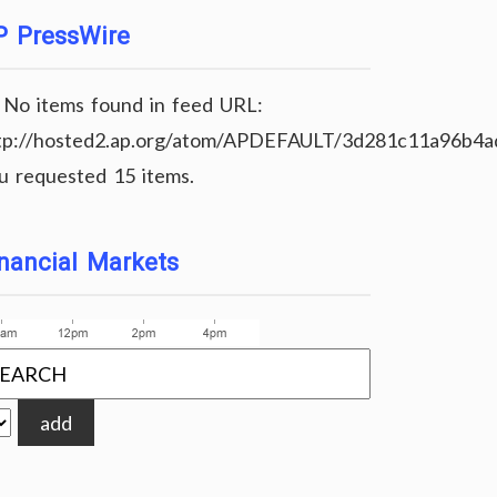
P PressWire
No items found in feed URL:
tp://hosted2.ap.org/atom/APDEFAULT/3d281c11a96b4
u requested 15 items.
nancial Markets
add