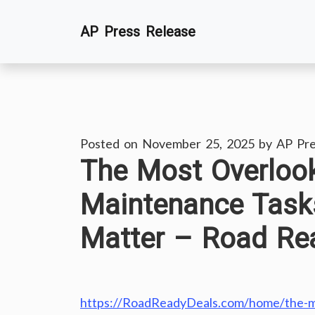
Skip
AP Press Release
to
content
Posted on
November 25, 2025
by
AP Pre
The Most Overlook
Maintenance Task
Matter – Road Re
https://RoadReadyDeals.com/home/the-mo