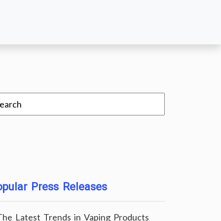
pular Press Releases
The Latest Trends in Vaping Products