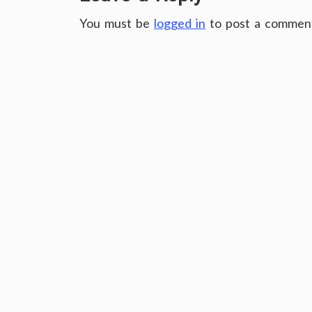
You must be
logged in
to post a commen