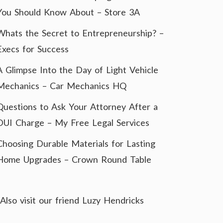
You Should Know About – Store 3A
Whats the Secret to Entrepreneurship? –
Execs for Success
A Glimpse Into the Day of Light Vehicle
Mechanics – Car Mechanics HQ
Questions to Ask Your Attorney After a
DUI Charge – My Free Legal Services
Choosing Durable Materials for Lasting
Home Upgrades – Crown Round Table
Also visit our friend
Luzy Hendricks