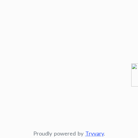
Proudly powered by
Tryvary
.