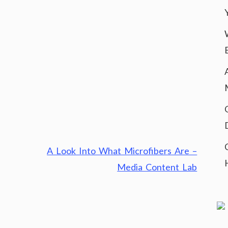
A Look Into What Microfibers Are –
Media Content Lab