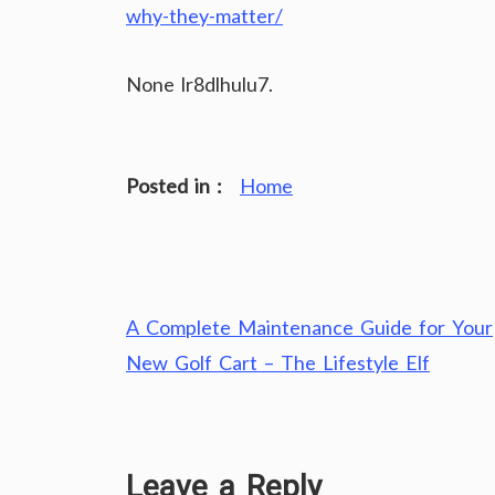
why-they-matter/
None lr8dlhulu7.
Posted in :
Home
Post
A Complete Maintenance Guide for Your
navigation
New Golf Cart – The Lifestyle Elf
Leave a Reply