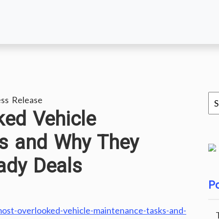
ss Release
ed Vehicle
s and Why They
ady Deals
Po
st-overlooked-vehicle-maintenance-tasks-and-