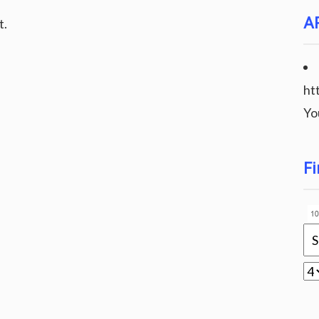
A
t.
ht
Yo
Fi