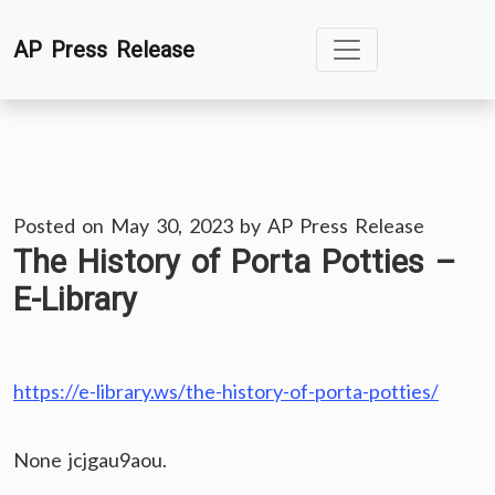
Skip
AP Press Release
to
content
Posted on
May 30, 2023
by
AP Press Release
The History of Porta Potties –
E-Library
https://e-library.ws/the-history-of-porta-potties/
None jcjgau9aou.