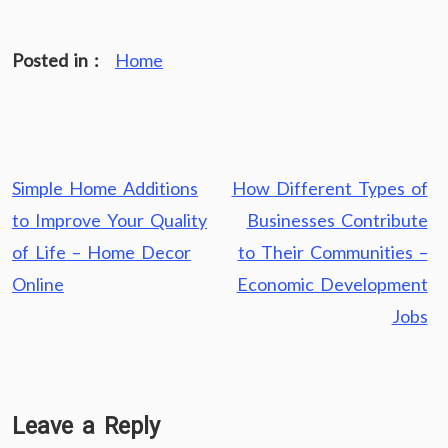
Posted in :
Home
Post
Simple Home Additions
How Different Types of
navigation
to Improve Your Quality
Businesses Contribute
of Life – Home Decor
to Their Communities –
Online
Economic Development
Jobs
Leave a Reply