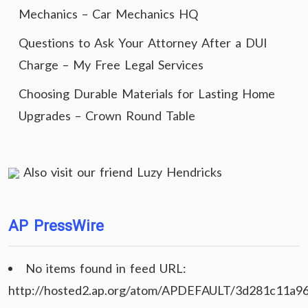
Mechanics – Car Mechanics HQ
Questions to Ask Your Attorney After a DUI
Charge – My Free Legal Services
Choosing Durable Materials for Lasting Home
Upgrades – Crown Round Table
Also visit our friend
Luzy Hendricks
AP PressWire
No items found in feed URL:
http://hosted2.ap.org/atom/APDEFAULT/3d281c11a9