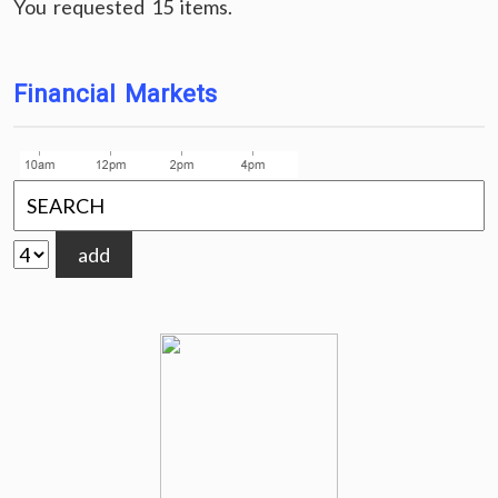
You requested 15 items.
Financial Markets
add