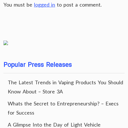
You must be
logged in
to post a comment.
Popular Press Releases
The Latest Trends in Vaping Products You Should
Know About – Store 3A
Whats the Secret to Entrepreneurship? – Execs
for Success
A Glimpse Into the Day of Light Vehicle