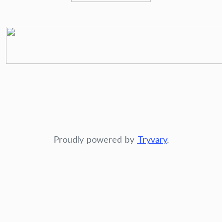
Proudly powered by
Tryvary
.