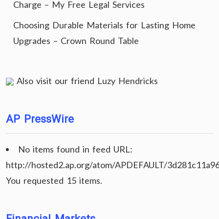
Charge – My Free Legal Services
Choosing Durable Materials for Lasting Home
Upgrades – Crown Round Table
Also visit our friend
Luzy Hendricks
AP PressWire
No items found in feed URL:
http://hosted2.ap.org/atom/APDEFAULT/3d281c11a9
You requested 15 items.
Financial Markets