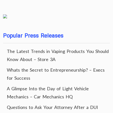
Popular Press Releases
The Latest Trends in Vaping Products You Should
Know About – Store 3A
Whats the Secret to Entrepreneurship? – Execs
for Success
A Glimpse Into the Day of Light Vehicle
Mechanics – Car Mechanics HQ
Questions to Ask Your Attorney After a DUI