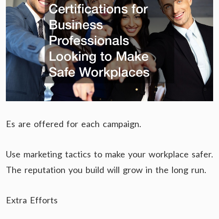
Es are offered for each campaign.
Use marketing tactics to make your workplace safer.
The reputation you build will grow in the long run.
Extra Efforts