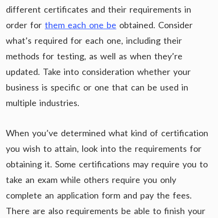
different certificates and their requirements in
order for
them each one be
obtained. Consider
what’s required for each one, including their
methods for testing, as well as when they’re
updated. Take into consideration whether your
business is specific or one that can be used in
multiple industries.
When you’ve determined what kind of certification
you wish to attain, look into the requirements for
obtaining it. Some certifications may require you to
take an exam while others require you only
complete an application form and pay the fees.
There are also requirements be able to finish your