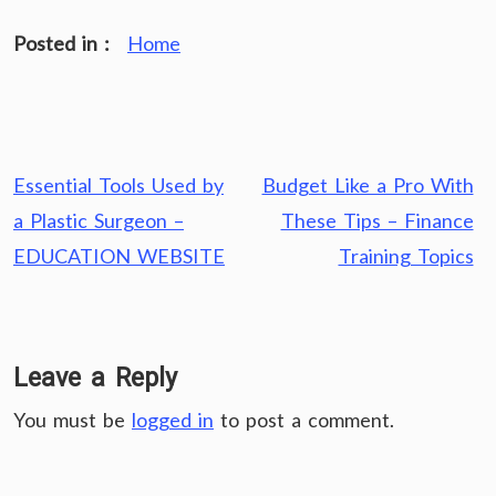
Posted in :
Home
Post
Essential Tools Used by
Budget Like a Pro With
navigation
a Plastic Surgeon –
These Tips – Finance
EDUCATION WEBSITE
Training Topics
Leave a Reply
You must be
logged in
to post a comment.