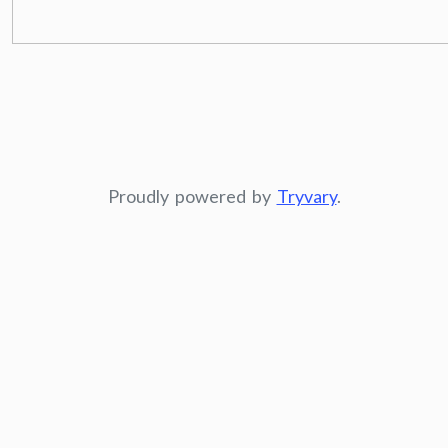
Proudly powered by
Tryvary
.