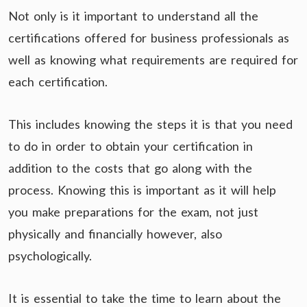
Not only is it important to understand all the
certifications offered for business professionals as
well as knowing what requirements are required for
each certification.
This includes knowing the steps it is that you need
to do in order to obtain your certification in
addition to the costs that go along with the
process. Knowing this is important as it will help
you make preparations for the exam, not just
physically and financially however, also
psychologically.
It is essential to take the time to learn about the