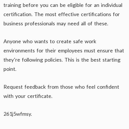
training before you can be eligible for an individual
certification. The most effective certifications for
business professionals may need all of these.
Anyone who wants to create safe work
environments for their employees must ensure that
they’re following policies. This is the best starting
point.
Request feedback from those who feel confident
with your certificate.
261j5wfmsy.