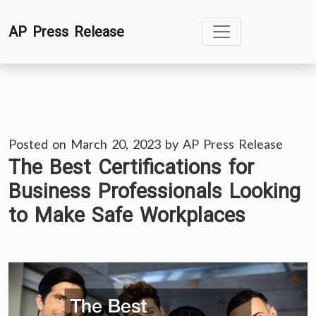
Skip
AP Press Release
to
content
Posted on
March 20, 2023
by
AP Press Release
The Best Certifications for
Business Professionals Looking
to Make Safe Workplaces